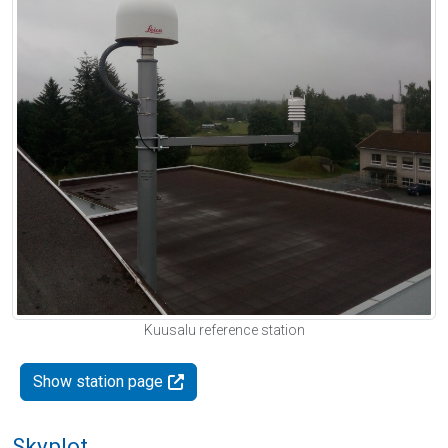
Kuusalu reference station
Show station page
Skyplot