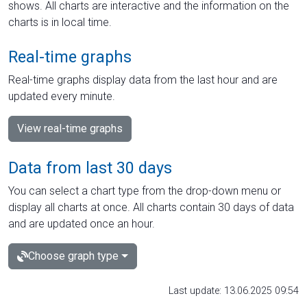
shows. All charts are interactive and the information on the
charts is in local time.
Real-time graphs
Real-time graphs display data from the last hour and are
updated every minute.
View real-time graphs
Data from last 30 days
You can select a chart type from the drop-down menu or
display all charts at once. All charts contain 30 days of data
and are updated once an hour.
Choose graph type
Last update: 13.06.2025 09:54