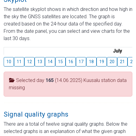
The satellite skyplot shows in which direction and how high in
the sky the GNSS satellites are located. The graph is
created based on the 24-hour data of the specified day.
From the date panel, you can select and view charts for the
last 30 days.
July
10
11
12
13
14
15
16
17
18
19
20
21
22
Selected day
165
(14.06.2025) Kuusalu station data
missing
Signal quality graphs
There are a total of twelve signal quality graphs. Below the
selected graphs is an explanation of what the given graph