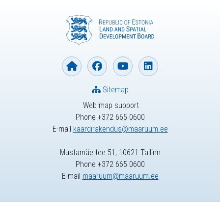
Sitemap
Web map support
Phone +372 665 0600
E-mail
kaardirakendus@maaruum.ee
Mustamäe tee 51, 10621 Tallinn
Phone +372 665 0600
E-mail
maaruum@maaruum.ee