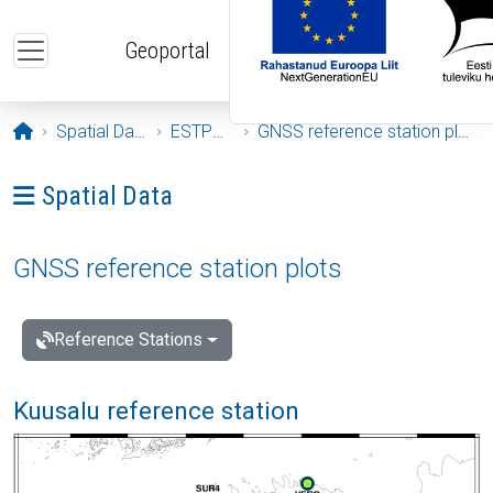
Skip to main content
Geoportal
Opening page
Spatial Data
ESTPOS
GNSS reference station plots
Ava menüü: Spatial Data
Spatial Data
GNSS reference station plots
Reference Stations
Kuusalu reference station