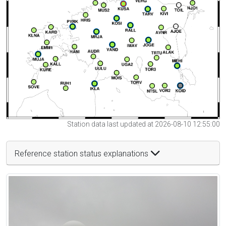
Station data last updated at 2026-08-10 12:55:00
Reference station status explanations