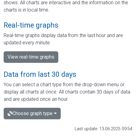
shows. All charts are interactive and the information on the
charts is in local time.
Real-time graphs
Real-time graphs display data from the last hour and are
updated every minute.
View real-time graphs
Data from last 30 days
You can select a chart type from the drop-down menu or
display all charts at once. All charts contain 30 days of data
and are updated once an hour.
Choose graph type
Last update: 13.06.2025 09:54