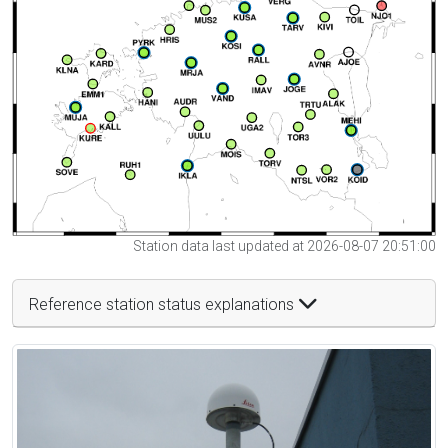
Station data last updated at 2026-08-07 20:51:00
Reference station status explanations