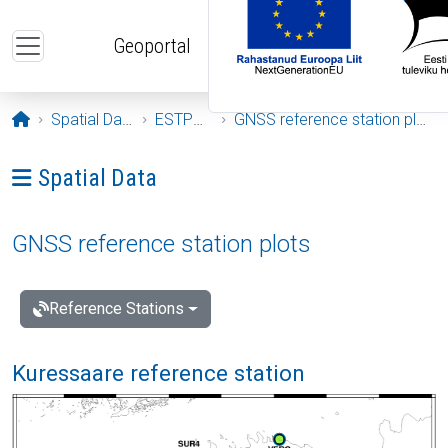
Skip to main content
Geoportal
Opening page
Spatial Data
ESTPOS
GNSS reference station plots
Ava menüü: Spatial Data
Spatial Data
GNSS reference station plots
Reference Stations
Kuressaare reference station