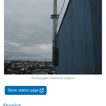
Kuressaare reference station
Show station page
Skyplot