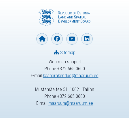
Sitemap
Web map support
Phone +372 665 0600
E-mail
kaardirakendus@maaruum.ee
Mustamäe tee 51, 10621 Tallinn
Phone +372 665 0600
E-mail
maaruum@maaruum.ee