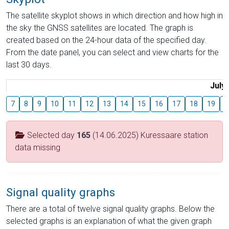
The satellite skyplot shows in which direction and how high in
the sky the GNSS satellites are located. The graph is
created based on the 24-hour data of the specified day.
From the date panel, you can select and view charts for the
last 30 days.
July
7
8
9
10
11
12
13
14
15
16
17
18
19
2
Selected day
165
(14.06.2025) Kuressaare station
data missing
Signal quality graphs
There are a total of twelve signal quality graphs. Below the
selected graphs is an explanation of what the given graph