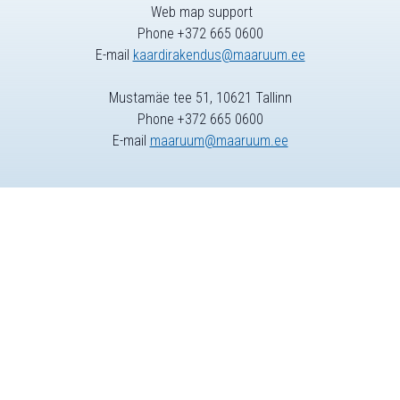
Web map support
Phone +372 665 0600
E-mail
kaardirakendus@maaruum.ee
Mustamäe tee 51, 10621 Tallinn
Phone +372 665 0600
E-mail
maaruum@maaruum.ee