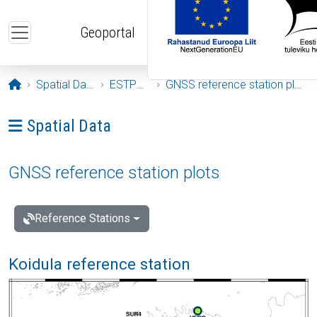
Skip to main content
Geoportal
Opening page
Spatial Data
ESTPOS
GNSS reference station plots
Ava menüü: Spatial Data
Spatial Data
GNSS reference station plots
Reference Stations
Koidula reference station