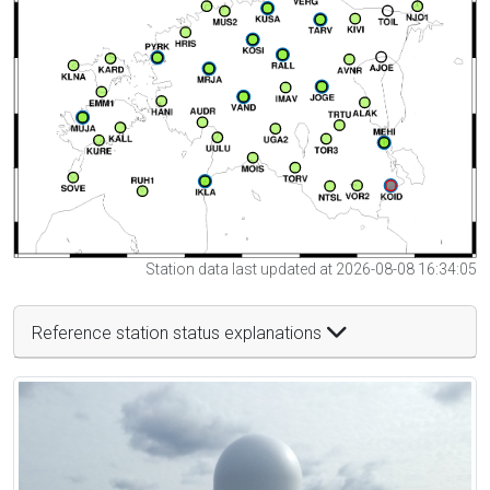
Station data last updated at 2026-08-08 16:34:05
Reference station status explanations