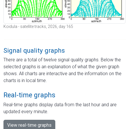
Koidula - satellite tracks, 2026, day 165
Signal quality graphs
There are a total of twelve signal quality graphs. Below the
selected graphs is an explanation of what the given graph
shows. All charts are interactive and the information on the
charts is in local time.
Real-time graphs
Real-time graphs display data from the last hour and are
updated every minute.
View real-time graphs