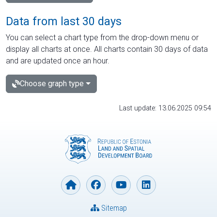
Data from last 30 days
You can select a chart type from the drop-down menu or
display all charts at once. All charts contain 30 days of data
and are updated once an hour.
Choose graph type
Last update: 13.06.2025 09:54
Sitemap