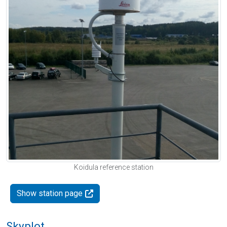
Koidula reference station
Show station page
Skyplot