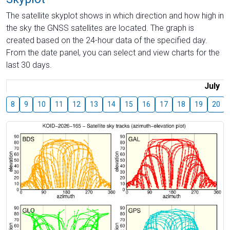
The satellite skyplot shows in which direction and how high in
the sky the GNSS satellites are located. The graph is
created based on the 24-hour data of the specified day.
From the date panel, you can select and view charts for the
last 30 days.
July
8
9
10
11
12
13
14
15
16
17
18
19
20