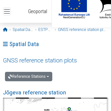
Skip to main content
Geoportal
Opening page
Spatial Data
ESTPOS
GNSS reference station plots
Ava menüü: Spatial Data
Spatial Data
GNSS reference station plots
Reference Stations
Jõgeva reference station