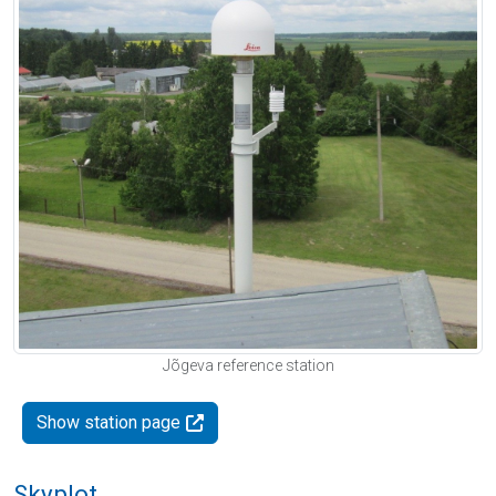
Jõgeva reference station
Show station page
Skyplot