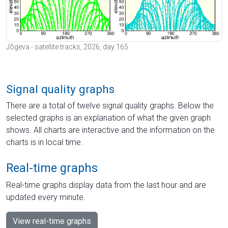
Jõgeva - satellite tracks, 2026, day 165
Signal quality graphs
There are a total of twelve signal quality graphs. Below the
selected graphs is an explanation of what the given graph
shows. All charts are interactive and the information on the
charts is in local time.
Real-time graphs
Real-time graphs display data from the last hour and are
updated every minute.
View real-time graphs