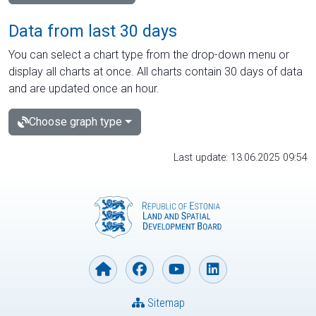
Data from last 30 days
You can select a chart type from the drop-down menu or
display all charts at once. All charts contain 30 days of data
and are updated once an hour.
Choose graph type
Last update: 13.06.2025 09:54
Sitemap