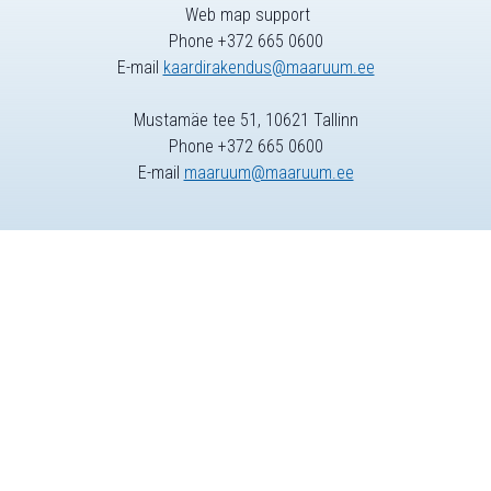
Web map support
Phone +372 665 0600
E-mail
kaardirakendus@maaruum.ee
Mustamäe tee 51, 10621 Tallinn
Phone +372 665 0600
E-mail
maaruum@maaruum.ee