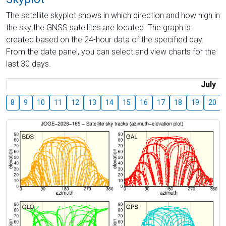
The satellite skyplot shows in which direction and how high in
the sky the GNSS satellites are located. The graph is
created based on the 24-hour data of the specified day.
From the date panel, you can select and view charts for the
last 30 days.
July
8
9
10
11
12
13
14
15
16
17
18
19
20