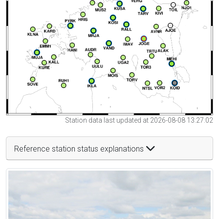
Station data last updated at 2026-08-08 13:27:02
Reference station status explanations