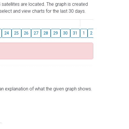
 satellites are located. The graph is created
elect and view charts for the last 30 days.
August
24
25
26
27
28
29
30
31
1
2
3
4
5
6
s an explanation of what the given graph shows.
.