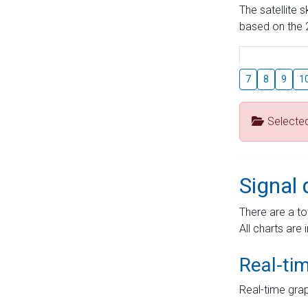
The satellite 
based on the 2
7
8
9
1
Selecte
Signal 
There are a to
All charts are 
Real-ti
Real-time grap