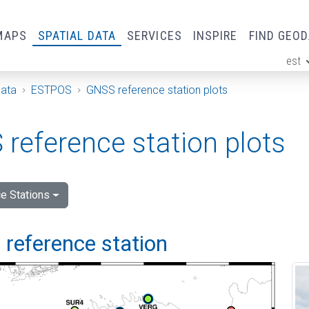
MAPS
SPATIAL DATA
SERVICES
INSPIRE
FIND GEO
est
ge
Data
ESTPOS
GNSS reference station plots
reference station plots
e Stations
 reference station