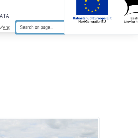
DATA
eng
Search