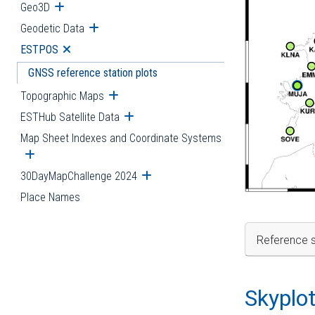
Geo3D
Open submenu
Geodetic Data
Open submenu
ESTPOS
Open submenu
GNSS reference station plots
Topographic Maps
Open submenu
ESTHub Satellite Data
Open submenu
Map Sheet Indexes and Coordinate Systems
Open submenu
30DayMapChallenge 2024
Open submenu
Place Names
Reference s
Skyplo