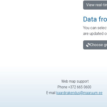
View real-t
Data fr
You can select
are updated o
Choose gr
Web map support
Phone +372 665 0600
E-mail
kaardirakendus@maaruum.ee