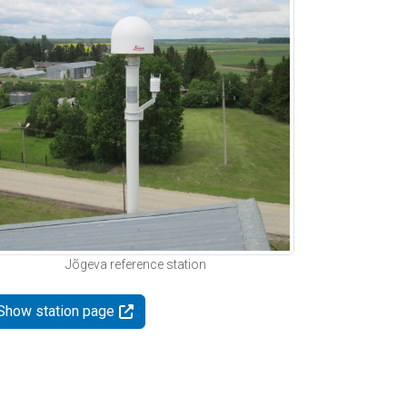
Jõgeva reference station
Show station page