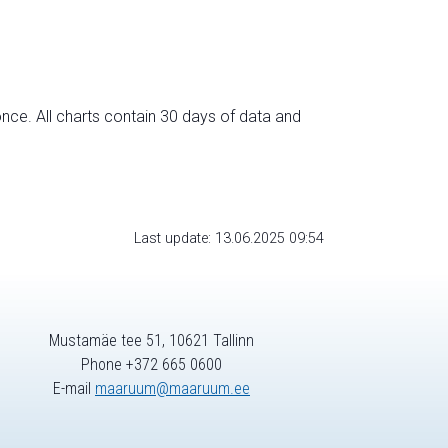
nce. All charts contain 30 days of data and
Last update: 13.06.2025 09:54
Mustamäe tee 51, 10621 Tallinn
Phone +372 665 0600
E-mail
maaruum@maaruum.ee