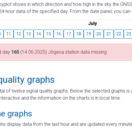
skyplot shows in which direction and how high in the sky the GNSS
4-hour data of the specified day. From the date panel, you can s
July
0
11
12
13
14
15
16
17
18
19
20
21
22
23
d day
165
(14.06.2025) Jõgeva station data missing
quality graphs
tal of twelve signal quality graphs. Below the selected graphs i
interactive and the information on the charts is in local time.
me graphs
hs display data from the last hour and are updated every minute