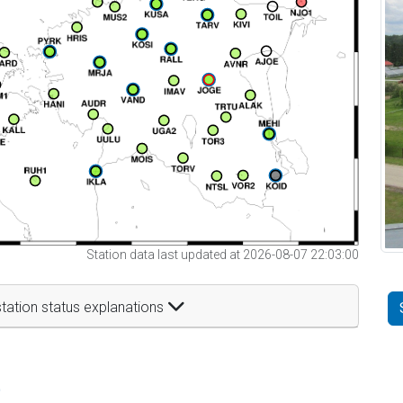
Station data last updated at 2026-08-07 22:03:00
tation status explanations
t