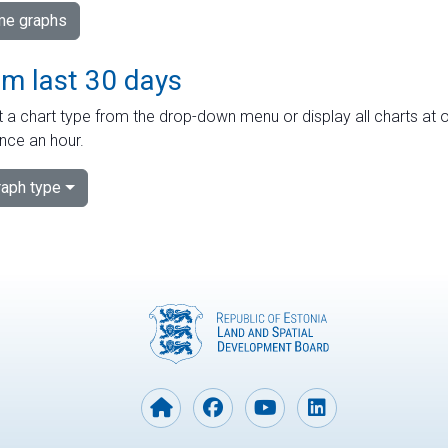
ime graphs
om last 30 days
 a chart type from the drop-down menu or display all charts at o
nce an hour.
aph type