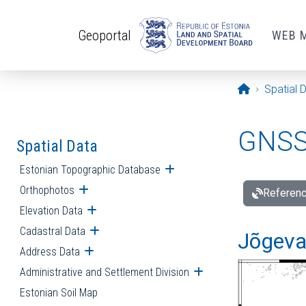
Skip to main content
Geoportal
WEB 
Opening pa
Spatial 
GNSS 
Spatial Data
Estonian Topographic Database
Open submenu
Orthophotos
Open submenu
Referenc
Elevation Data
Open submenu
Cadastral Data
Open submenu
Jõgeva
Address Data
Open submenu
Administrative and Settlement Division
Open submenu
Estonian Soil Map