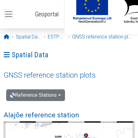
Skip to main content
Geoportal
Opening page
Spatial Data
ESTPOS
GNSS reference station plots
Ava menüü: Spatial Data
Spatial Data
GNSS reference station plots
Reference Stations
Alajõe reference station