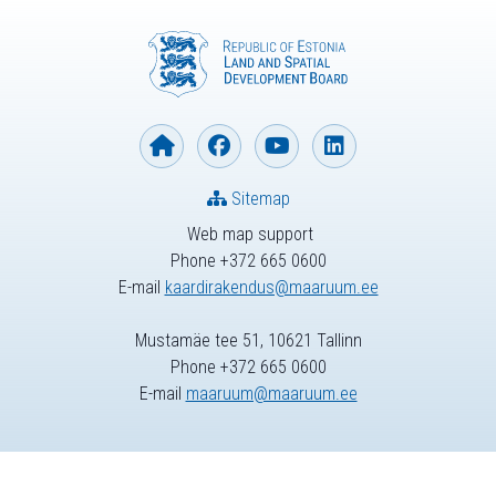
Sitemap
Web map support
Phone +372 665 0600
E-mail
kaardirakendus@maaruum.ee
Mustamäe tee 51, 10621 Tallinn
Phone +372 665 0600
E-mail
maaruum@maaruum.ee