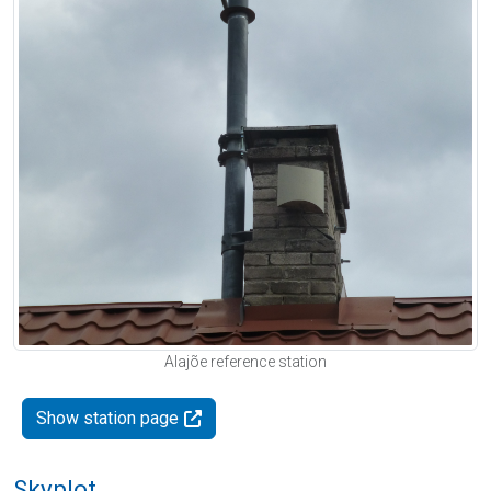
Alajõe reference station
Show station page
Skyplot