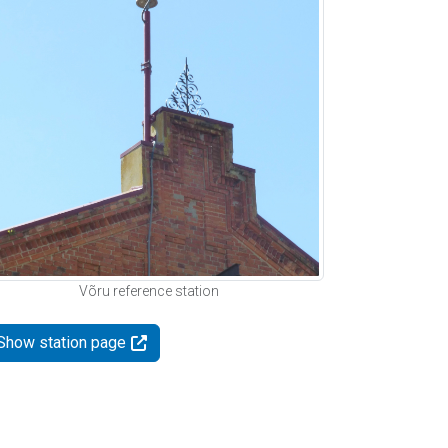
Võru reference station
Show station page