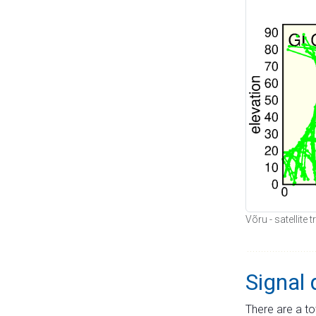
Võru - satellite
Signal 
There are a to