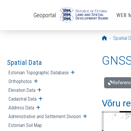
Skip to main content
Geoportal
WEB 
Opening pa
Spatial 
GNSS 
Spatial Data
Estonian Topographic Database
Open submenu
Orthophotos
Open submenu
Referenc
Elevation Data
Open submenu
Cadastral Data
Open submenu
Võru re
Address Data
Open submenu
Administrative and Settlement Division
Open submenu
Estonian Soil Map