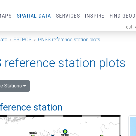
MAPS
SPATIAL DATA
SERVICES
INSPIRE
FIND GEO
est
ge
Data
ESTPOS
GNSS reference station plots
reference station plots
e Stations
ference station