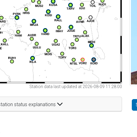
Station data last updated at 2026-08-09 11:28:00
tation status explanations
t