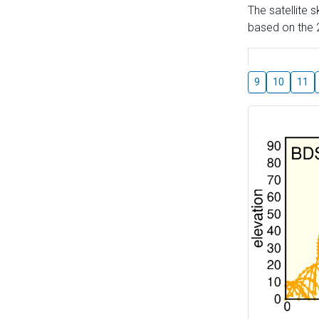
The satellite 
based on the 2
9
10
11