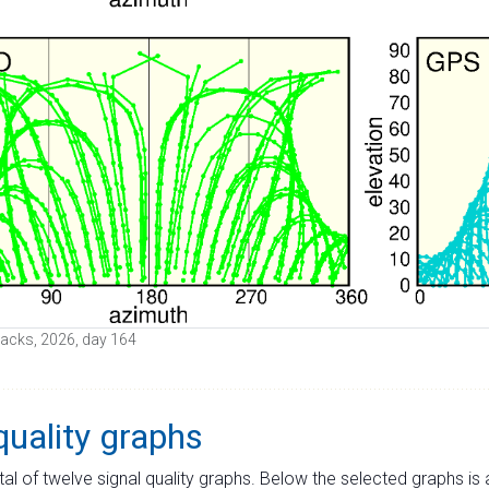
 tracks, 2026, day 164
quality graphs
tal of twelve signal quality graphs. Below the selected graphs i