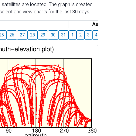
 satellites are located. The graph is created
elect and view charts for the last 30 days.
August
25
26
27
28
29
30
31
1
2
3
4
5
6
7
8