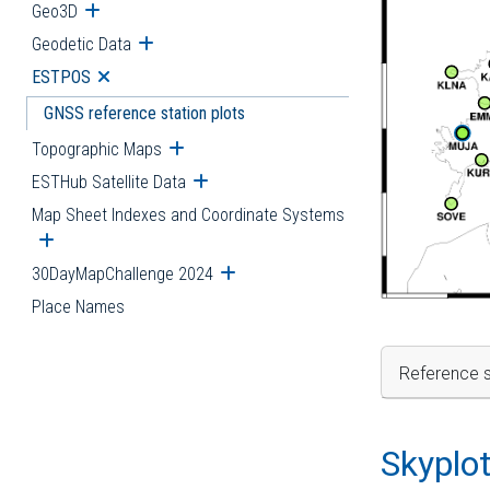
Geo3D
Open submenu
Geodetic Data
Open submenu
ESTPOS
Open submenu
GNSS reference station plots
Topographic Maps
Open submenu
ESTHub Satellite Data
Open submenu
Map Sheet Indexes and Coordinate Systems
Open submenu
30DayMapChallenge 2024
Open submenu
Place Names
Reference s
Skyplo