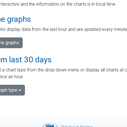
interactive and the information on the charts is in local time.
me graphs
hs display data from the last hour and are updated every minute
ime graphs
om last 30 days
 a chart type from the drop-down menu or display all charts at o
nce an hour.
aph type