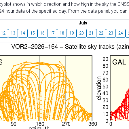
skyplot shows in which direction and how high in the sky the GNSS
4-hour data of the specified day. From the date panel, you can s
July
12
13
14
15
16
17
18
19
20
21
22
23
24