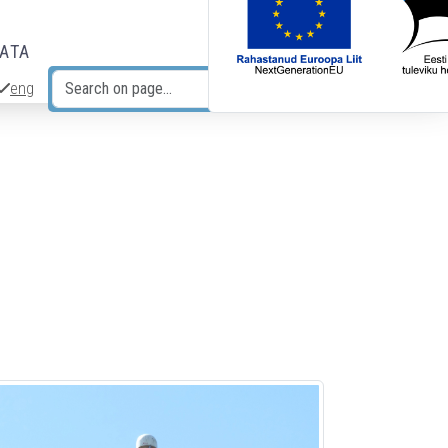
DATA
eng
Search