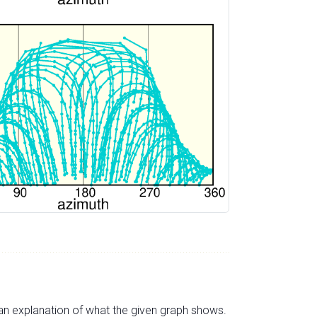
s an explanation of what the given graph shows.