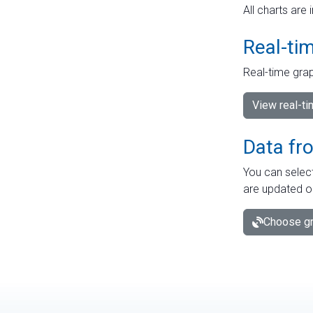
All charts are 
Real-ti
Real-time grap
View real-t
Data fr
You can select
are updated o
Choose gr