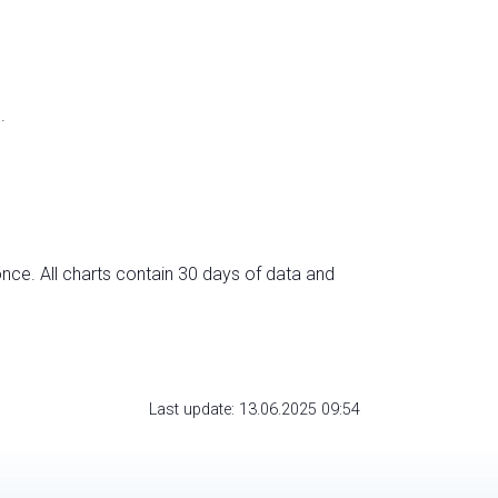
.
nce. All charts contain 30 days of data and
Last update: 13.06.2025 09:54