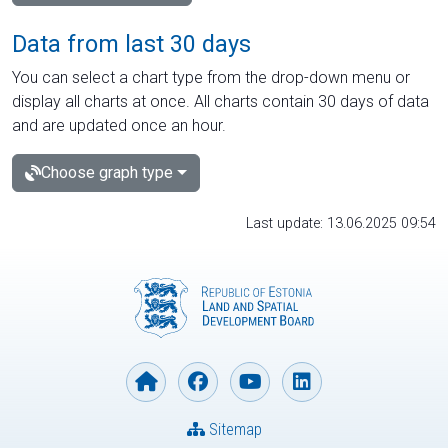
Data from last 30 days
You can select a chart type from the drop-down menu or
display all charts at once. All charts contain 30 days of data
and are updated once an hour.
Choose graph type
Last update: 13.06.2025 09:54
Sitemap