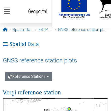
Skip to main content
Geoportal
Opening page
Spatial Data
ESTPOS
GNSS reference station plots
Ava menüü: Spatial Data
Spatial Data
GNSS reference station plots
Reference Stations
Vergi reference station