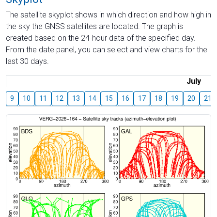
The satellite skyplot shows in which direction and how high in
the sky the GNSS satellites are located. The graph is
created based on the 24-hour data of the specified day.
From the date panel, you can select and view charts for the
last 30 days.
July
9
10
11
12
13
14
15
16
17
18
19
20
21