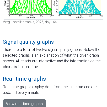
Vergi - satellite tracks, 2026, day 164
Signal quality graphs
There are a total of twelve signal quality graphs. Below the
selected graphs is an explanation of what the given graph
shows. All charts are interactive and the information on the
charts is in local time.
Real-time graphs
Real-time graphs display data from the last hour and are
updated every minute.
View real-time graphs