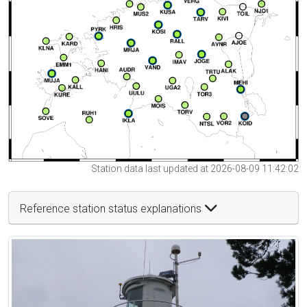
Station data last updated at 2026-08-09 11:42:02
Reference station status explanations