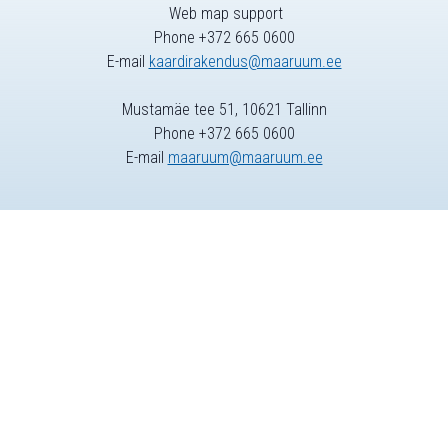
Web map support
Phone +372 665 0600
E-mail
kaardirakendus@maaruum.ee
Mustamäe tee 51, 10621 Tallinn
Phone +372 665 0600
E-mail
maaruum@maaruum.ee