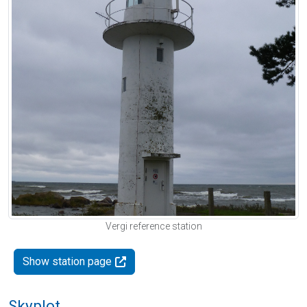
Vergi reference station
Show station page
Skyplot