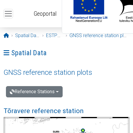
Skip to main content
Geoportal
Opening page
Spatial Data
ESTPOS
GNSS reference station plots
Ava menüü: Spatial Data
Spatial Data
GNSS reference station plots
Reference Stations
Tõravere reference station