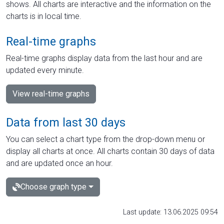
shows. All charts are interactive and the information on the
charts is in local time.
Real-time graphs
Real-time graphs display data from the last hour and are
updated every minute.
View real-time graphs
Data from last 30 days
You can select a chart type from the drop-down menu or
display all charts at once. All charts contain 30 days of data
and are updated once an hour.
Choose graph type
Last update: 13.06.2025 09:54