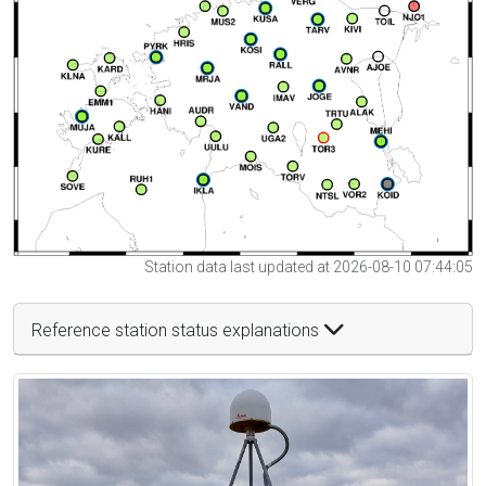
Station data last updated at 2026-08-10 07:44:05
Reference station status explanations