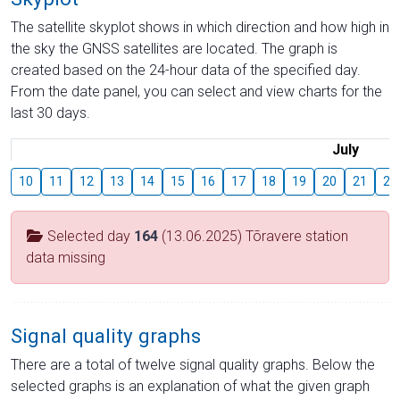
The satellite skyplot shows in which direction and how high in
the sky the GNSS satellites are located. The graph is
created based on the 24-hour data of the specified day.
From the date panel, you can select and view charts for the
last 30 days.
July
10
11
12
13
14
15
16
17
18
19
20
21
22
Selected day
164
(13.06.2025) Tõravere station
data missing
Signal quality graphs
There are a total of twelve signal quality graphs. Below the
selected graphs is an explanation of what the given graph