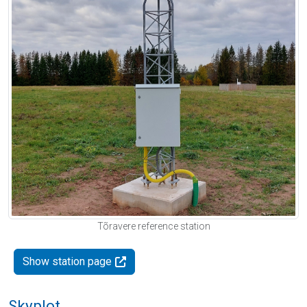
Tõravere reference station
Show station page
Skyplot