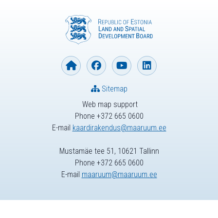
Sitemap
Web map support
Phone +372 665 0600
E-mail
kaardirakendus@maaruum.ee
Mustamäe tee 51, 10621 Tallinn
Phone +372 665 0600
E-mail
maaruum@maaruum.ee