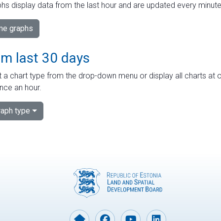
hs display data from the last hour and are updated every minute
ime graphs
om last 30 days
 a chart type from the drop-down menu or display all charts at o
nce an hour.
aph type