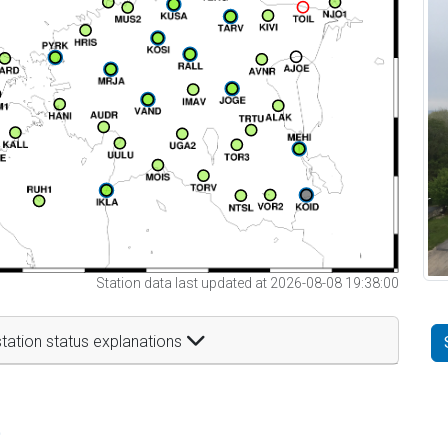
Station data last updated at 2026-08-08 19:38:00
tation status explanations
t