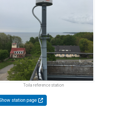
Toila reference station
Show station page