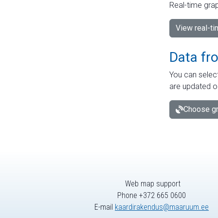
Real-time grap
View real-t
Data fr
You can select
are updated o
Choose gr
Web map support
Phone +372 665 0600
E-mail
kaardirakendus@maaruum.ee