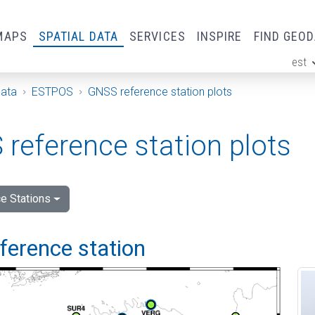
MAPS
SPATIAL DATA
SERVICES
INSPIRE
FIND GEO
est
ge
Data
ESTPOS
GNSS reference station plots
reference station plots
e Stations
eference station