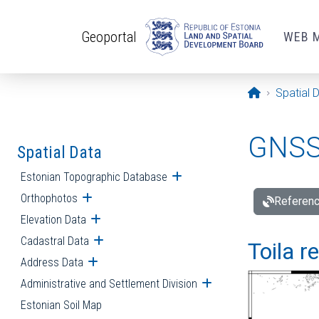
Skip to main content
Geoportal
WEB 
Opening pa
Spatial 
GNSS 
Spatial Data
Estonian Topographic Database
Open submenu
Orthophotos
Open submenu
Referenc
Elevation Data
Open submenu
Cadastral Data
Open submenu
Toila r
Address Data
Open submenu
Administrative and Settlement Division
Open submenu
Estonian Soil Map