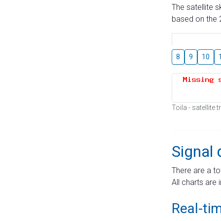
The satellite 
based on the 2
8
9
10
Toila - satellite
Signal 
There are a to
All charts are 
Real-ti