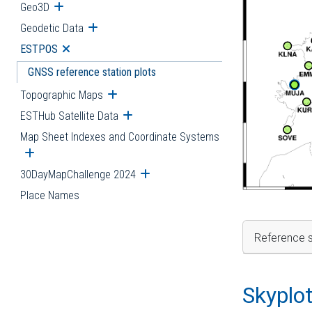
Geo3D
Open submenu
Geodetic Data
Open submenu
ESTPOS
Open submenu
GNSS reference station plots
Topographic Maps
Open submenu
ESTHub Satellite Data
Open submenu
Map Sheet Indexes and Coordinate Systems
Open submenu
30DayMapChallenge 2024
Open submenu
Place Names
Reference s
Skyplo