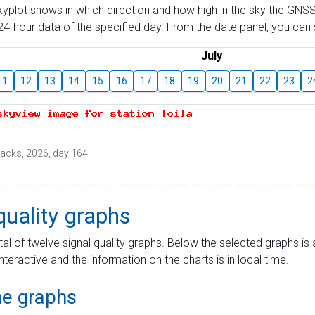
skyplot shows in which direction and how high in the sky the GNSS
4-hour data of the specified day. From the date panel, you can s
July
11
12
13
14
15
16
17
18
19
20
21
22
23
2
 tracks, 2026, day 164
quality graphs
tal of twelve signal quality graphs. Below the selected graphs i
interactive and the information on the charts is in local time.
me graphs