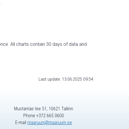
.
nce. All charts contain 30 days of data and
Last update: 13.06.2025 09:54
Mustamäe tee 51, 10621 Tallinn
Phone +372 665 0600
E-mail
maaruum@maaruum.ee