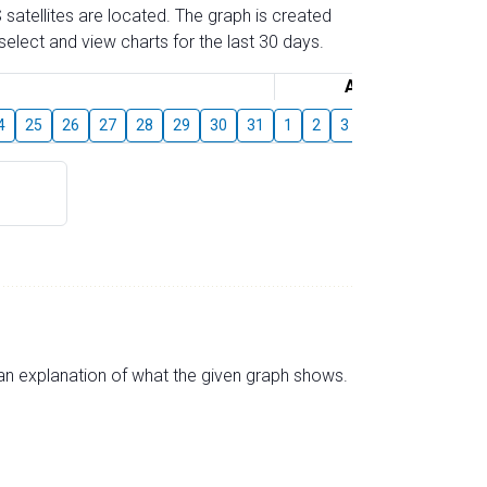
 satellites are located. The graph is created
elect and view charts for the last 30 days.
August
4
25
26
27
28
29
30
31
1
2
3
4
5
6
7
s an explanation of what the given graph shows.