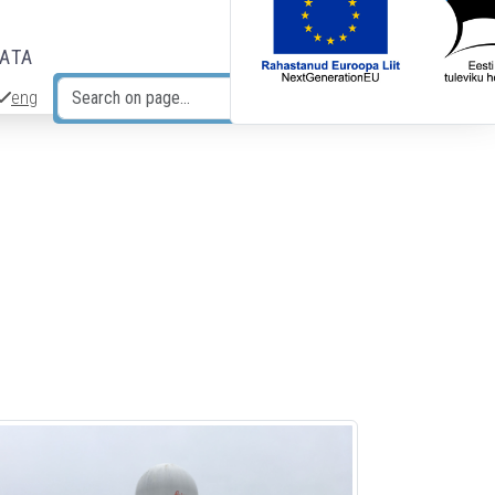
DATA
eng
Search