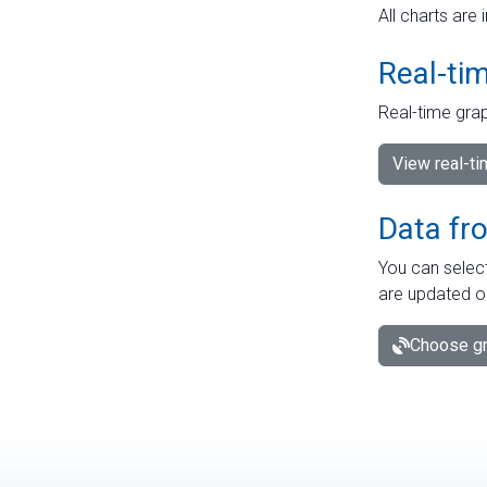
All charts are 
Real-ti
Real-time grap
View real-t
Data fr
You can select
are updated o
Choose gr