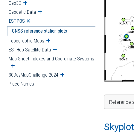
Geo3D
Open submenu
Geodetic Data
Open submenu
ESTPOS
Open submenu
GNSS reference station plots
Topographic Maps
Open submenu
ESTHub Satellite Data
Open submenu
Map Sheet Indexes and Coordinate Systems
Open submenu
30DayMapChallenge 2024
Open submenu
Place Names
Reference s
Skyplo