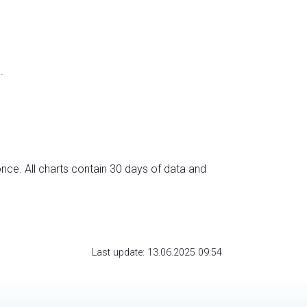
.
nce. All charts contain 30 days of data and
Last update: 13.06.2025 09:54