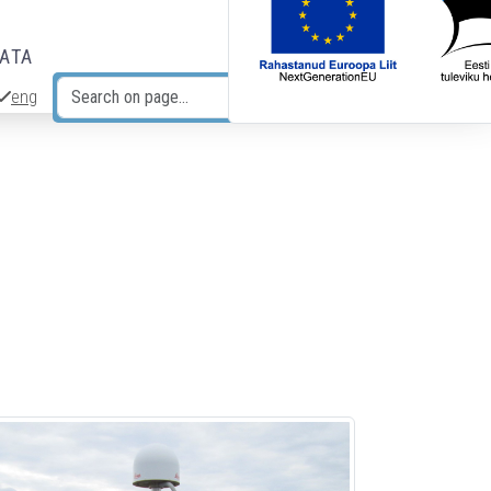
DATA
eng
Search