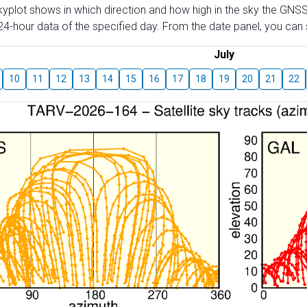
skyplot shows in which direction and how high in the sky the GNSS
4-hour data of the specified day. From the date panel, you can s
July
10
11
12
13
14
15
16
17
18
19
20
21
22