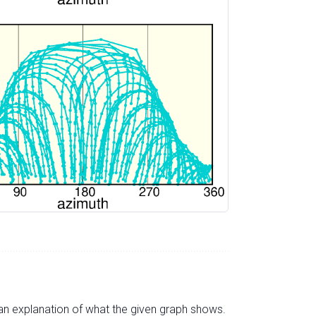
s an explanation of what the given graph shows.