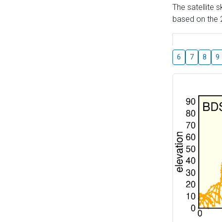
The satellite 
based on the 2
6
7
8
9