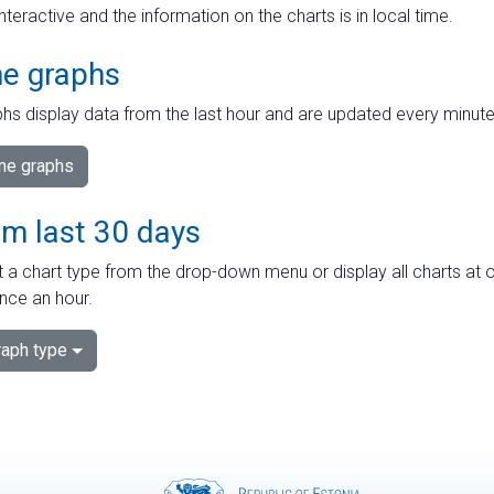
interactive and the information on the charts is in local time.
me graphs
hs display data from the last hour and are updated every minute
ime graphs
om last 30 days
 a chart type from the drop-down menu or display all charts at o
nce an hour.
aph type