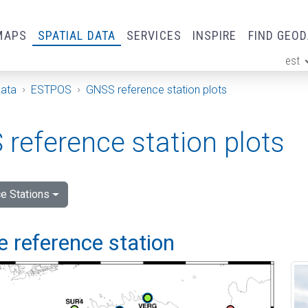
MAPS
SPATIAL DATA
SERVICES
INSPIRE
FIND GEO
est
ge
Data
ESTPOS
GNSS reference station plots
reference station plots
e Stations
 reference station