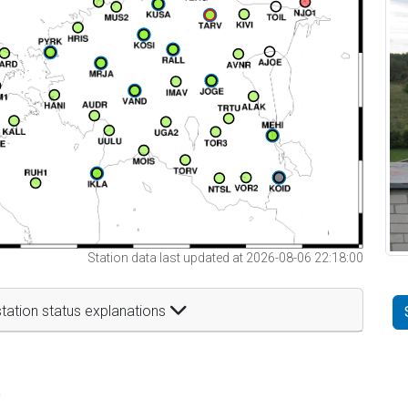
Station data last updated at 2026-08-06 22:18:00
tation status explanations
t