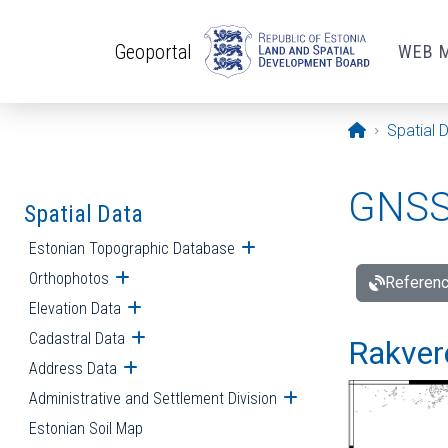
Skip to main content
Geoportal
WEB 
Opening pa
Spatial 
GNSS 
Spatial Data
Estonian Topographic Database
Open submenu
Orthophotos
Open submenu
Referenc
Elevation Data
Open submenu
Cadastral Data
Open submenu
Rakvere
Address Data
Open submenu
Administrative and Settlement Division
Open submenu
Estonian Soil Map