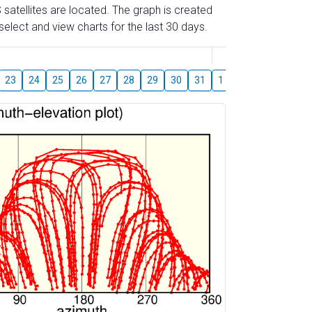
 satellites are located. The graph is created
elect and view charts for the last 30 days.
August
23
24
25
26
27
28
29
30
31
1
2
3
4
5