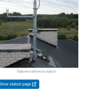
Rakvere reference station
Show station page