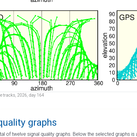
ite tracks, 2026, day 164
quality graphs
tal of twelve signal quality graphs. Below the selected graphs i