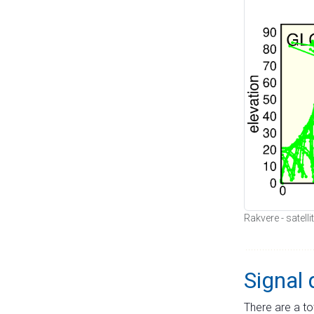
Rakvere - satell
Signal 
There are a to