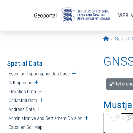
Skip to main content
Geoportal
WEB 
Opening pa
Spatial 
GNSS 
Spatial Data
Estonian Topographic Database
Open submenu
Orthophotos
Open submenu
Referenc
Elevation Data
Open submenu
Cadastral Data
Open submenu
Mustjal
Address Data
Open submenu
Administrative and Settlement Division
Open submenu
Estonian Soil Map