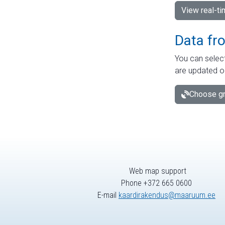
View real-t
Data fr
You can select
are updated o
Choose gr
Web map support
Phone +372 665 0600
E-mail
kaardirakendus@maaruum.ee