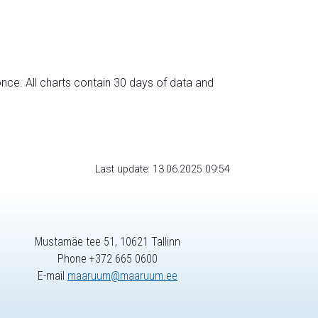
nce. All charts contain 30 days of data and
Last update: 13.06.2025 09:54
Mustamäe tee 51, 10621 Tallinn
Phone +372 665 0600
E-mail
maaruum@maaruum.ee