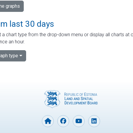
ime graphs
om last 30 days
 a chart type from the drop-down menu or display all charts at o
nce an hour.
aph type