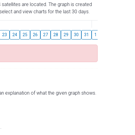
 satellites are located. The graph is created
elect and view charts for the last 30 days.
August
23
24
25
26
27
28
29
30
31
1
2
3
4
5
s an explanation of what the given graph shows.
.