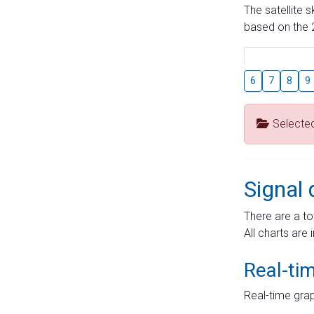
The satellite 
based on the 2
6
7
8
9
Selecte
Signal 
There are a to
All charts are 
Real-ti
Real-time grap