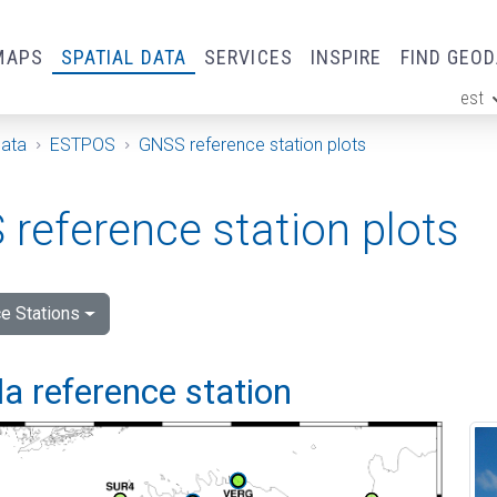
MAPS
SPATIAL DATA
SERVICES
INSPIRE
FIND GEO
est
ge
Data
ESTPOS
GNSS reference station plots
reference station plots
e Stations
a reference station