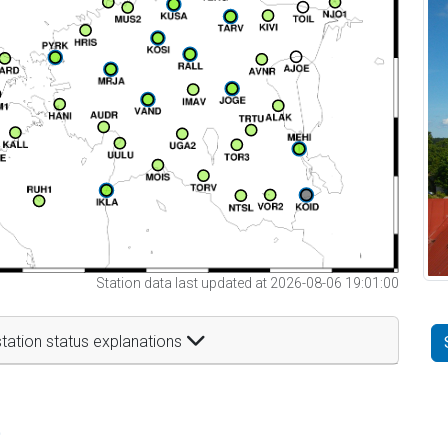
Station data last updated at 2026-08-06 19:01:00
tation status explanations
t