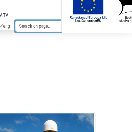
DATA
eng
Search