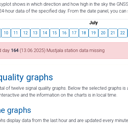
skyplot shows in which direction and how high in the sky the GNSS
4-hour data of the specified day. From the date panel, you can s
July
10
11
12
13
14
15
16
17
18
19
20
21
22
d day
164
(13.06.2025) Mustjala station data missing
quality graphs
tal of twelve signal quality graphs. Below the selected graphs i
interactive and the information on the charts is in local time.
me graphs
hs display data from the last hour and are updated every minute