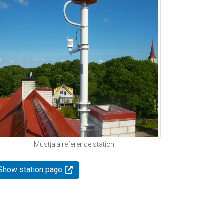
Mustjala reference station
Show station page