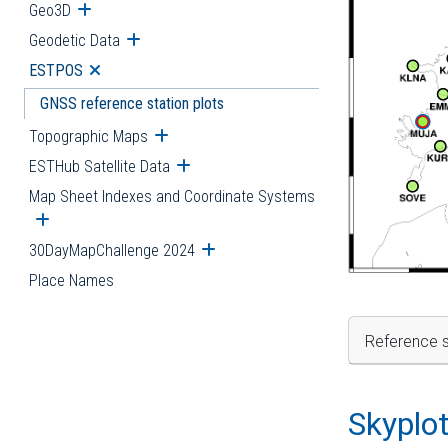
Geo3D
Open submenu
Geodetic Data
Open submenu
ESTPOS
Open submenu
GNSS reference station plots
Topographic Maps
Open submenu
ESTHub Satellite Data
Open submenu
Map Sheet Indexes and Coordinate Systems
Open submenu
30DayMapChallenge 2024
Open submenu
Place Names
Reference s
Skyplo