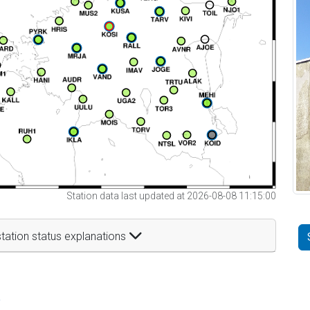
Station data last updated at 2026-08-08 11:15:00
tation status explanations
t