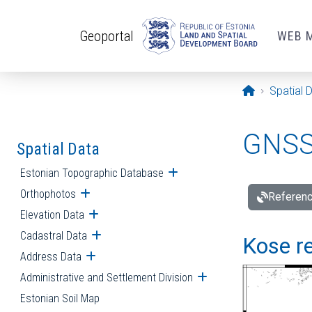
Skip to main content
Geoportal
WEB 
Opening pa
Spatial 
GNSS 
Spatial Data
Estonian Topographic Database
Open submenu
Orthophotos
Open submenu
Referenc
Elevation Data
Open submenu
Cadastral Data
Open submenu
Kose re
Address Data
Open submenu
Administrative and Settlement Division
Open submenu
Estonian Soil Map