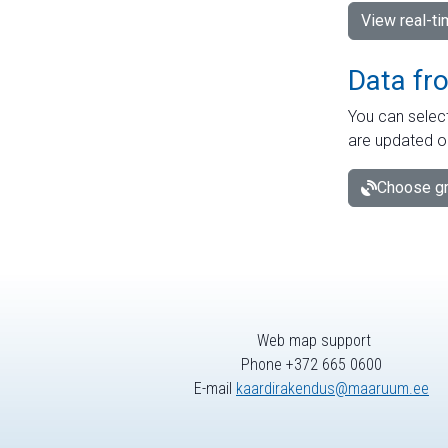
View real-t
Data fr
You can select
are updated o
Choose gr
Web map support
Phone +372 665 0600
E-mail
kaardirakendus@maaruum.ee