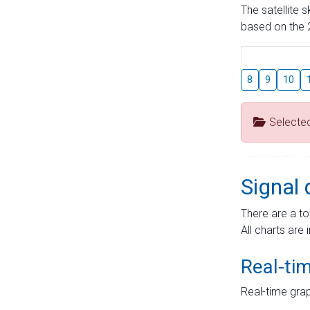
The satellite 
based on the 2
8
9
10
Selecte
Signal 
There are a to
All charts are 
Real-ti
Real-time grap