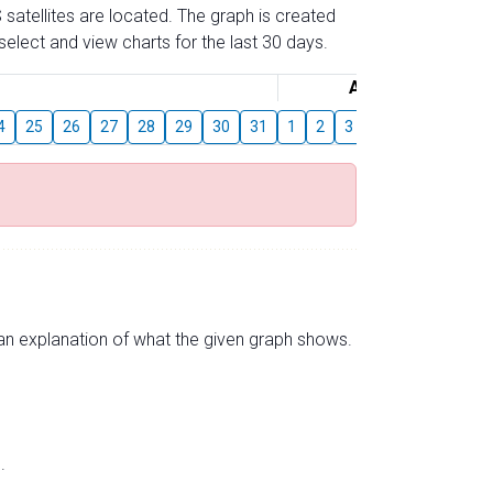
 satellites are located. The graph is created
elect and view charts for the last 30 days.
August
4
25
26
27
28
29
30
31
1
2
3
4
5
6
7
s an explanation of what the given graph shows.
.