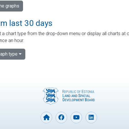
ime graphs
om last 30 days
 a chart type from the drop-down menu or display all charts at o
nce an hour.
aph type