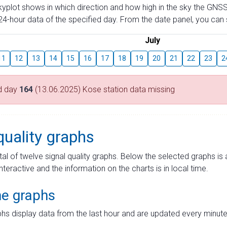
skyplot shows in which direction and how high in the sky the GNSS
4-hour data of the specified day. From the date panel, you can s
July
11
12
13
14
15
16
17
18
19
20
21
22
23
2
d day
164
(13.06.2025) Kose station data missing
quality graphs
tal of twelve signal quality graphs. Below the selected graphs i
interactive and the information on the charts is in local time.
me graphs
hs display data from the last hour and are updated every minute