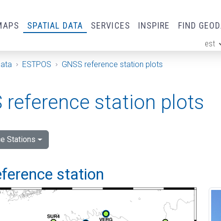
MAPS
SPATIAL DATA
SERVICES
INSPIRE
FIND GEO
est
ge
Data
ESTPOS
GNSS reference station plots
reference station plots
e Stations
ference station