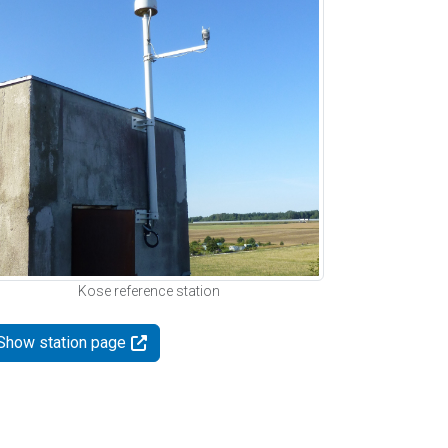
Kose reference station
Show station page