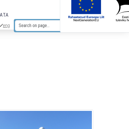
DATA
eng
Search