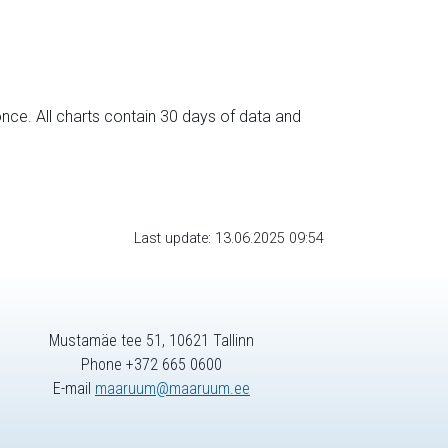
nce. All charts contain 30 days of data and
Last update: 13.06.2025 09:54
Mustamäe tee 51, 10621 Tallinn
Phone +372 665 0600
E-mail
maaruum@maaruum.ee