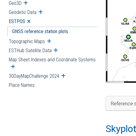
Geo3D
Open submenu
Geodetic Data
Open submenu
ESTPOS
Open submenu
GNSS reference station plots
Topographic Maps
Open submenu
ESTHub Satellite Data
Open submenu
Map Sheet Indexes and Coordinate Systems
Open submenu
30DayMapChallenge 2024
Open submenu
Place Names
Reference s
Skyplo