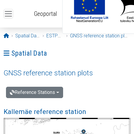
Skip to main content
Geoportal
Opening page
Spatial Data
ESTPOS
GNSS reference station plots
Ava menüü: Spatial Data
Spatial Data
GNSS reference station plots
Reference Stations
Kallemäe reference station