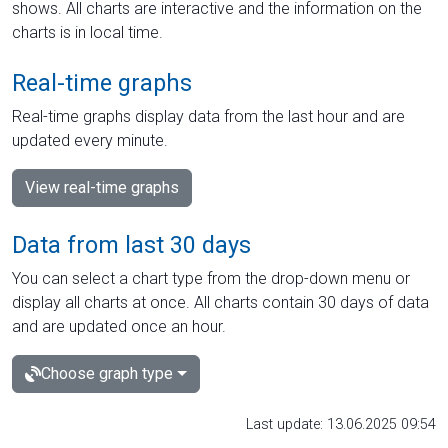
shows. All charts are interactive and the information on the
charts is in local time.
Real-time graphs
Real-time graphs display data from the last hour and are
updated every minute.
View real-time graphs
Data from last 30 days
You can select a chart type from the drop-down menu or
display all charts at once. All charts contain 30 days of data
and are updated once an hour.
Choose graph type
Last update: 13.06.2025 09:54