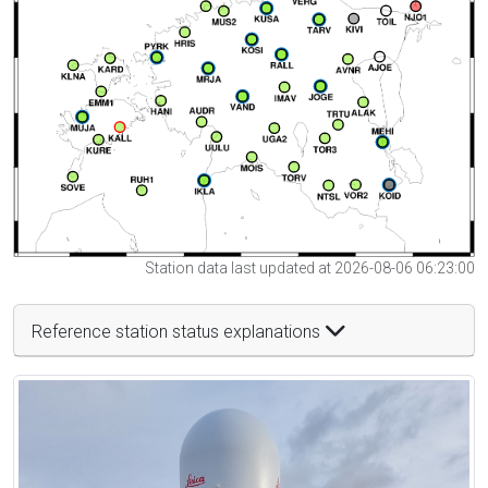
Station data last updated at 2026-08-06 06:23:00
Reference station status explanations