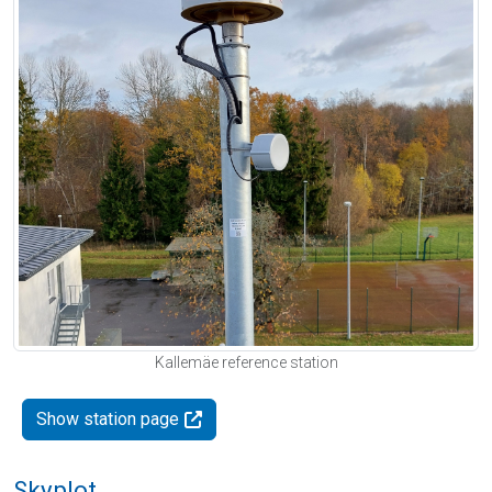
Kallemäe reference station
Show station page
Skyplot