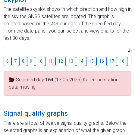
The satellite skyplot shows in which direction and how high in
the sky the GNSS satellites are located. The graph is
created based on the 24-hour data of the specified day.
From the date panel, you can select and view charts for the
last 30 days.
Jul
6
7
8
9
10
11
12
13
14
15
16
17
18
19
Selected day
164
(13.06.2025) Kallemäe station
data missing
Signal quality graphs
There are a total of twelve signal quality graphs. Below the
selected graphs is an explanation of what the given graph