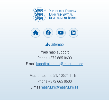
Sitemap
Web map support
Phone +372 665 0600
E-mail
kaardirakendus@maaruum.ee
Mustamäe tee 51, 10621 Tallinn
Phone +372 665 0600
E-mail
maaruum@maaruum.ee