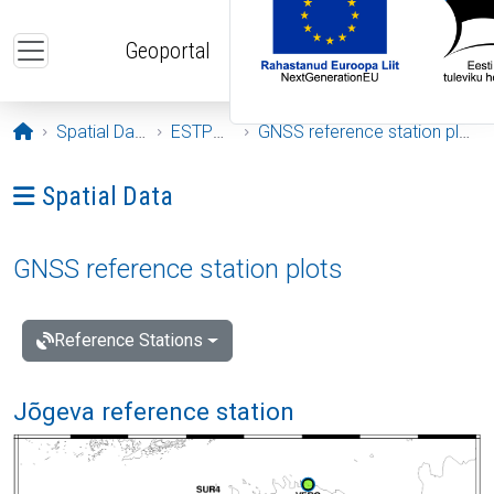
Skip to main content
Geoportal
Opening page
Spatial Data
ESTPOS
GNSS reference station plots
Ava menüü: Spatial Data
Spatial Data
GNSS reference station plots
Reference Stations
Jõgeva reference station