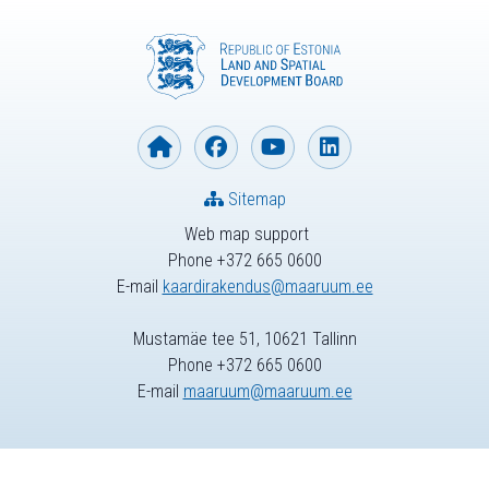
Sitemap
Web map support
Phone +372 665 0600
E-mail
kaardirakendus@maaruum.ee
Mustamäe tee 51, 10621 Tallinn
Phone +372 665 0600
E-mail
maaruum@maaruum.ee