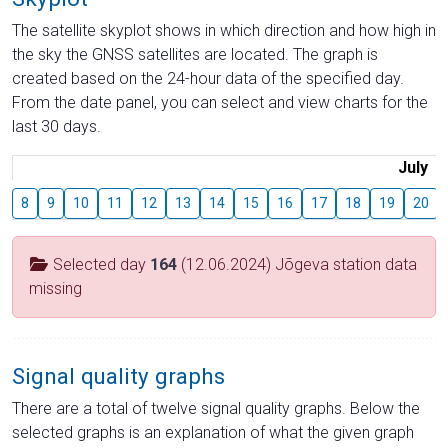
The satellite skyplot shows in which direction and how high in
the sky the GNSS satellites are located. The graph is
created based on the 24-hour data of the specified day.
From the date panel, you can select and view charts for the
last 30 days.
July
8
9
10
11
12
13
14
15
16
17
18
19
20
Selected day
164
(12.06.2024) Jõgeva station data
missing
Signal quality graphs
There are a total of twelve signal quality graphs. Below the
selected graphs is an explanation of what the given graph