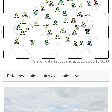
Station data last updated at 2026-08-08 10:56:00
Reference station status explanations