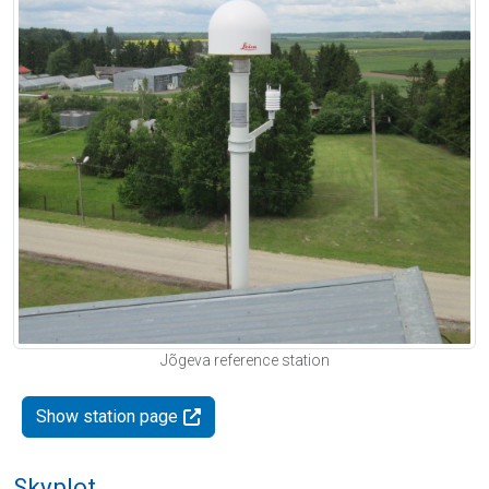
Jõgeva reference station
Show station page
Skyplot