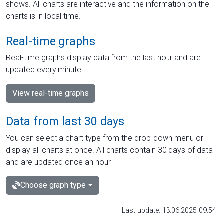
shows. All charts are interactive and the information on the
charts is in local time.
Real-time graphs
Real-time graphs display data from the last hour and are
updated every minute.
View real-time graphs
Data from last 30 days
You can select a chart type from the drop-down menu or
display all charts at once. All charts contain 30 days of data
and are updated once an hour.
Choose graph type
Last update: 13.06.2025 09:54