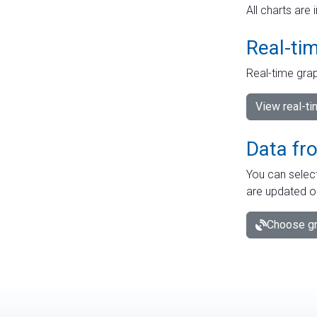
All charts are 
Real-ti
Real-time grap
View real-t
Data fr
You can select
are updated o
Choose gr