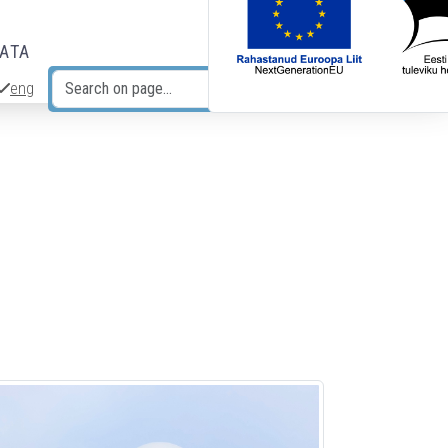
DATA
eng
Search