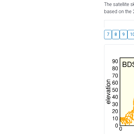
The satellite 
based on the 2
7
8
9
1