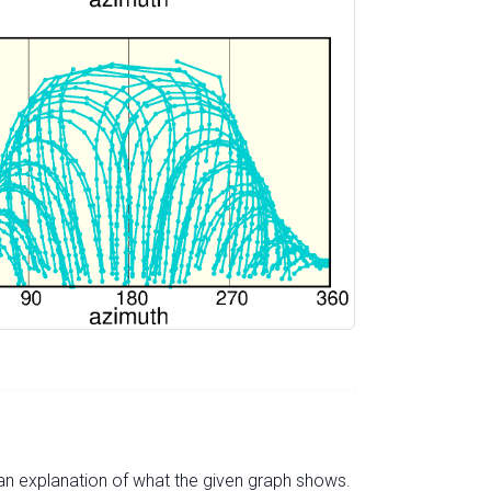
s an explanation of what the given graph shows.