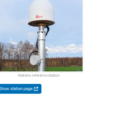
Alatskivi reference station
Show station page