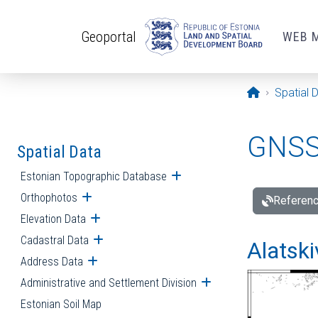
Skip to main content
Geoportal
WEB 
Opening pa
Spatial 
GNSS 
Spatial Data
Estonian Topographic Database
Open submenu
Orthophotos
Open submenu
Referenc
Elevation Data
Open submenu
Cadastral Data
Open submenu
Alatski
Address Data
Open submenu
Administrative and Settlement Division
Open submenu
Estonian Soil Map