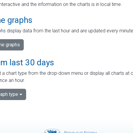
interactive and the information on the charts is in local time.
me graphs
hs display data from the last hour and are updated every minute
ime graphs
om last 30 days
 a chart type from the drop-down menu or display all charts at o
nce an hour.
aph type