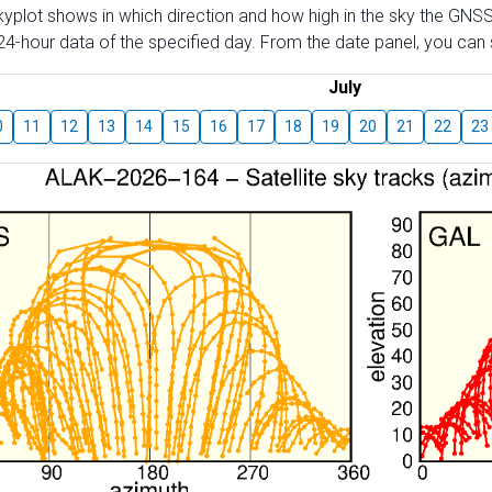
skyplot shows in which direction and how high in the sky the GNSS
4-hour data of the specified day. From the date panel, you can s
July
0
11
12
13
14
15
16
17
18
19
20
21
22
23