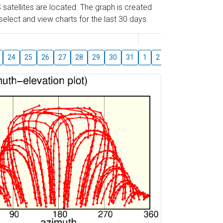
 satellites are located. The graph is created
elect and view charts for the last 30 days.
August
24
25
26
27
28
29
30
31
1
2
3
4
5
6