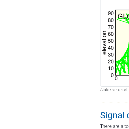
Alatskivi - satel
Signal 
There are a to