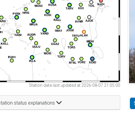
Station data last updated at 2026-08-07 21:05:00
tation status explanations
t