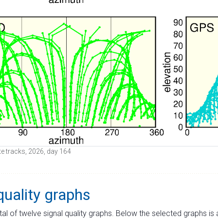
lite tracks, 2026, day 164
quality graphs
tal of twelve signal quality graphs. Below the selected graphs i