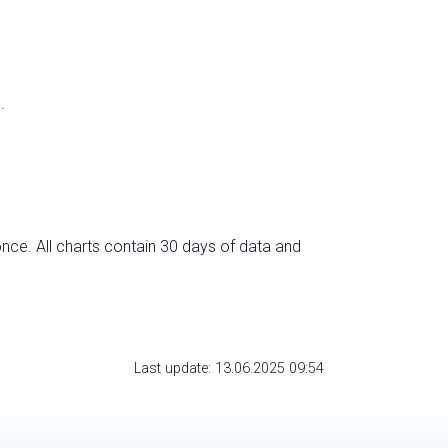
.
nce. All charts contain 30 days of data and
Last update: 13.06.2025 09:54