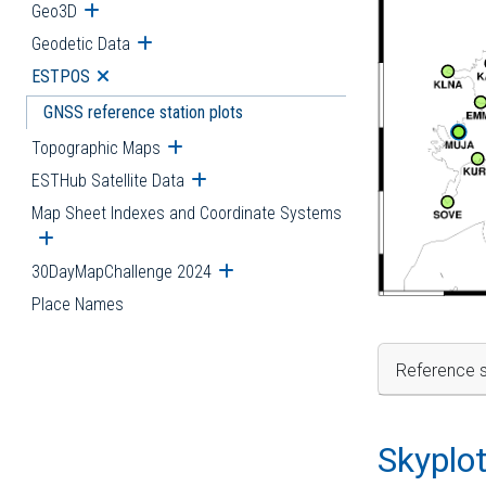
Geo3D
Open submenu
Geodetic Data
Open submenu
ESTPOS
Open submenu
GNSS reference station plots
Topographic Maps
Open submenu
ESTHub Satellite Data
Open submenu
Map Sheet Indexes and Coordinate Systems
Open submenu
30DayMapChallenge 2024
Open submenu
Place Names
Reference s
Skyplo