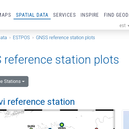
MAPS
SPATIAL DATA
SERVICES
INSPIRE
FIND GEO
est
ge
Data
ESTPOS
GNSS reference station plots
reference station plots
e Stations
vi reference station