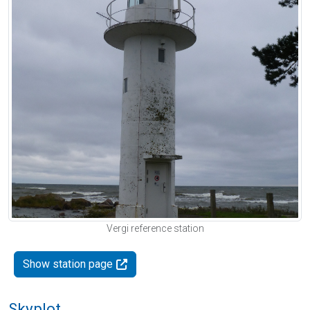
Vergi reference station
Show station page
Skyplot