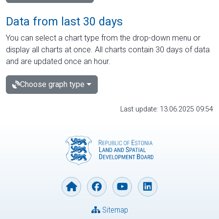
Data from last 30 days
You can select a chart type from the drop-down menu or
display all charts at once. All charts contain 30 days of data
and are updated once an hour.
Choose graph type
Last update: 13.06.2025 09:54
Sitemap