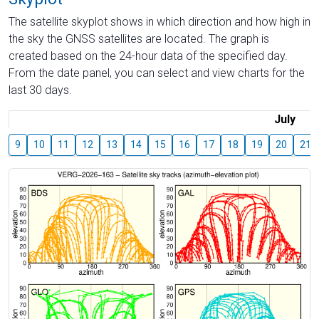
The satellite skyplot shows in which direction and how high in
the sky the GNSS satellites are located. The graph is
created based on the 24-hour data of the specified day.
From the date panel, you can select and view charts for the
last 30 days.
July
9
10
11
12
13
14
15
16
17
18
19
20
21