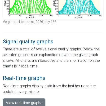
Vergi - satellite tracks, 2026, day 163
Signal quality graphs
There are a total of twelve signal quality graphs. Below the
selected graphs is an explanation of what the given graph
shows. All charts are interactive and the information on the
charts is in local time.
Real-time graphs
Real-time graphs display data from the last hour and are
updated every minute.
View real-time graphs