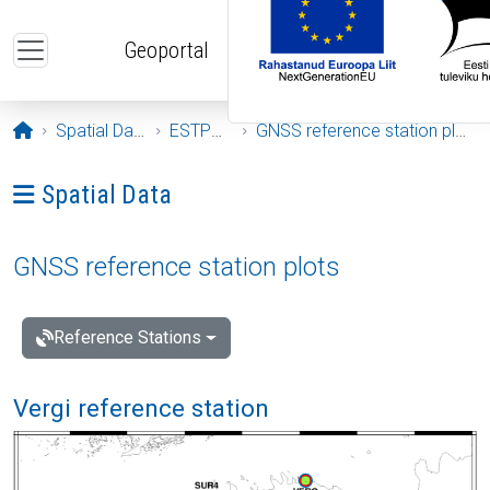
Skip to main content
Geoportal
Opening page
Spatial Data
ESTPOS
GNSS reference station plots
Ava menüü: Spatial Data
Spatial Data
GNSS reference station plots
Reference Stations
Vergi reference station