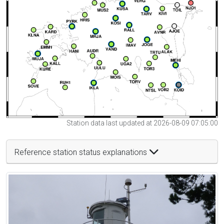
Station data last updated at 2026-08-09 07:05:00
Reference station status explanations