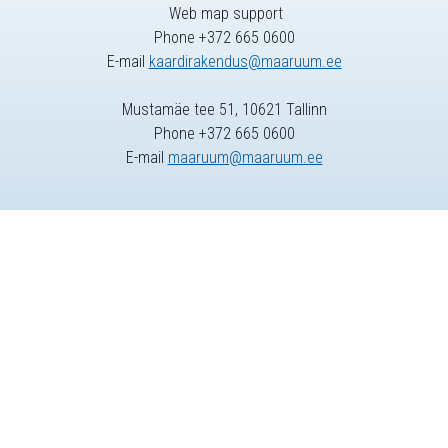
Web map support
Phone +372 665 0600
E-mail
kaardirakendus@maaruum.ee
Mustamäe tee 51, 10621 Tallinn
Phone +372 665 0600
E-mail
maaruum@maaruum.ee