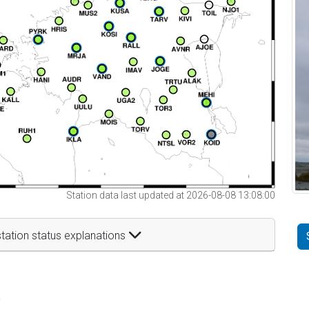
Station data last updated at 2026-08-08 13:08:00
tation status explanations
t