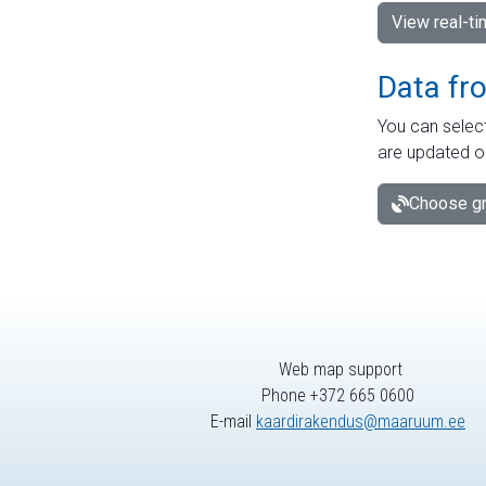
View real-t
Data fr
You can select
are updated o
Choose gr
Web map support
Phone +372 665 0600
E-mail
kaardirakendus@maaruum.ee