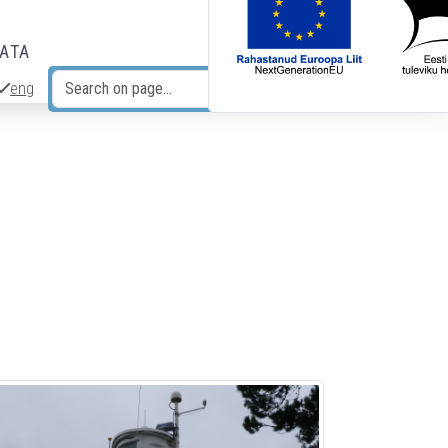
DATA
eng
Search