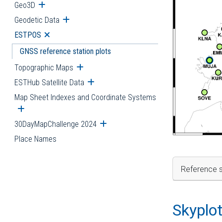
Geo3D
Open submenu
Geodetic Data
Open submenu
ESTPOS
Open submenu
GNSS reference station plots
Topographic Maps
Open submenu
ESTHub Satellite Data
Open submenu
Map Sheet Indexes and Coordinate Systems
Open submenu
30DayMapChallenge 2024
Open submenu
Place Names
Reference s
Skyplo