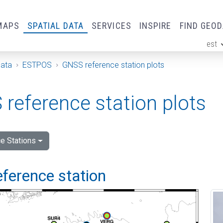
MAPS
SPATIAL DATA
SERVICES
INSPIRE
FIND GEO
est
ge
Data
ESTPOS
GNSS reference station plots
reference station plots
e Stations
eference station