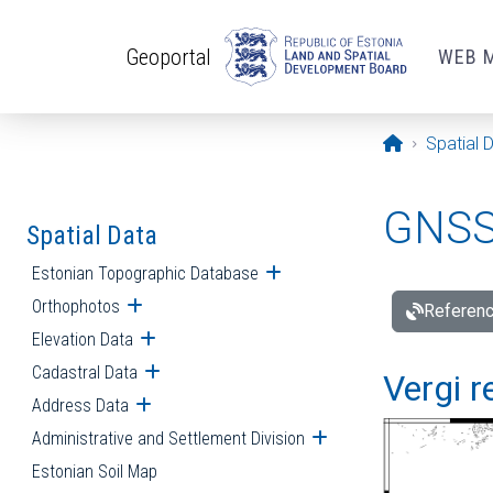
Skip to main content
Geoportal
WEB 
Opening pa
Spatial 
GNSS 
Spatial Data
Estonian Topographic Database
Open submenu
Orthophotos
Open submenu
Referenc
Elevation Data
Open submenu
Cadastral Data
Open submenu
Vergi r
Address Data
Open submenu
Administrative and Settlement Division
Open submenu
Estonian Soil Map