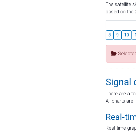
The satellite 
based on the 2
8
9
10
Selecte
Signal 
There are a to
All charts are 
Real-ti
Real-time grap