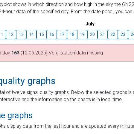
skyplot shows in which direction and how high in the sky the GNSS
4-hour data of the specified day. From the date panel, you can s
July
11
12
13
14
15
16
17
18
19
20
21
22
23
2
d day
163
(12.06.2025) Vergi station data missing
quality graphs
tal of twelve signal quality graphs. Below the selected graphs i
interactive and the information on the charts is in local time.
me graphs
hs display data from the last hour and are updated every minute