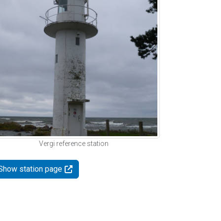
Vergi reference station
Show station page