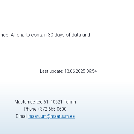
nce. All charts contain 30 days of data and
Last update: 13.06.2025 09:54
Mustamäe tee 51, 10621 Tallinn
Phone +372 665 0600
E-mail
maaruum@maaruum.ee