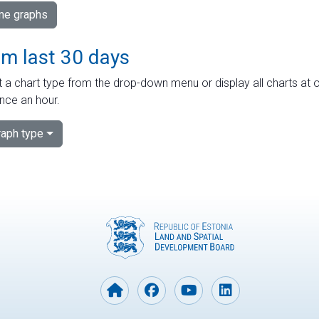
ime graphs
om last 30 days
 a chart type from the drop-down menu or display all charts at o
nce an hour.
aph type