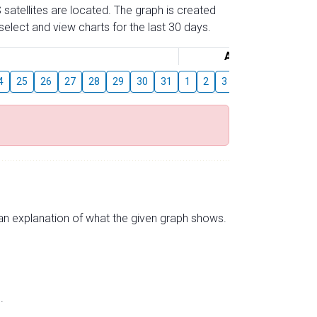
 satellites are located. The graph is created
elect and view charts for the last 30 days.
August
4
25
26
27
28
29
30
31
1
2
3
4
5
6
7
s an explanation of what the given graph shows.
.