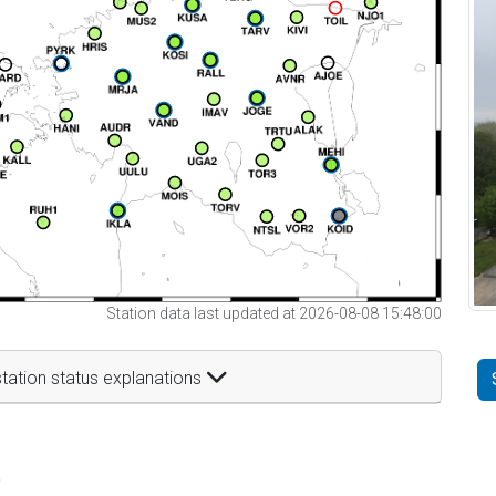
Station data last updated at 2026-08-08 15:48:00
tation status explanations
t