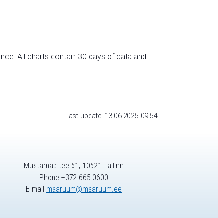
nce. All charts contain 30 days of data and
Last update: 13.06.2025 09:54
Mustamäe tee 51, 10621 Tallinn
Phone +372 665 0600
E-mail
maaruum@maaruum.ee