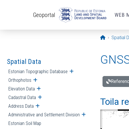
Skip to main content
Geoportal
WEB 
Opening pa
Spatial 
GNSS 
Spatial Data
Estonian Topographic Database
Open submenu
Orthophotos
Open submenu
Referenc
Elevation Data
Open submenu
Cadastral Data
Open submenu
Toila r
Address Data
Open submenu
Administrative and Settlement Division
Open submenu
Estonian Soil Map