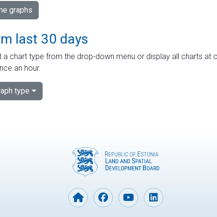
ime graphs
om last 30 days
 a chart type from the drop-down menu or display all charts at o
nce an hour.
aph type