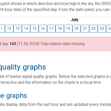
skyplot shows in which direction and how high in the sky the GNSS
4-hour data of the specified day. From the date panel, you can s
July
11
12
13
14
15
16
17
18
19
20
21
22
23
2
d day
163
(11.06.2024) Toila station data missing
quality graphs
tal of twelve signal quality graphs. Below the selected graphs i
interactive and the information on the charts is in local time.
me graphs
hs display data from the last hour and are updated every minute