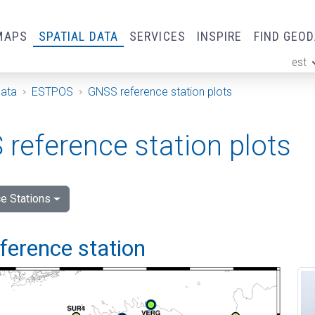
MAPS
SPATIAL DATA
SERVICES
INSPIRE
FIND GEO
est
ge
Data
ESTPOS
GNSS reference station plots
reference station plots
e Stations
eference station