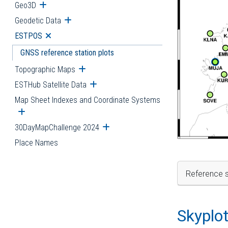
Geo3D
Open submenu
Geodetic Data
Open submenu
ESTPOS
Open submenu
GNSS reference station plots
Topographic Maps
Open submenu
ESTHub Satellite Data
Open submenu
Map Sheet Indexes and Coordinate Systems
Open submenu
30DayMapChallenge 2024
Open submenu
Place Names
Reference s
Skyplo