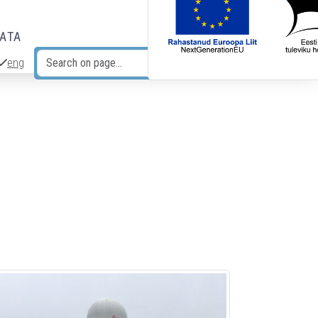
DATA
eng
Search