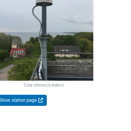
Toila reference station
Show station page