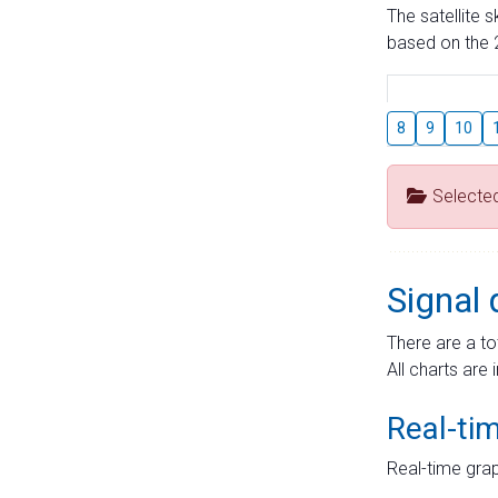
The satellite 
based on the 2
8
9
10
Selecte
Signal 
There are a to
All charts are 
Real-ti
Real-time grap