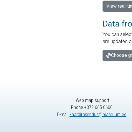
View real-t
Data fr
You can select
are updated o
Choose gr
Web map support
Phone +372 665 0600
E-mail
kaardirakendus@maaruum.ee