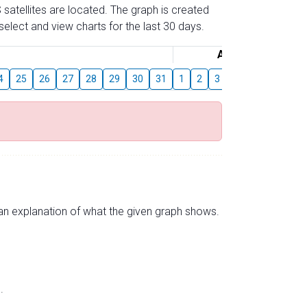
 satellites are located. The graph is created
elect and view charts for the last 30 days.
August
4
25
26
27
28
29
30
31
1
2
3
4
5
6
7
s an explanation of what the given graph shows.
.