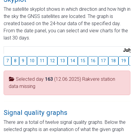
The satellite skyplot shows in which direction and how high in
the sky the GNSS satellites are located. The graph is
created based on the 24-hour data of the specified day.
From the date panel, you can select and view charts for the
last 30 days.
July
7
8
9
10
11
12
13
14
15
16
17
18
19
2
Selected day
163
(12.06.2025) Rakvere station
data missing
Signal quality graphs
There are a total of twelve signal quality graphs. Below the
selected graphs is an explanation of what the given graph