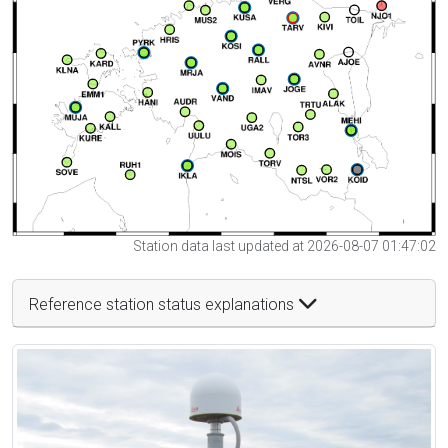
Station data last updated at 2026-08-07 01:47:02
Reference station status explanations