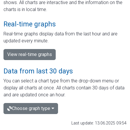
shows. All charts are interactive and the information on the
charts is in local time.
Real-time graphs
Real-time graphs display data from the last hour and are
updated every minute.
View real-time graphs
Data from last 30 days
You can select a chart type from the drop-down menu or
display all charts at once. All charts contain 30 days of data
and are updated once an hour.
Choose graph type
Last update: 13.06.2025 09:54