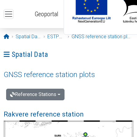
Skip to main content
Geoportal
Opening page
Spatial Data
ESTPOS
GNSS reference station plots
Ava menüü: Spatial Data
Spatial Data
GNSS reference station plots
Reference Stations
Rakvere reference station