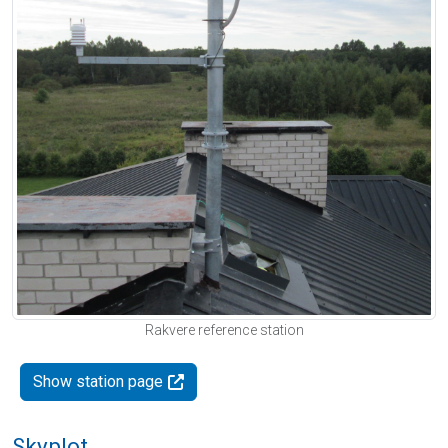
Rakvere reference station
Show station page
Skyplot