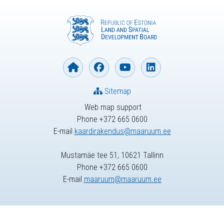
Sitemap
Web map support
Phone +372 665 0600
E-mail
kaardirakendus@maaruum.ee
Mustamäe tee 51, 10621 Tallinn
Phone +372 665 0600
E-mail
maaruum@maaruum.ee