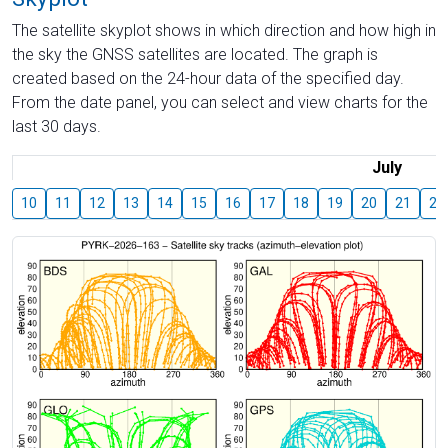
The satellite skyplot shows in which direction and how high in
the sky the GNSS satellites are located. The graph is
created based on the 24-hour data of the specified day.
From the date panel, you can select and view charts for the
last 30 days.
July
10
11
12
13
14
15
16
17
18
19
20
21
22