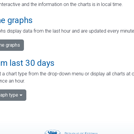
interactive and the information on the charts is in local time.
me graphs
hs display data from the last hour and are updated every minute
ime graphs
om last 30 days
 a chart type from the drop-down menu or display all charts at o
nce an hour.
aph type