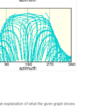
s an explanation of what the given graph shows.