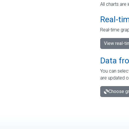
All charts are 
Real-ti
Real-time grap
View real-t
Data fr
You can select
are updated o
Choose gr