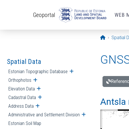
Skip to main content
Geoportal
WEB 
Opening pa
Spatial 
GNSS 
Spatial Data
Estonian Topographic Database
Open submenu
Orthophotos
Open submenu
Referenc
Elevation Data
Open submenu
Cadastral Data
Open submenu
Antsla 
Address Data
Open submenu
Administrative and Settlement Division
Open submenu
Estonian Soil Map