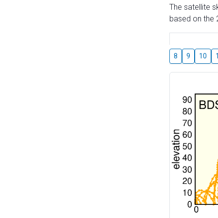
The satellite 
based on the 2
8
9
10