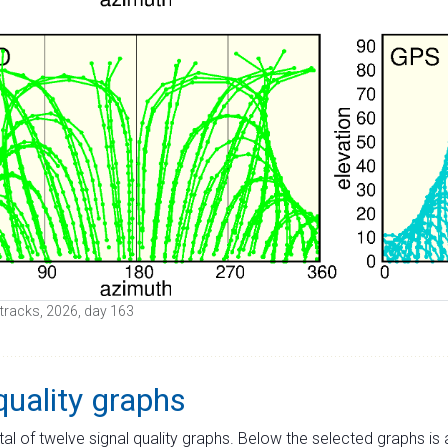
e tracks, 2026, day 163
quality graphs
tal of twelve signal quality graphs. Below the selected graphs i