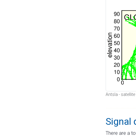
Antsla - satellit
Signal 
There are a to