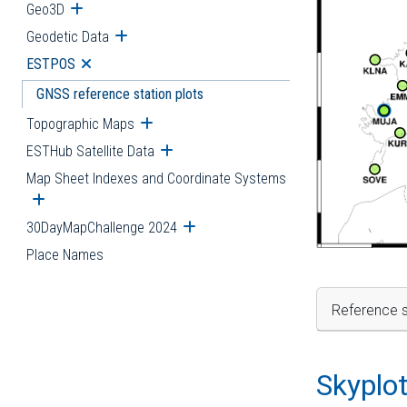
Geo3D
Open submenu
Geodetic Data
Open submenu
ESTPOS
Open submenu
GNSS reference station plots
Topographic Maps
Open submenu
ESTHub Satellite Data
Open submenu
Map Sheet Indexes and Coordinate Systems
Open submenu
30DayMapChallenge 2024
Open submenu
Place Names
Reference s
Skyplo