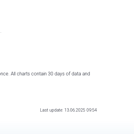
.
nce. All charts contain 30 days of data and
Last update: 13.06.2025 09:54