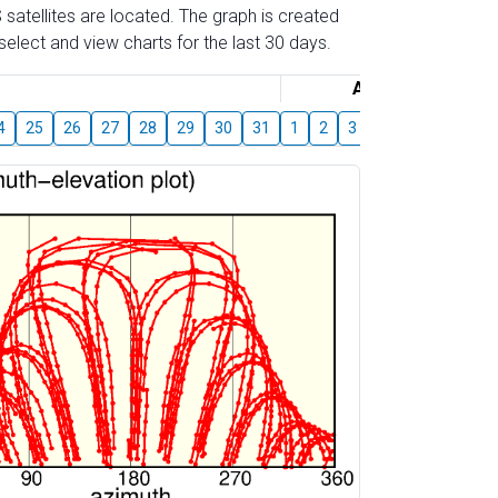
 satellites are located. The graph is created
elect and view charts for the last 30 days.
August
4
25
26
27
28
29
30
31
1
2
3
4
5
6
7