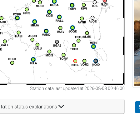
Station data last updated at 2026-08-08 09:46:00
tation status explanations
t