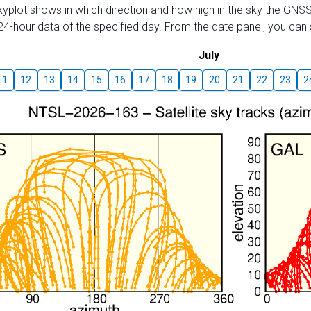
skyplot shows in which direction and how high in the sky the GNSS
4-hour data of the specified day. From the date panel, you can s
July
11
12
13
14
15
16
17
18
19
20
21
22
23
2