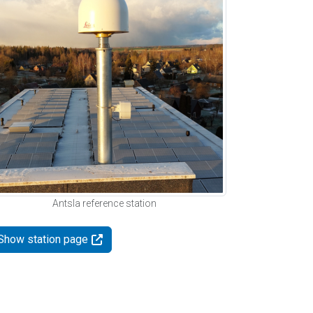
Antsla reference station
Show station page