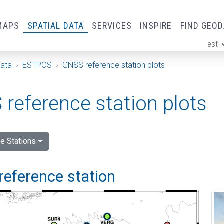
MAPS
SPATIAL DATA
SERVICES
INSPIRE
FIND GEO
est
ge
Data
ESTPOS
GNSS reference station plots
reference station plots
e Stations
reference station