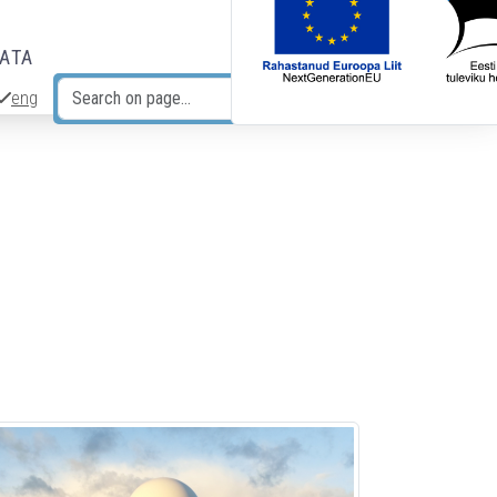
DATA
eng
Search