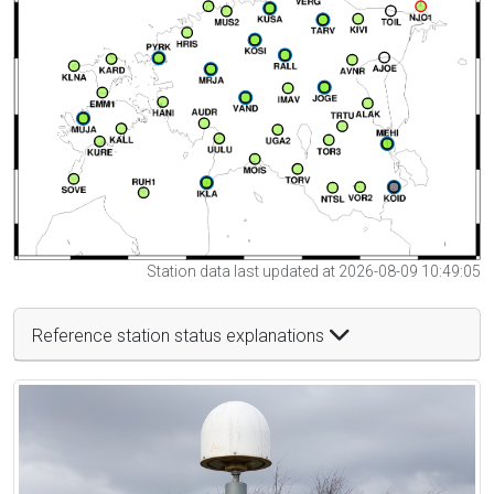
Station data last updated at 2026-08-09 10:49:05
Reference station status explanations