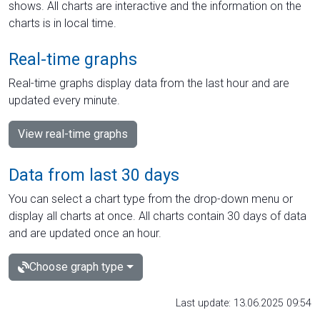
shows. All charts are interactive and the information on the
charts is in local time.
Real-time graphs
Real-time graphs display data from the last hour and are
updated every minute.
View real-time graphs
Data from last 30 days
You can select a chart type from the drop-down menu or
display all charts at once. All charts contain 30 days of data
and are updated once an hour.
Choose graph type
Last update: 13.06.2025 09:54