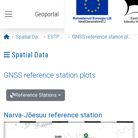
Skip to main content
Geoportal
Opening page
Spatial Data
ESTPOS
GNSS reference station plots
Ava menüü: Spatial Data
Spatial Data
GNSS reference station plots
Reference Stations
Narva-Jõesuu reference station