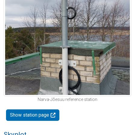
Narva-Jõesuu reference station
Show station page
Skyplot