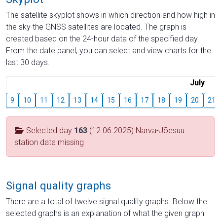
The satellite skyplot shows in which direction and how high in
the sky the GNSS satellites are located. The graph is
created based on the 24-hour data of the specified day.
From the date panel, you can select and view charts for the
last 30 days.
July
9
10
11
12
13
14
15
16
17
18
19
20
21
Selected day
163
(12.06.2025) Narva-Jõesuu
station data missing
Signal quality graphs
There are a total of twelve signal quality graphs. Below the
selected graphs is an explanation of what the given graph