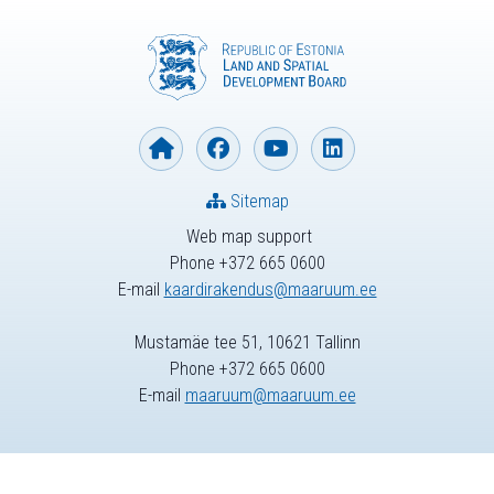
Sitemap
Web map support
Phone +372 665 0600
E-mail
kaardirakendus@maaruum.ee
Mustamäe tee 51, 10621 Tallinn
Phone +372 665 0600
E-mail
maaruum@maaruum.ee