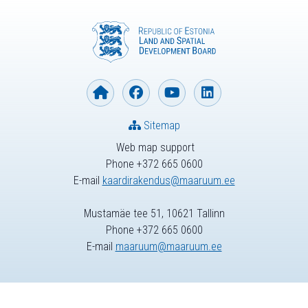
Sitemap
Web map support
Phone +372 665 0600
E-mail
kaardirakendus@maaruum.ee
Mustamäe tee 51, 10621 Tallinn
Phone +372 665 0600
E-mail
maaruum@maaruum.ee