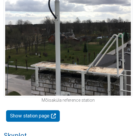
Mõisaküla reference station
Show station page
Skyplot