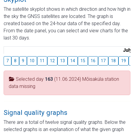
The satellite skyplot shows in which direction and how high in
the sky the GNSS satellites are located. The graph is
created based on the 24-hour data of the specified day.
From the date panel, you can select and view charts for the
last 30 days.
July
7
8
9
10
11
12
13
14
15
16
17
18
19
2
Selected day
163
(11.06.2024) Mõisaküla station
data missing
Signal quality graphs
There are a total of twelve signal quality graphs. Below the
selected graphs is an explanation of what the given graph