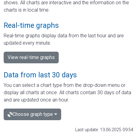
shows. All charts are interactive and the information on the
charts is in local time.
Real-time graphs
Real-time graphs display data from the last hour and are
updated every minute.
View real-time graphs
Data from last 30 days
You can select a chart type from the drop-down menu or
display all charts at once. All charts contain 30 days of data
and are updated once an hour.
Choose graph type
Last update: 13.06.2025 09:54