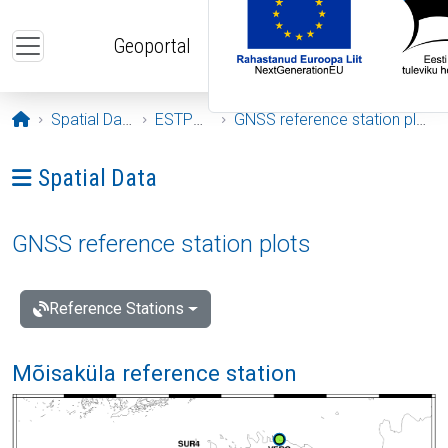
Skip to main content
Geoportal
Opening page
Spatial Data
ESTPOS
GNSS reference station plots
Ava menüü: Spatial Data
Spatial Data
GNSS reference station plots
Reference Stations
Mõisaküla reference station