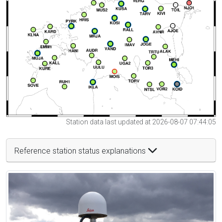
Station data last updated at 2026-08-07 07:44:05
Reference station status explanations