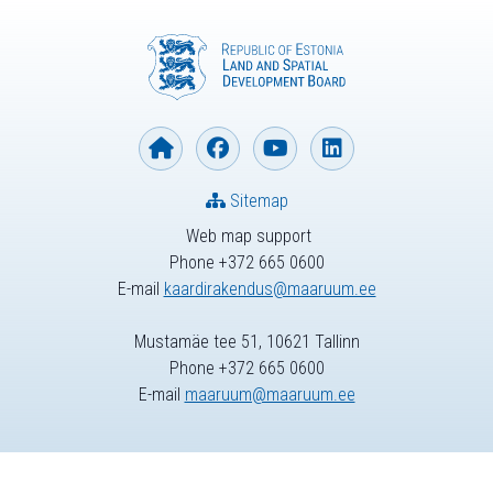
Sitemap
Web map support
Phone +372 665 0600
E-mail
kaardirakendus@maaruum.ee
Mustamäe tee 51, 10621 Tallinn
Phone +372 665 0600
E-mail
maaruum@maaruum.ee