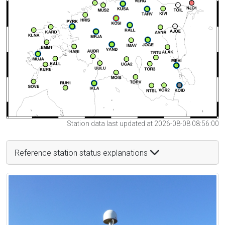
Station data last updated at 2026-08-08 08:56:00
Reference station status explanations