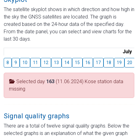
The satellite skyplot shows in which direction and how high in
the sky the GNSS satellites are located. The graph is
created based on the 24-hour data of the specified day.
From the date panel, you can select and view charts for the
last 30 days.
July
8
9
10
11
12
13
14
15
16
17
18
19
20
Selected day
163
(11.06.2024) Kose station data
missing
Signal quality graphs
There are a total of twelve signal quality graphs. Below the
selected graphs is an explanation of what the given graph