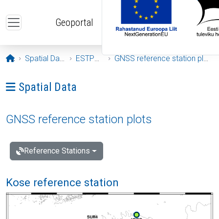
Skip to main content
Geoportal
Opening page
Spatial Data
ESTPOS
GNSS reference station plots
Ava menüü: Spatial Data
Spatial Data
GNSS reference station plots
Reference Stations
Kose reference station