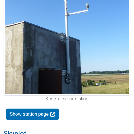
Kose reference station
Show station page
Skyplot