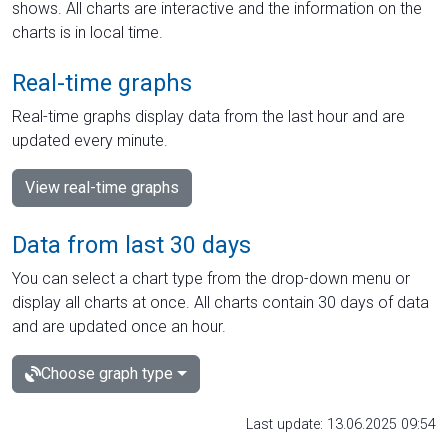
shows. All charts are interactive and the information on the
charts is in local time.
Real-time graphs
Real-time graphs display data from the last hour and are
updated every minute.
View real-time graphs
Data from last 30 days
You can select a chart type from the drop-down menu or
display all charts at once. All charts contain 30 days of data
and are updated once an hour.
Choose graph type
Last update: 13.06.2025 09:54