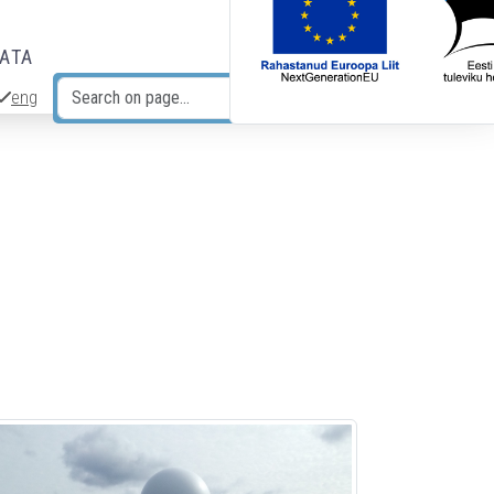
DATA
eng
Search