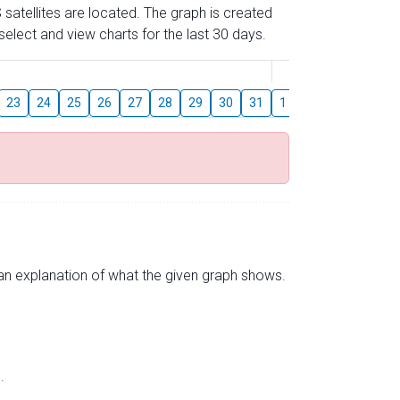
 satellites are located. The graph is created
elect and view charts for the last 30 days.
August
23
24
25
26
27
28
29
30
31
1
2
3
4
5
s an explanation of what the given graph shows.
.