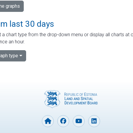
ime graphs
om last 30 days
 a chart type from the drop-down menu or display all charts at o
nce an hour.
aph type