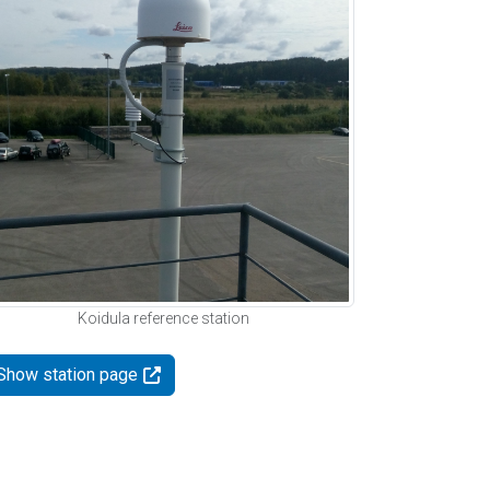
Koidula reference station
Show station page