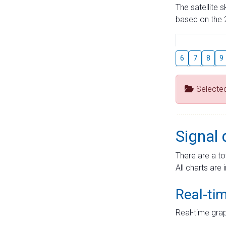
The satellite 
based on the 2
6
7
8
9
Selecte
Signal 
There are a to
All charts are 
Real-ti
Real-time grap