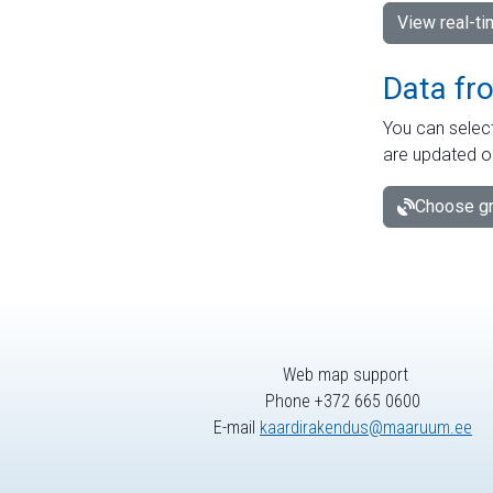
View real-t
Data fr
You can select
are updated o
Choose gr
Web map support
Phone +372 665 0600
E-mail
kaardirakendus@maaruum.ee