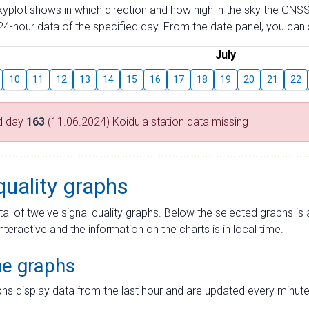
skyplot shows in which direction and how high in the sky the GNSS
4-hour data of the specified day. From the date panel, you can s
July
10
11
12
13
14
15
16
17
18
19
20
21
22
d day
163
(11.06.2024) Koidula station data missing
quality graphs
tal of twelve signal quality graphs. Below the selected graphs i
interactive and the information on the charts is in local time.
me graphs
hs display data from the last hour and are updated every minute