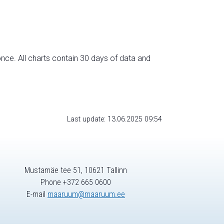
nce. All charts contain 30 days of data and
Last update: 13.06.2025 09:54
Mustamäe tee 51, 10621 Tallinn
Phone +372 665 0600
E-mail
maaruum@maaruum.ee