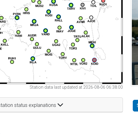
Station data last updated at 2026-08-06 06:38:00
tation status explanations
t