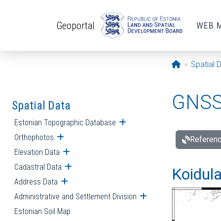
Skip to main content
Geoportal
WEB 
Opening pa
Spatial 
GNSS 
Spatial Data
Estonian Topographic Database
Open submenu
Orthophotos
Open submenu
Referenc
Elevation Data
Open submenu
Cadastral Data
Open submenu
Koidula
Address Data
Open submenu
Administrative and Settlement Division
Open submenu
Estonian Soil Map