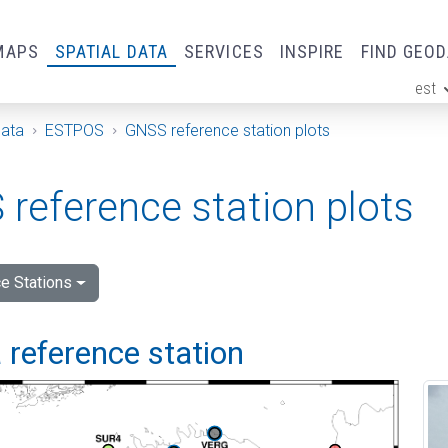
MAPS
SPATIAL DATA
SERVICES
INSPIRE
FIND GEO
est
ge
Data
ESTPOS
GNSS reference station plots
reference station plots
e Stations
 reference station