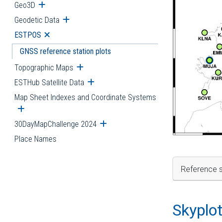
Geo3D
Open submenu
Geodetic Data
Open submenu
ESTPOS
Open submenu
GNSS reference station plots
Topographic Maps
Open submenu
ESTHub Satellite Data
Open submenu
Map Sheet Indexes and Coordinate Systems
Open submenu
30DayMapChallenge 2024
Open submenu
Place Names
Reference s
Skyplo