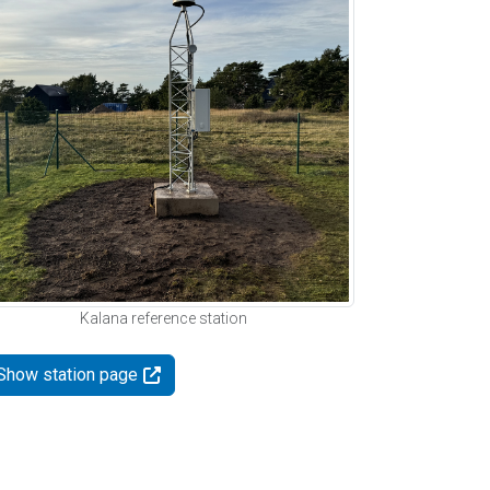
Kalana reference station
Show station page