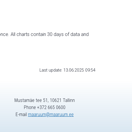
nce. All charts contain 30 days of data and
Last update: 13.06.2025 09:54
Mustamäe tee 51, 10621 Tallinn
Phone +372 665 0600
E-mail
maaruum@maaruum.ee