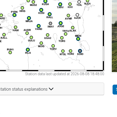
Station data last updated at 2026-08-08 18:48:00
tation status explanations
t