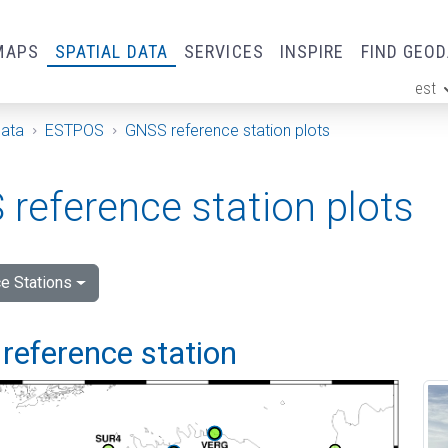
MAPS
SPATIAL DATA
SERVICES
INSPIRE
FIND GEO
est
ge
Data
ESTPOS
GNSS reference station plots
reference station plots
e Stations
reference station