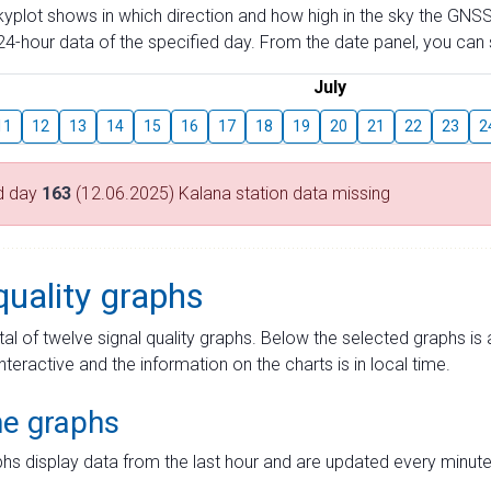
skyplot shows in which direction and how high in the sky the GNSS
4-hour data of the specified day. From the date panel, you can s
July
11
12
13
14
15
16
17
18
19
20
21
22
23
2
d day
163
(12.06.2025) Kalana station data missing
quality graphs
tal of twelve signal quality graphs. Below the selected graphs i
interactive and the information on the charts is in local time.
me graphs
hs display data from the last hour and are updated every minute