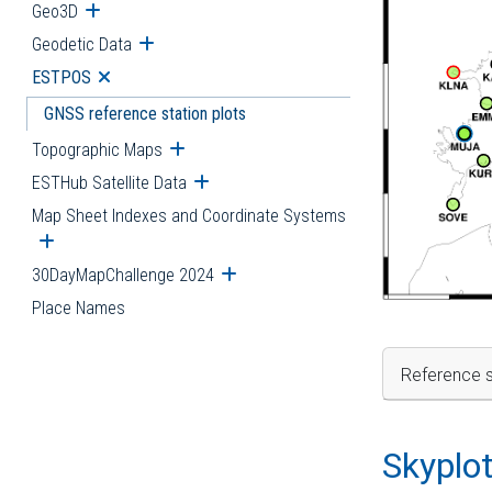
Geo3D
Open submenu
Geodetic Data
Open submenu
ESTPOS
Open submenu
GNSS reference station plots
Topographic Maps
Open submenu
ESTHub Satellite Data
Open submenu
Map Sheet Indexes and Coordinate Systems
Open submenu
30DayMapChallenge 2024
Open submenu
Place Names
Reference s
Skyplo