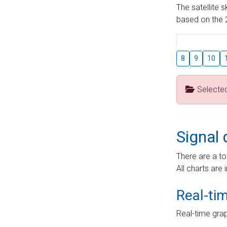
The satellite 
based on the 2
8
9
10
Selecte
Signal 
There are a to
All charts are 
Real-ti
Real-time grap