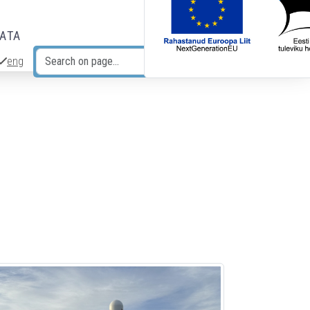
DATA
eng
Search