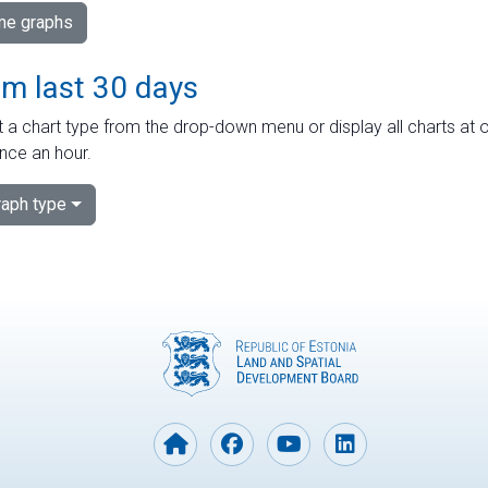
ime graphs
om last 30 days
 a chart type from the drop-down menu or display all charts at o
nce an hour.
aph type