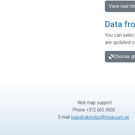
View real-t
Data fr
You can select
are updated o
Choose gr
Web map support
Phone +372 665 0600
E-mail
kaardirakendus@maaruum.ee