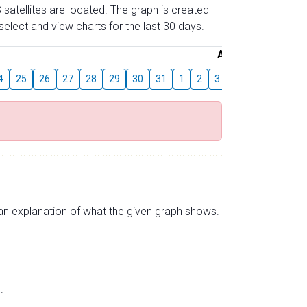
 satellites are located. The graph is created
elect and view charts for the last 30 days.
August
4
25
26
27
28
29
30
31
1
2
3
4
5
6
7
s an explanation of what the given graph shows.
.