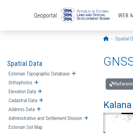
Skip to main content
Geoportal
WEB 
Opening pa
Spatial 
GNSS 
Spatial Data
Estonian Topographic Database
Open submenu
Orthophotos
Open submenu
Referenc
Elevation Data
Open submenu
Cadastral Data
Open submenu
Kalana 
Address Data
Open submenu
Administrative and Settlement Division
Open submenu
Estonian Soil Map