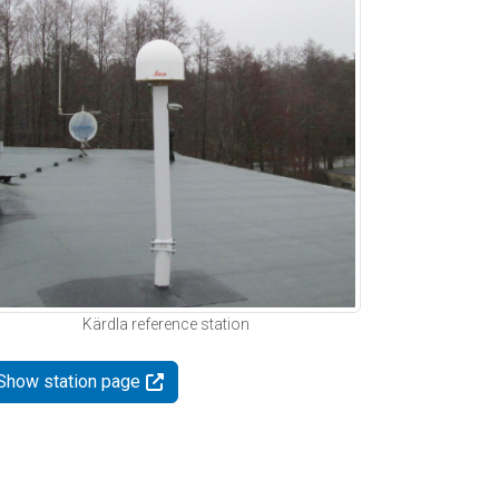
Kärdla reference station
Show station page