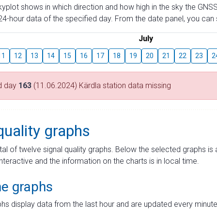
skyplot shows in which direction and how high in the sky the GNSS
4-hour data of the specified day. From the date panel, you can s
July
11
12
13
14
15
16
17
18
19
20
21
22
23
2
d day
163
(11.06.2024) Kärdla station data missing
quality graphs
tal of twelve signal quality graphs. Below the selected graphs i
interactive and the information on the charts is in local time.
me graphs
hs display data from the last hour and are updated every minute