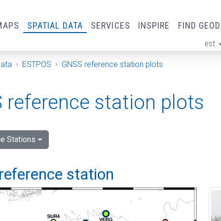
MAPS
SPATIAL DATA
SERVICES
INSPIRE
FIND GEO
est
ge
Data
ESTPOS
GNSS reference station plots
reference station plots
e Stations
reference station