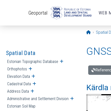
Skip to main content
Geoportal
WEB 
Opening pa
Spatial 
GNSS 
Spatial Data
Estonian Topographic Database
Open submenu
Orthophotos
Open submenu
Referenc
Elevation Data
Open submenu
Cadastral Data
Open submenu
Kärdla 
Address Data
Open submenu
Administrative and Settlement Division
Open submenu
Estonian Soil Map