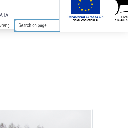
DATA
eng
Search