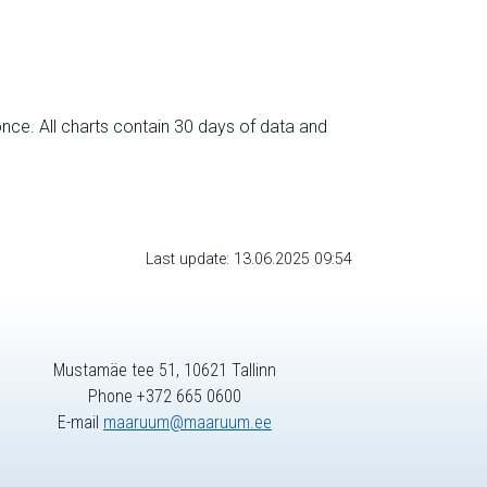
nce. All charts contain 30 days of data and
Last update: 13.06.2025 09:54
Mustamäe tee 51, 10621 Tallinn
Phone +372 665 0600
E-mail
maaruum@maaruum.ee