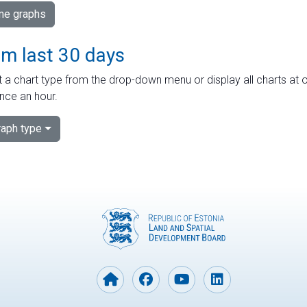
ime graphs
om last 30 days
 a chart type from the drop-down menu or display all charts at o
nce an hour.
aph type