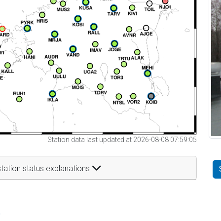
Station data last updated at 2026-08-08 07:59:05
tation status explanations
t