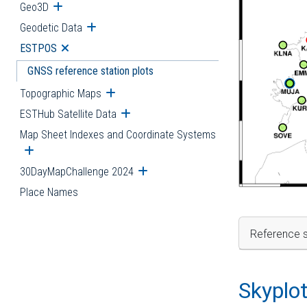
Geo3D
Open submenu
Geodetic Data
Open submenu
ESTPOS
Open submenu
GNSS reference station plots
Topographic Maps
Open submenu
ESTHub Satellite Data
Open submenu
Map Sheet Indexes and Coordinate Systems
Open submenu
30DayMapChallenge 2024
Open submenu
Place Names
Reference s
Skyplo