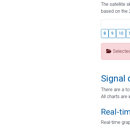
The satellite 
based on the 2
8
9
10
Selecte
Signal 
There are a to
All charts are 
Real-ti
Real-time grap