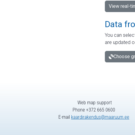
View real-t
Data fr
You can select
are updated o
Choose gr
Web map support
Phone +372 665 0600
E-mail
kaardirakendus@maaruum.ee