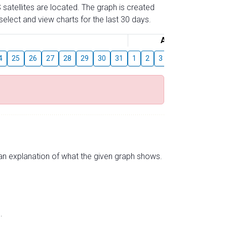
 satellites are located. The graph is created
elect and view charts for the last 30 days.
August
4
25
26
27
28
29
30
31
1
2
3
4
5
6
7
s an explanation of what the given graph shows.
.