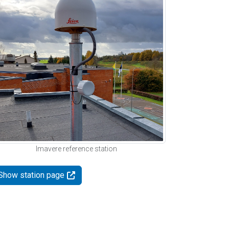
Imavere reference station
Show station page