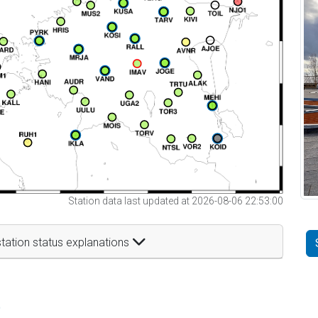
Station data last updated at 2026-08-06 22:53:00
tation status explanations
t