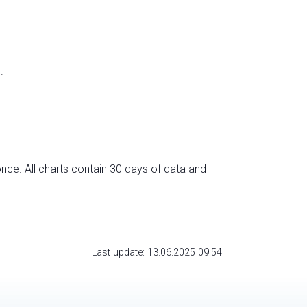
.
nce. All charts contain 30 days of data and
Last update: 13.06.2025 09:54