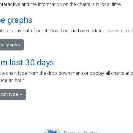
interactive and the information on the charts is in local time.
me graphs
hs display data from the last hour and are updated every minute
ime graphs
om last 30 days
 a chart type from the drop-down menu or display all charts at o
nce an hour.
aph type