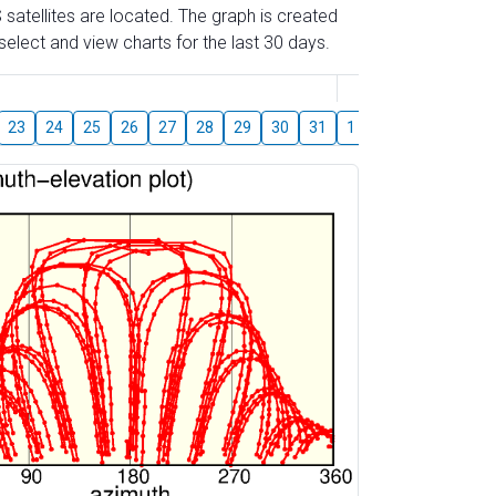
 satellites are located. The graph is created
elect and view charts for the last 30 days.
August
23
24
25
26
27
28
29
30
31
1
2
3
4
5