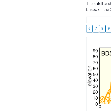
The satellite 
based on the 2
6
7
8
9