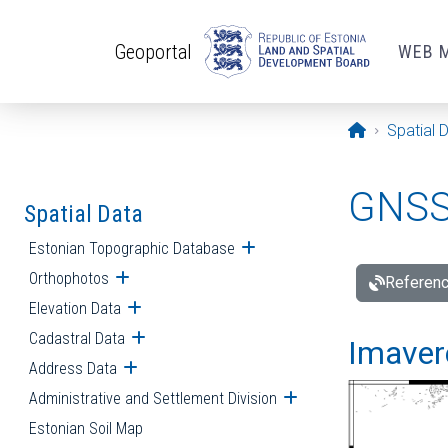
Skip to main content
Geoportal
WEB 
Opening pa
Spatial 
GNSS 
Spatial Data
Estonian Topographic Database
Open submenu
Orthophotos
Open submenu
Referenc
Elevation Data
Open submenu
Cadastral Data
Open submenu
Imavere
Address Data
Open submenu
Administrative and Settlement Division
Open submenu
Estonian Soil Map