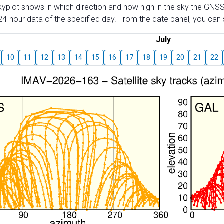
skyplot shows in which direction and how high in the sky the GNSS
4-hour data of the specified day. From the date panel, you can s
July
10
11
12
13
14
15
16
17
18
19
20
21
22