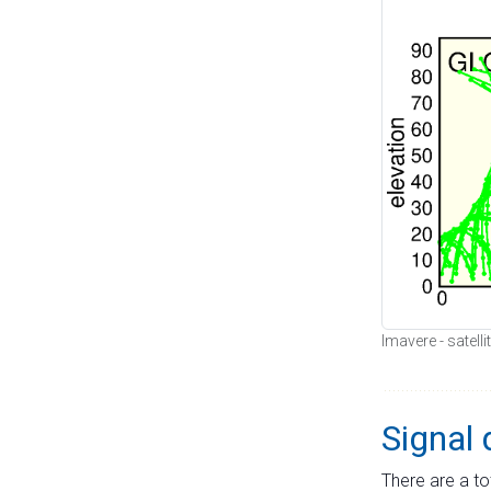
Imavere - satell
Signal 
There are a to