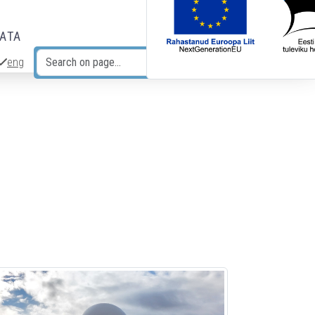
DATA
eng
Search