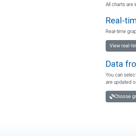
All charts are 
Real-ti
Real-time grap
View real-t
Data fr
You can select
are updated o
Choose gr