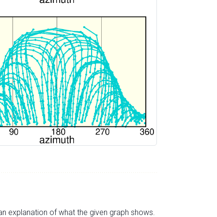
s an explanation of what the given graph shows.