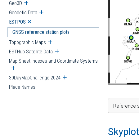
Geo3D
Open submenu
Geodetic Data
Open submenu
ESTPOS
Open submenu
GNSS reference station plots
Topographic Maps
Open submenu
ESTHub Satellite Data
Open submenu
Map Sheet Indexes and Coordinate Systems
Open submenu
30DayMapChallenge 2024
Open submenu
Place Names
Reference s
Skyplo