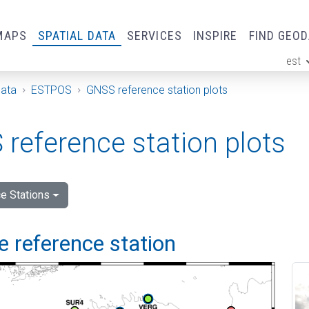
MAPS
SPATIAL DATA
SERVICES
INSPIRE
FIND GEO
est
ge
Data
ESTPOS
GNSS reference station plots
reference station plots
e Stations
 reference station