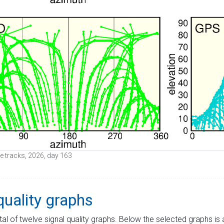
ite tracks, 2026, day 163
quality graphs
tal of twelve signal quality graphs. Below the selected graphs i