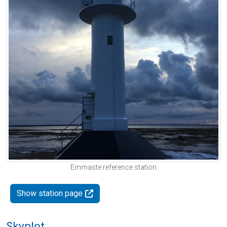
Emmaste reference station
Show station page
Skyplot