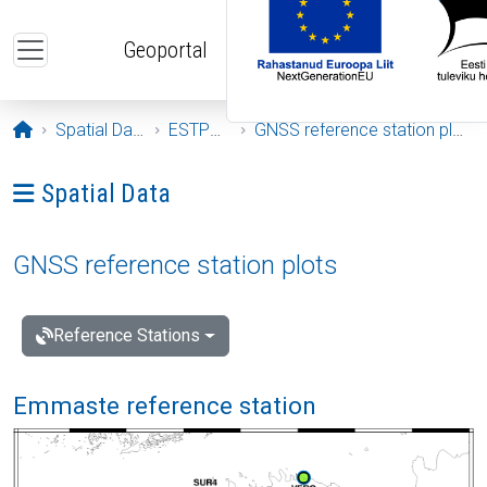
Skip to main content
Geoportal
Opening page
Spatial Data
ESTPOS
GNSS reference station plots
Ava menüü: Spatial Data
Spatial Data
GNSS reference station plots
Reference Stations
Emmaste reference station