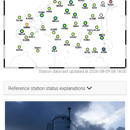
Station data last updated at 2026-08-09 08:18:00
Reference station status explanations