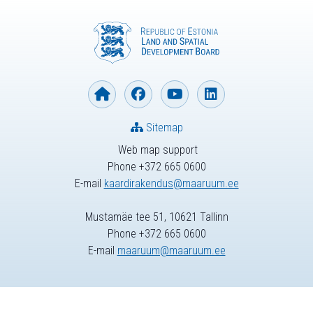
Sitemap
Web map support
Phone +372 665 0600
E-mail
kaardirakendus@maaruum.ee
Mustamäe tee 51, 10621 Tallinn
Phone +372 665 0600
E-mail
maaruum@maaruum.ee