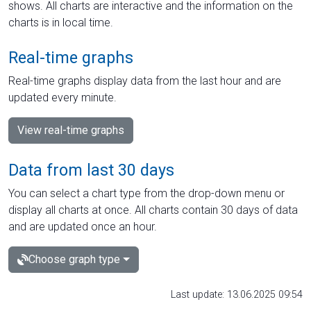
shows. All charts are interactive and the information on the
charts is in local time.
Real-time graphs
Real-time graphs display data from the last hour and are
updated every minute.
View real-time graphs
Data from last 30 days
You can select a chart type from the drop-down menu or
display all charts at once. All charts contain 30 days of data
and are updated once an hour.
Choose graph type
Last update: 13.06.2025 09:54