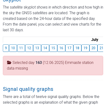
The satellite skyplot shows in which direction and how high in
the sky the GNSS satellites are located. The graph is
created based on the 24-hour data of the specified day.
From the date panel, you can select and view charts for the
last 30 days.
July
9
10
11
12
13
14
15
16
17
18
19
20
21
Selected day
163
(12.06.2025) Emmaste station
data missing
Signal quality graphs
There are a total of twelve signal quality graphs. Below the
selected graphs is an explanation of what the given graph