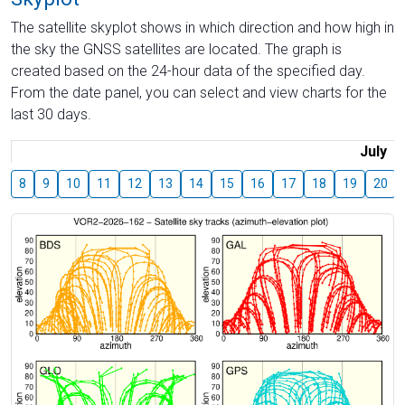
The satellite skyplot shows in which direction and how high in
the sky the GNSS satellites are located. The graph is
created based on the 24-hour data of the specified day.
From the date panel, you can select and view charts for the
last 30 days.
July
8
9
10
11
12
13
14
15
16
17
18
19
20