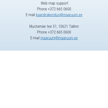
Web map support
Phone +372 665 0600
E-mail
kaardirakendus@maaruum.ee
Mustamäe tee 51, 10621 Tallinn
Phone +372 665 0600
E-mail
maaruum@maaruum.ee