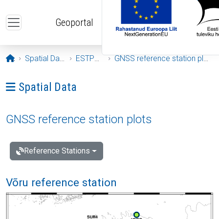
Skip to main content
Geoportal
Opening page
Spatial Data
ESTPOS
GNSS reference station plots
Ava menüü: Spatial Data
Spatial Data
GNSS reference station plots
Reference Stations
Võru reference station