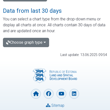
Data from last 30 days
You can select a chart type from the drop-down menu or
display all charts at once. All charts contain 30 days of data
and are updated once an hour.
Choose graph type
Last update: 13.06.2025 09:54
Sitemap