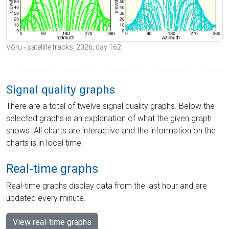
Võru - satellite tracks, 2026, day 162
Signal quality graphs
There are a total of twelve signal quality graphs. Below the
selected graphs is an explanation of what the given graph
shows. All charts are interactive and the information on the
charts is in local time.
Real-time graphs
Real-time graphs display data from the last hour and are
updated every minute.
View real-time graphs