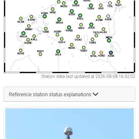
Station data last updated at 2026-08-08 16:32:02
Reference station status explanations