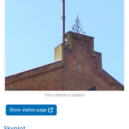
Võru reference station
Show station page
Skyplot