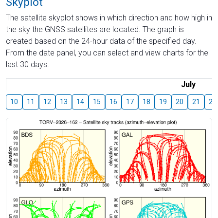
Skyplot
The satellite skyplot shows in which direction and how high in
the sky the GNSS satellites are located. The graph is
created based on the 24-hour data of the specified day.
From the date panel, you can select and view charts for the
last 30 days.
July
10
11
12
13
14
15
16
17
18
19
20
21
22