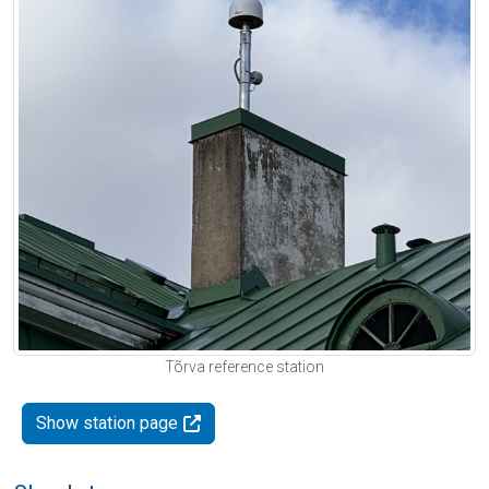
Tõrva reference station
Show station page