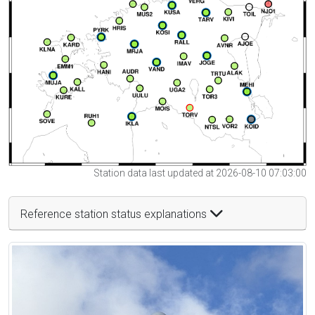
Station data last updated at 2026-08-10 07:03:00
Reference station status explanations