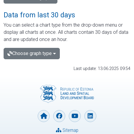
Data from last 30 days
You can select a chart type from the drop-down menu or
display all charts at once. All charts contain 30 days of data
and are updated once an hour.
Choose graph type
Last update: 13.06.2025 09:54
Sitemap