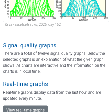
Tõrva - satellite tracks, 2026, day 162
Signal quality graphs
There are a total of twelve signal quality graphs. Below the
selected graphs is an explanation of what the given graph
shows. All charts are interactive and the information on the
charts is in local time.
Real-time graphs
Real-time graphs display data from the last hour and are
updated every minute.
View real-time graphs