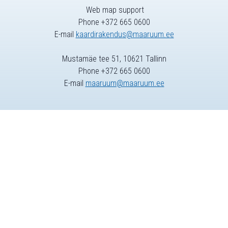
Web map support
Phone +372 665 0600
E-mail
kaardirakendus@maaruum.ee
Mustamäe tee 51, 10621 Tallinn
Phone +372 665 0600
E-mail
maaruum@maaruum.ee