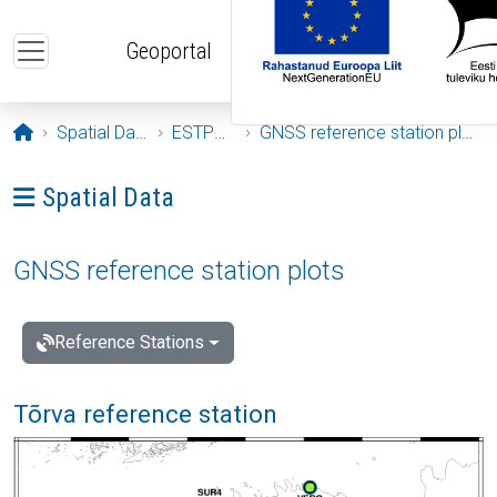
Skip to main content
Geoportal
Opening page
Spatial Data
ESTPOS
GNSS reference station plots
Ava menüü: Spatial Data
Spatial Data
GNSS reference station plots
Reference Stations
Tõrva reference station