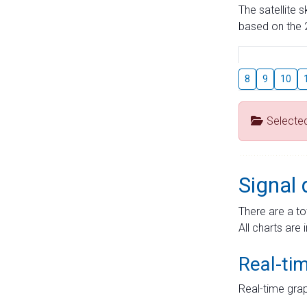
The satellite 
based on the 2
8
9
10
Selecte
Signal 
There are a to
All charts are 
Real-ti
Real-time grap