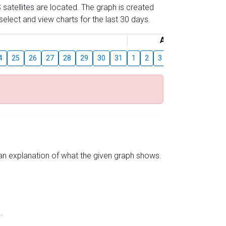
 satellites are located. The graph is created
elect and view charts for the last 30 days.
August
4
25
26
27
28
29
30
31
1
2
3
4
5
6
7
s an explanation of what the given graph shows.
.