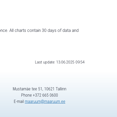
nce. All charts contain 30 days of data and
Last update: 13.06.2025 09:54
Mustamäe tee 51, 10621 Tallinn
Phone +372 665 0600
E-mail
maaruum@maaruum.ee