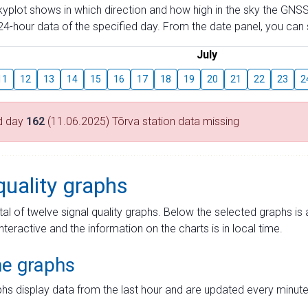
skyplot shows in which direction and how high in the sky the GNSS
4-hour data of the specified day. From the date panel, you can s
July
11
12
13
14
15
16
17
18
19
20
21
22
23
2
d day
162
(11.06.2025) Tõrva station data missing
quality graphs
tal of twelve signal quality graphs. Below the selected graphs i
interactive and the information on the charts is in local time.
me graphs
hs display data from the last hour and are updated every minute