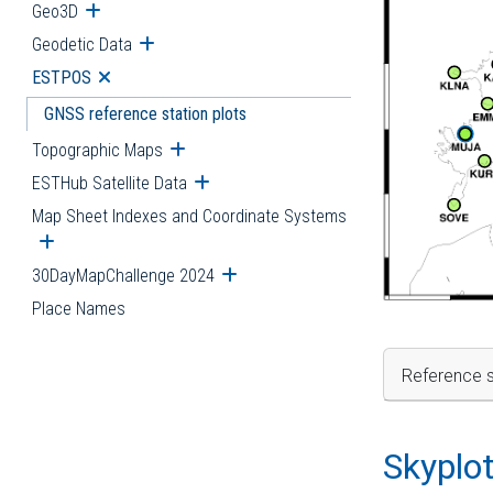
Geo3D
Open submenu
Geodetic Data
Open submenu
ESTPOS
Open submenu
GNSS reference station plots
Topographic Maps
Open submenu
ESTHub Satellite Data
Open submenu
Map Sheet Indexes and Coordinate Systems
Open submenu
30DayMapChallenge 2024
Open submenu
Place Names
Reference s
Skyplo