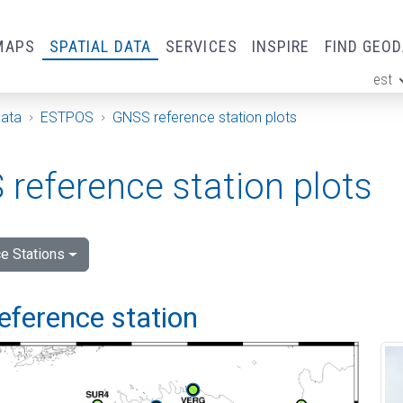
MAPS
SPATIAL DATA
SERVICES
INSPIRE
FIND GEO
est
ge
Data
ESTPOS
GNSS reference station plots
reference station plots
e Stations
eference station