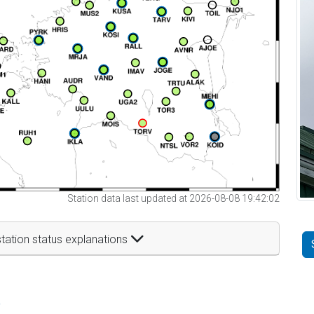
Station data last updated at 2026-08-08 19:42:02
tation status explanations
t