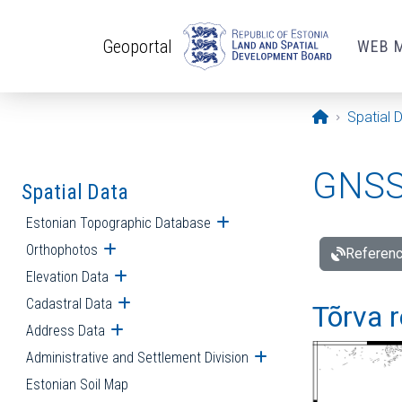
Skip to main content
Geoportal
WEB 
Opening pa
Spatial 
GNSS 
Spatial Data
Estonian Topographic Database
Open submenu
Orthophotos
Open submenu
Referenc
Elevation Data
Open submenu
Cadastral Data
Open submenu
Tõrva r
Address Data
Open submenu
Administrative and Settlement Division
Open submenu
Estonian Soil Map