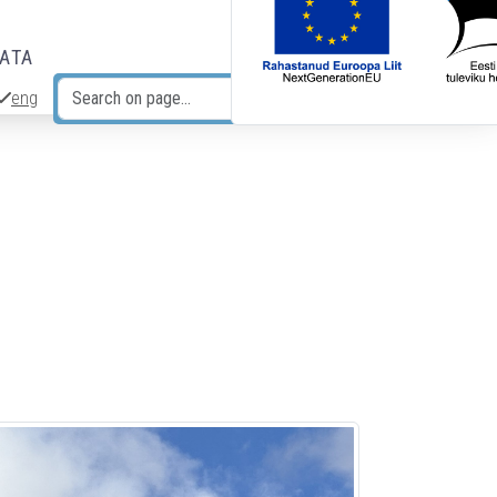
DATA
eng
Search