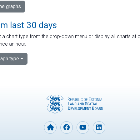
ime graphs
om last 30 days
 a chart type from the drop-down menu or display all charts at o
nce an hour.
aph type