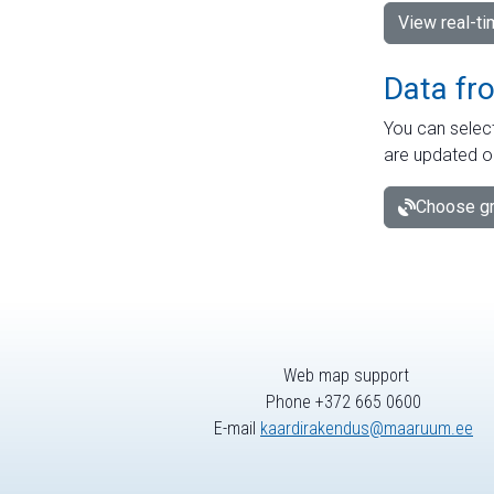
View real-t
Data fr
You can select
are updated o
Choose gr
Web map support
Phone +372 665 0600
E-mail
kaardirakendus@maaruum.ee