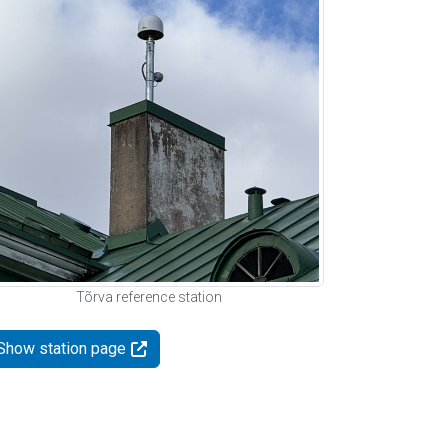
Tõrva reference station
Show station page