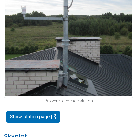
Rakvere reference station
Show station page
Skyplot