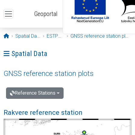
Skip to main content
Geoportal
Opening page
Spatial Data
ESTPOS
GNSS reference station plots
Ava menüü: Spatial Data
Spatial Data
GNSS reference station plots
Reference Stations
Rakvere reference station