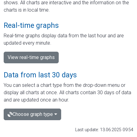
shows. All charts are interactive and the information on the
charts is in local time.
Real-time graphs
Real-time graphs display data from the last hour and are
updated every minute.
View real-time graphs
Data from last 30 days
You can select a chart type from the drop-down menu or
display all charts at once. All charts contain 30 days of data
and are updated once an hour.
Choose graph type
Last update: 13.06.2025 09:54