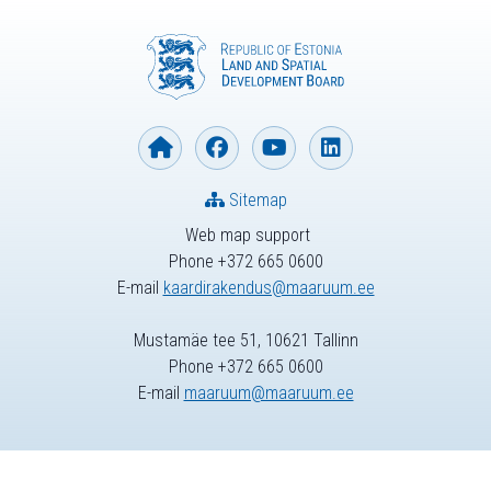
Sitemap
Web map support
Phone +372 665 0600
E-mail
kaardirakendus@maaruum.ee
Mustamäe tee 51, 10621 Tallinn
Phone +372 665 0600
E-mail
maaruum@maaruum.ee