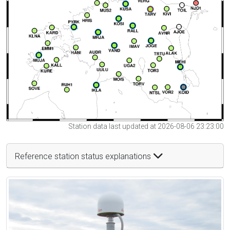
Station data last updated at 2026-08-06 23:23:00
Reference station status explanations