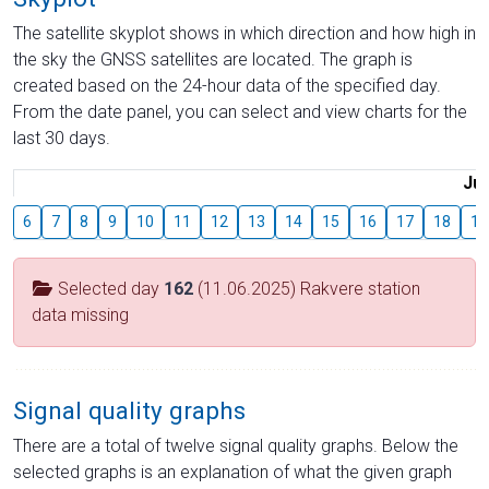
The satellite skyplot shows in which direction and how high in
the sky the GNSS satellites are located. The graph is
created based on the 24-hour data of the specified day.
From the date panel, you can select and view charts for the
last 30 days.
Jul
6
7
8
9
10
11
12
13
14
15
16
17
18
19
Selected day
162
(11.06.2025) Rakvere station
data missing
Signal quality graphs
There are a total of twelve signal quality graphs. Below the
selected graphs is an explanation of what the given graph