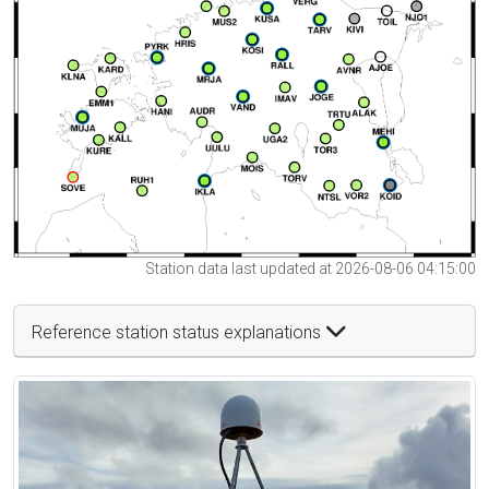
Station data last updated at 2026-08-06 04:15:00
Reference station status explanations