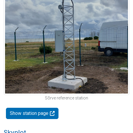
Sõrve reference station
Show station page
Skyplot