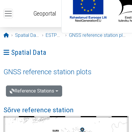
Skip to main content
Geoportal
Opening page
Spatial Data
ESTPOS
GNSS reference station plots
Ava menüü: Spatial Data
Spatial Data
GNSS reference station plots
Reference Stations
Sõrve reference station