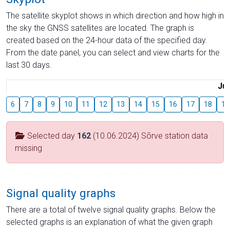
The satellite skyplot shows in which direction and how high in
the sky the GNSS satellites are located. The graph is
created based on the 24-hour data of the specified day.
From the date panel, you can select and view charts for the
last 30 days.
Jul
6
7
8
9
10
11
12
13
14
15
16
17
18
19
Selected day
162
(10.06.2024) Sõrve station data
missing
Signal quality graphs
There are a total of twelve signal quality graphs. Below the
selected graphs is an explanation of what the given graph