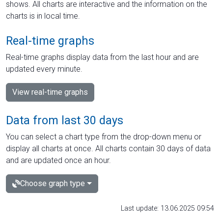
shows. All charts are interactive and the information on the
charts is in local time.
Real-time graphs
Real-time graphs display data from the last hour and are
updated every minute.
View real-time graphs
Data from last 30 days
You can select a chart type from the drop-down menu or
display all charts at once. All charts contain 30 days of data
and are updated once an hour.
Choose graph type
Last update: 13.06.2025 09:54