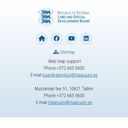
Sitemap
Web map support
Phone +372 665 0600
E-mail
kaardirakendus@maaruum.ee
Mustamäe tee 51, 10621 Tallinn
Phone +372 665 0600
E-mail
maaruum@maaruum.ee