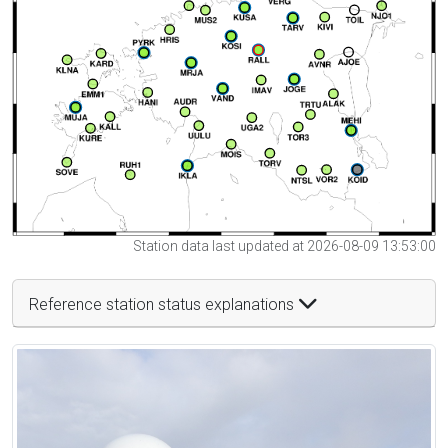
Station data last updated at 2026-08-09 13:53:00
Reference station status explanations