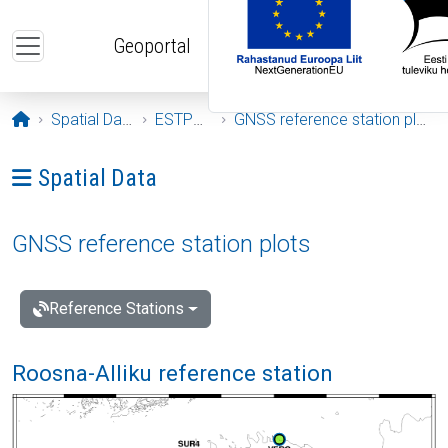
Skip to main content
Geoportal
Opening page
Spatial Data
ESTPOS
GNSS reference station plots
Ava menüü: Spatial Data
Spatial Data
GNSS reference station plots
Reference Stations
Roosna-Alliku reference station