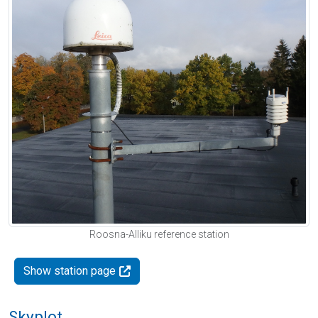
Roosna-Alliku reference station
Show station page
Skyplot