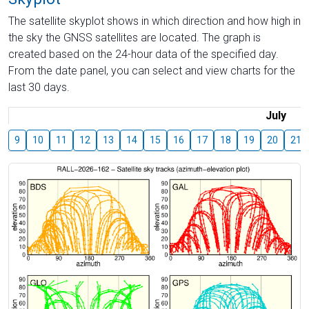
The satellite skyplot shows in which direction and how high in
the sky the GNSS satellites are located. The graph is
created based on the 24-hour data of the specified day.
From the date panel, you can select and view charts for the
last 30 days.
July
9
10
11
12
13
14
15
16
17
18
19
20
21