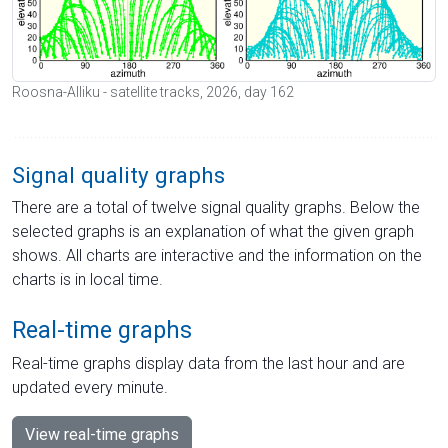
Roosna-Alliku - satellite tracks, 2026, day 162
Signal quality graphs
There are a total of twelve signal quality graphs. Below the
selected graphs is an explanation of what the given graph
shows. All charts are interactive and the information on the
charts is in local time.
Real-time graphs
Real-time graphs display data from the last hour and are
updated every minute.
View real-time graphs