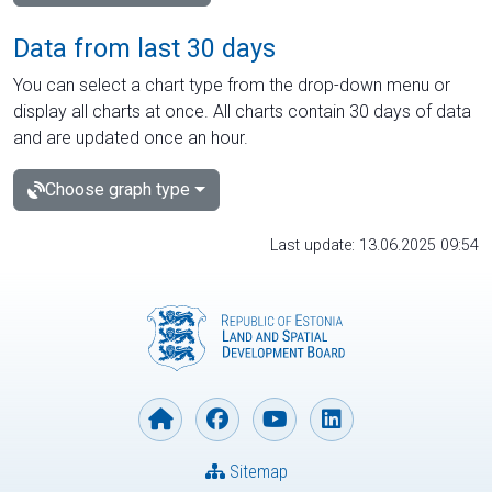
Data from last 30 days
You can select a chart type from the drop-down menu or
display all charts at once. All charts contain 30 days of data
and are updated once an hour.
Choose graph type
Last update: 13.06.2025 09:54
Sitemap