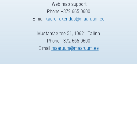
Web map support
Phone +372 665 0600
E-mail
kaardirakendus@maaruum.ee
Mustamäe tee 51, 10621 Tallinn
Phone +372 665 0600
E-mail
maaruum@maaruum.ee