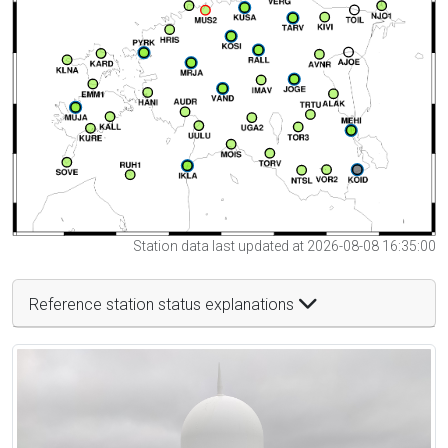
Station data last updated at 2026-08-08 16:35:00
Reference station status explanations