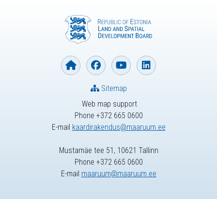
Sitemap
Web map support
Phone +372 665 0600
E-mail
kaardirakendus@maaruum.ee
Mustamäe tee 51, 10621 Tallinn
Phone +372 665 0600
E-mail
maaruum@maaruum.ee