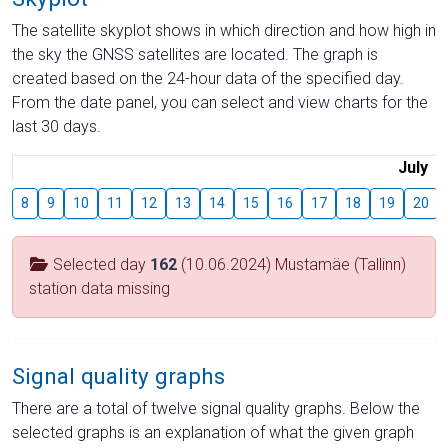
The satellite skyplot shows in which direction and how high in
the sky the GNSS satellites are located. The graph is
created based on the 24-hour data of the specified day.
From the date panel, you can select and view charts for the
last 30 days.
July
8
9
10
11
12
13
14
15
16
17
18
19
20
Selected day
162
(10.06.2024) Mustamäe (Tallinn)
station data missing
Signal quality graphs
There are a total of twelve signal quality graphs. Below the
selected graphs is an explanation of what the given graph