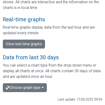
shows. All charts are interactive and the information on the
charts is in local time.
Real-time graphs
Real-time graphs display data from the last hour and are
updated every minute.
View real-time graphs
Data from last 30 days
You can select a chart type from the drop-down menu or
display all charts at once. All charts contain 30 days of data
and are updated once an hour.
Choose graph type
Last update: 13.06.2025 09:54