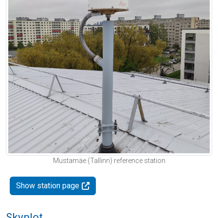
Mustamäe (Tallinn) reference station
Show station page
Skyplot