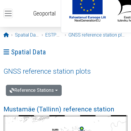
Skip to main content
Geoportal
Opening page
Spatial Data
ESTPOS
GNSS reference station plots
Ava menüü: Spatial Data
Spatial Data
GNSS reference station plots
Reference Stations
Mustamäe (Tallinn) reference station