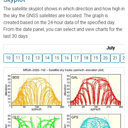
The satellite skyplot shows in which direction and how high in
the sky the GNSS satellites are located. The graph is
created based on the 24-hour data of the specified day.
From the date panel, you can select and view charts for the
last 30 days.
July
10
11
12
13
14
15
16
17
18
19
20
21
22