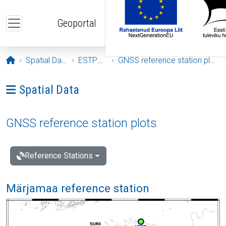
Skip to main content
Geoportal
Opening page
Spatial Data
ESTPOS
GNSS reference station plots
Ava menüü: Spatial Data
Spatial Data
GNSS reference station plots
Reference Stations
Märjamaa reference station