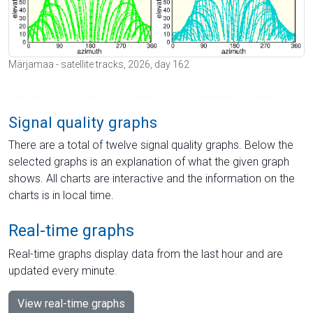
Märjamaa - satellite tracks, 2026, day 162
Signal quality graphs
There are a total of twelve signal quality graphs. Below the
selected graphs is an explanation of what the given graph
shows. All charts are interactive and the information on the
charts is in local time.
Real-time graphs
Real-time graphs display data from the last hour and are
updated every minute.
View real-time graphs