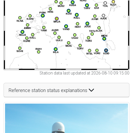
Station data last updated at 2026-08-10 09:15:00
Reference station status explanations