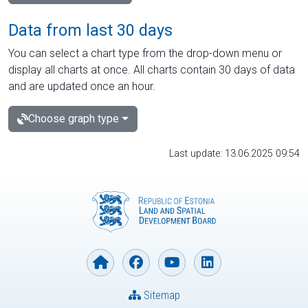
Data from last 30 days
You can select a chart type from the drop-down menu or
display all charts at once. All charts contain 30 days of data
and are updated once an hour.
Choose graph type
Last update: 13.06.2025 09:54
Sitemap