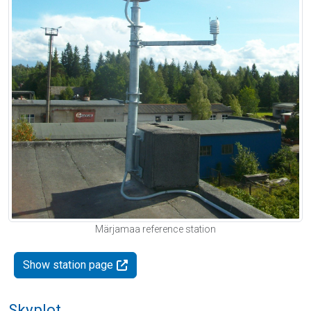
Märjamaa reference station
Show station page
Skyplot