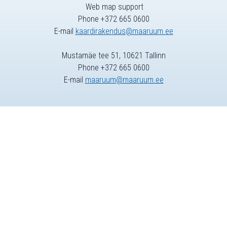
Web map support
Phone +372 665 0600
E-mail
kaardirakendus@maaruum.ee
Mustamäe tee 51, 10621 Tallinn
Phone +372 665 0600
E-mail
maaruum@maaruum.ee