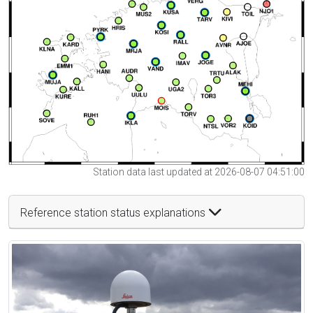
Station data last updated at 2026-08-07 04:51:00
Reference station status explanations