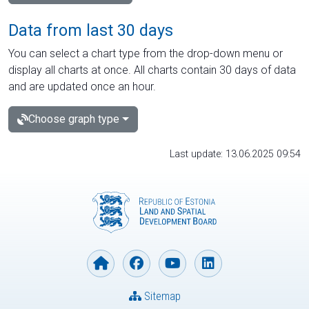
Data from last 30 days
You can select a chart type from the drop-down menu or
display all charts at once. All charts contain 30 days of data
and are updated once an hour.
Choose graph type
Last update: 13.06.2025 09:54
Sitemap