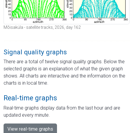
Mõisaküla - satellite tracks, 2026, day 162
Signal quality graphs
There are a total of twelve signal quality graphs. Below the
selected graphs is an explanation of what the given graph
shows. All charts are interactive and the information on the
charts is in local time.
Real-time graphs
Real-time graphs display data from the last hour and are
updated every minute.
View real-time graphs