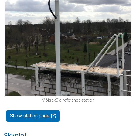
Mõisaküla reference station
Show station page
Skyplot