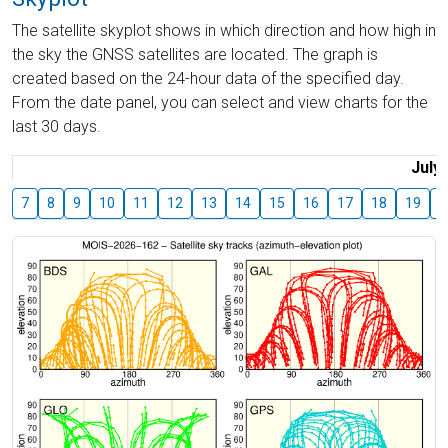
The satellite skyplot shows in which direction and how high in
the sky the GNSS satellites are located. The graph is
created based on the 24-hour data of the specified day.
From the date panel, you can select and view charts for the
last 30 days.
July
7
8
9
10
11
12
13
14
15
16
17
18
19
2