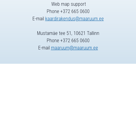
Web map support
Phone +372 665 0600
E-mail
kaardirakendus@maaruum.ee
Mustamäe tee 51, 10621 Tallinn
Phone +372 665 0600
E-mail
maaruum@maaruum.ee