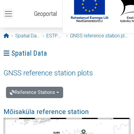
Skip to main content
Geoportal
Opening page
Spatial Data
ESTPOS
GNSS reference station plots
Ava menüü: Spatial Data
Spatial Data
GNSS reference station plots
Reference Stations
Mõisaküla reference station