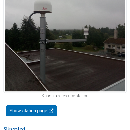
Kuusalu reference station
Show station page
Skyplot