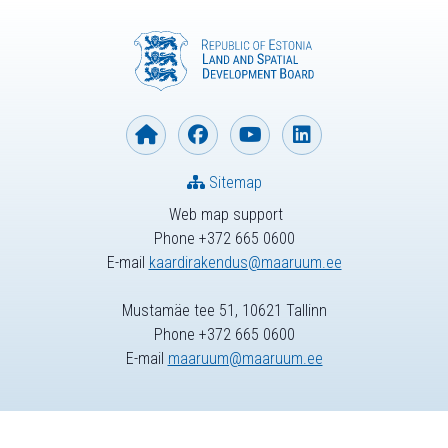
Sitemap
Web map support
Phone +372 665 0600
E-mail
kaardirakendus@maaruum.ee
Mustamäe tee 51, 10621 Tallinn
Phone +372 665 0600
E-mail
maaruum@maaruum.ee