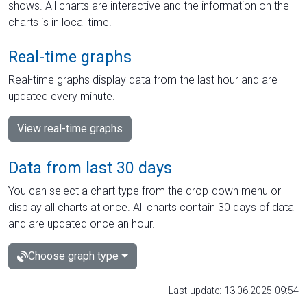
shows. All charts are interactive and the information on the
charts is in local time.
Real-time graphs
Real-time graphs display data from the last hour and are
updated every minute.
View real-time graphs
Data from last 30 days
You can select a chart type from the drop-down menu or
display all charts at once. All charts contain 30 days of data
and are updated once an hour.
Choose graph type
Last update: 13.06.2025 09:54