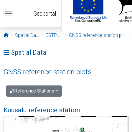
Skip to main content
Geoportal
Opening page
Spatial Data
ESTPOS
GNSS reference station plots
Ava menüü: Spatial Data
Spatial Data
GNSS reference station plots
Reference Stations
Kuusalu reference station