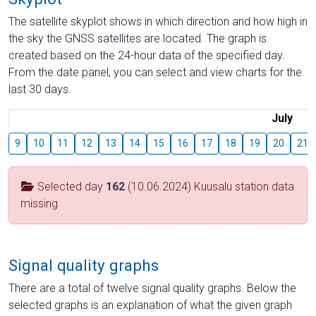
The satellite skyplot shows in which direction and how high in
the sky the GNSS satellites are located. The graph is
created based on the 24-hour data of the specified day.
From the date panel, you can select and view charts for the
last 30 days.
July
9
10
11
12
13
14
15
16
17
18
19
20
21
Selected day
162
(10.06.2024) Kuusalu station data
missing
Signal quality graphs
There are a total of twelve signal quality graphs. Below the
selected graphs is an explanation of what the given graph