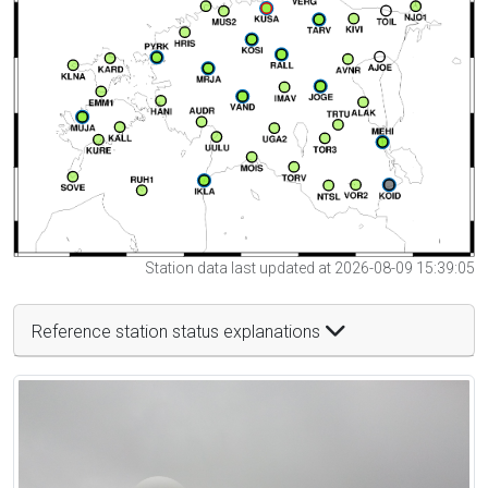
Station data last updated at 2026-08-09 15:39:05
Reference station status explanations