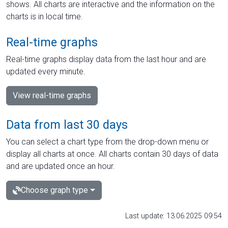
shows. All charts are interactive and the information on the
charts is in local time.
Real-time graphs
Real-time graphs display data from the last hour and are
updated every minute.
View real-time graphs
Data from last 30 days
You can select a chart type from the drop-down menu or
display all charts at once. All charts contain 30 days of data
and are updated once an hour.
Choose graph type
Last update: 13.06.2025 09:54