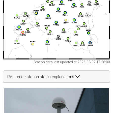
Station data last updated at 2026-08-07 17:26:00
Reference station status explanations