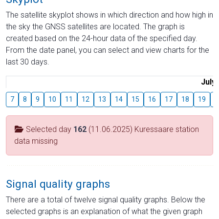
The satellite skyplot shows in which direction and how high in
the sky the GNSS satellites are located. The graph is
created based on the 24-hour data of the specified day.
From the date panel, you can select and view charts for the
last 30 days.
July
7
8
9
10
11
12
13
14
15
16
17
18
19
2
Selected day
162
(11.06.2025) Kuressaare station
data missing
Signal quality graphs
There are a total of twelve signal quality graphs. Below the
selected graphs is an explanation of what the given graph