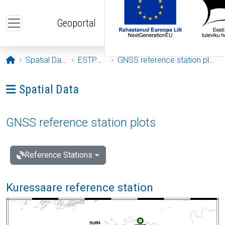
Skip to main content
Geoportal
Opening page
Spatial Data
ESTPOS
GNSS reference station plots
Ava menüü: Spatial Data
Spatial Data
GNSS reference station plots
Reference Stations
Kuressaare reference station