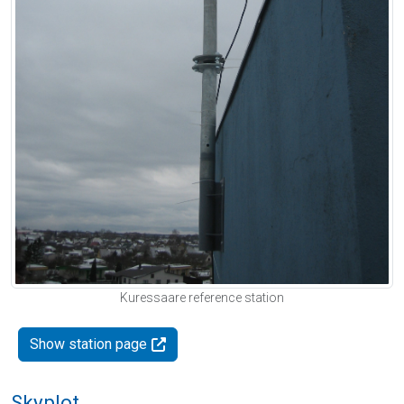
Kuressaare reference station
Show station page
Skyplot