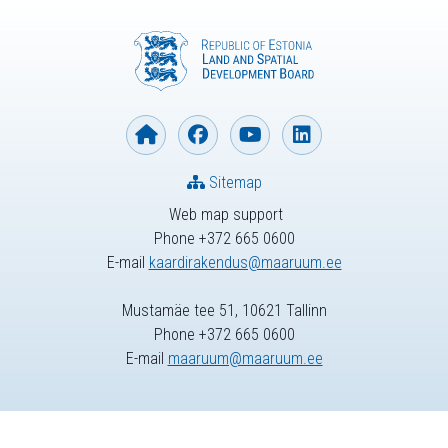
Sitemap
Web map support
Phone +372 665 0600
E-mail
kaardirakendus@maaruum.ee
Mustamäe tee 51, 10621 Tallinn
Phone +372 665 0600
E-mail
maaruum@maaruum.ee