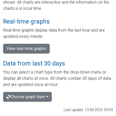
shows. All charts are interactive and the information on the
charts is in local time.
Real-time graphs
Real-time graphs display data from the last hour and are
updated every minute.
View real-time graphs
Data from last 30 days
You can select a chart type from the drop-down menu or
display all charts at once. All charts contain 30 days of data
and are updated once an hour.
Choose graph type
Last update: 13.06.2025 09:54