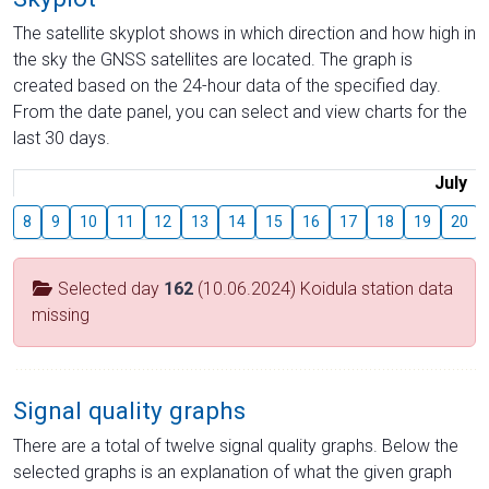
The satellite skyplot shows in which direction and how high in
the sky the GNSS satellites are located. The graph is
created based on the 24-hour data of the specified day.
From the date panel, you can select and view charts for the
last 30 days.
July
8
9
10
11
12
13
14
15
16
17
18
19
20
Selected day
162
(10.06.2024) Koidula station data
missing
Signal quality graphs
There are a total of twelve signal quality graphs. Below the
selected graphs is an explanation of what the given graph