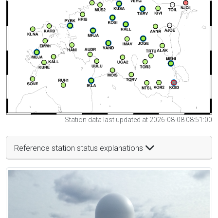
Station data last updated at 2026-08-08 08:51:00
Reference station status explanations