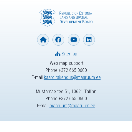
Sitemap
Web map support
Phone +372 665 0600
E-mail
kaardirakendus@maaruum.ee
Mustamäe tee 51, 10621 Tallinn
Phone +372 665 0600
E-mail
maaruum@maaruum.ee