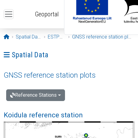
Skip to main content
Geoportal
Opening page
Spatial Data
ESTPOS
GNSS reference station plots
Ava menüü: Spatial Data
Spatial Data
GNSS reference station plots
Reference Stations
Koidula reference station