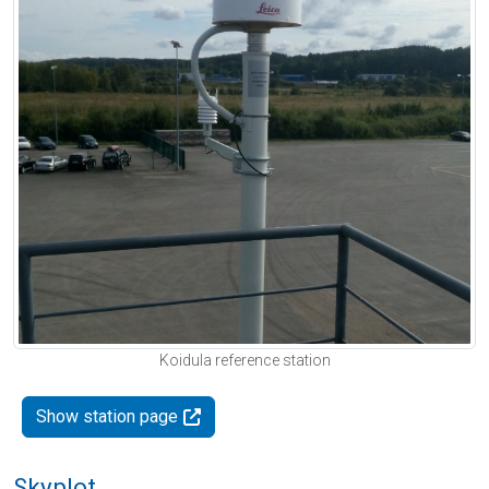
Koidula reference station
Show station page
Skyplot