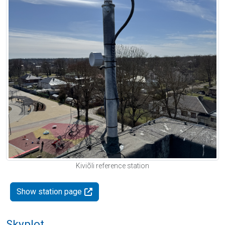
Kiviõli reference station
Show station page
Skyplot