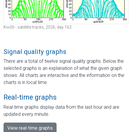
Kiviõli - satellite tracks, 2026, day 162
Signal quality graphs
There are a total of twelve signal quality graphs. Below the
selected graphs is an explanation of what the given graph
shows. All charts are interactive and the information on the
charts is in local time.
Real-time graphs
Real-time graphs display data from the last hour and are
updated every minute.
View real-time graphs