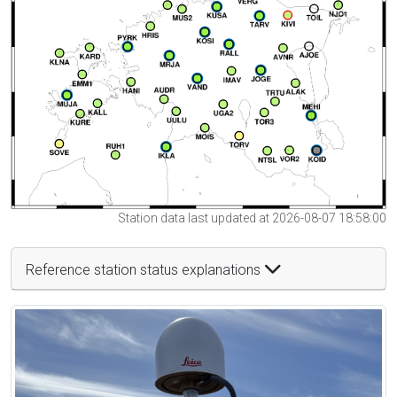
Station data last updated at 2026-08-07 18:58:00
Reference station status explanations