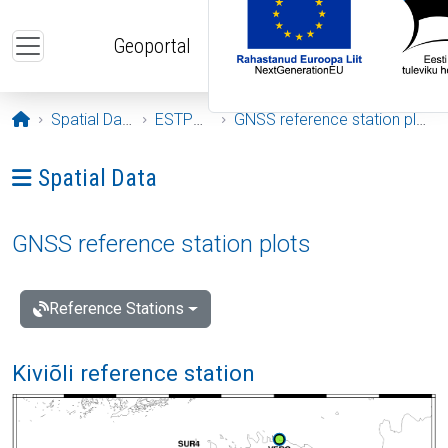
Skip to main content
Geoportal
Opening page
Spatial Data
ESTPOS
GNSS reference station plots
Ava menüü: Spatial Data
Spatial Data
GNSS reference station plots
Reference Stations
Kiviõli reference station