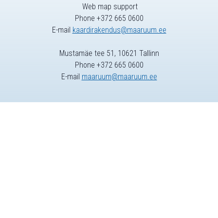
Web map support
Phone +372 665 0600
E-mail
kaardirakendus@maaruum.ee
Mustamäe tee 51, 10621 Tallinn
Phone +372 665 0600
E-mail
maaruum@maaruum.ee