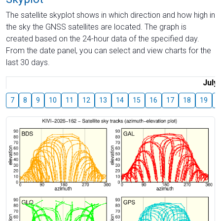
The satellite skyplot shows in which direction and how high in
the sky the GNSS satellites are located. The graph is
created based on the 24-hour data of the specified day.
From the date panel, you can select and view charts for the
last 30 days.
July
7
8
9
10
11
12
13
14
15
16
17
18
19
2