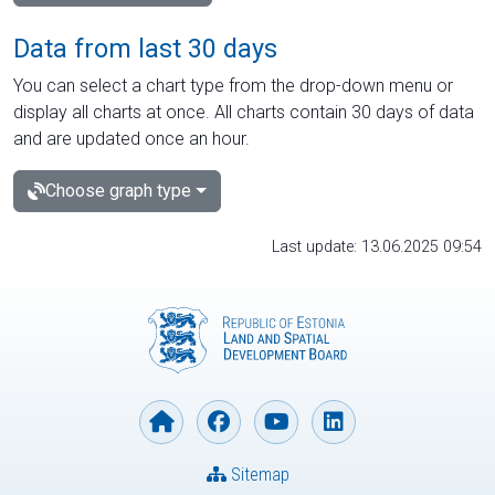
Data from last 30 days
You can select a chart type from the drop-down menu or
display all charts at once. All charts contain 30 days of data
and are updated once an hour.
Choose graph type
Last update: 13.06.2025 09:54
Sitemap