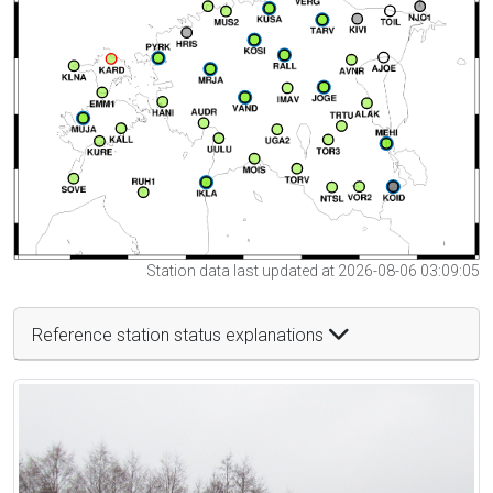
Station data last updated at 2026-08-06 03:09:05
Reference station status explanations