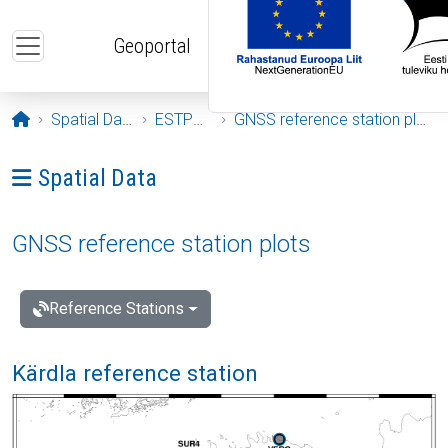
Skip to main content
Geoportal
Opening page
Spatial Data
ESTPOS
GNSS reference station plots
Ava menüü: Spatial Data
Spatial Data
GNSS reference station plots
Reference Stations
Kärdla reference station