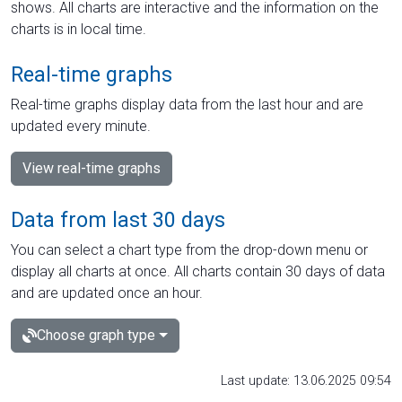
shows. All charts are interactive and the information on the
charts is in local time.
Real-time graphs
Real-time graphs display data from the last hour and are
updated every minute.
View real-time graphs
Data from last 30 days
You can select a chart type from the drop-down menu or
display all charts at once. All charts contain 30 days of data
and are updated once an hour.
Choose graph type
Last update: 13.06.2025 09:54