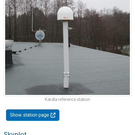
Kärdla reference station
Show station page
Skyplot