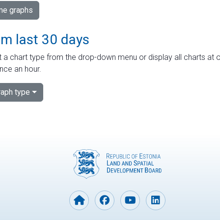
ime graphs
om last 30 days
 a chart type from the drop-down menu or display all charts at o
nce an hour.
aph type