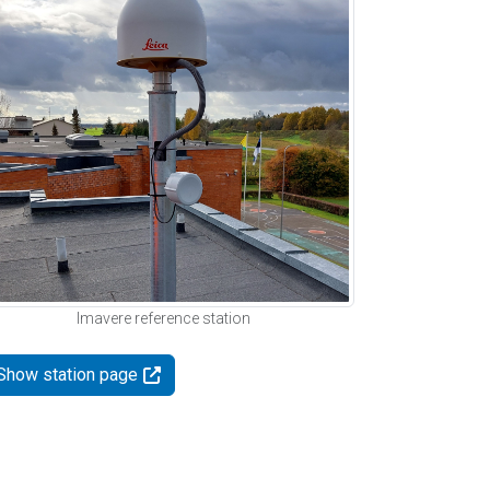
Imavere reference station
Show station page