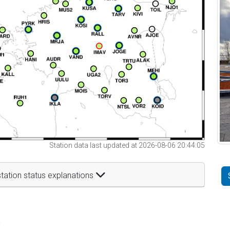
Station data last updated at 2026-08-06 20:44:05
tation status explanations
t