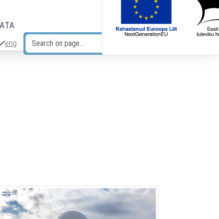
DATA
eng
Search