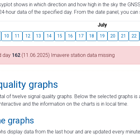
skyplot shows in which direction and how high in the sky the GNSS
4-hour data of the specified day. From the date panel, you can s
July
10
11
12
13
14
15
16
17
18
19
20
21
22
d day
162
(11.06.2025) Imavere station data missing
quality graphs
tal of twelve signal quality graphs. Below the selected graphs i
interactive and the information on the charts is in local time.
me graphs
hs display data from the last hour and are updated every minute