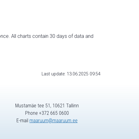
nce. All charts contain 30 days of data and
Last update: 13.06.2025 09:54
Mustamäe tee 51, 10621 Tallinn
Phone +372 665 0600
E-mail
maaruum@maaruum.ee