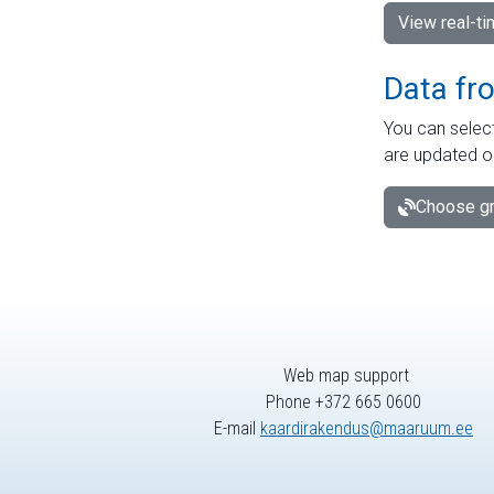
View real-t
Data fr
You can select
are updated o
Choose gr
Web map support
Phone +372 665 0600
E-mail
kaardirakendus@maaruum.ee