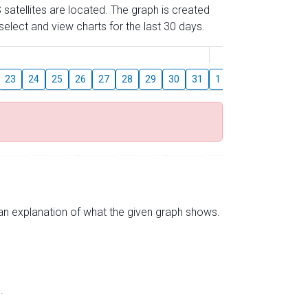
 satellites are located. The graph is created
elect and view charts for the last 30 days.
August
23
24
25
26
27
28
29
30
31
1
2
3
4
5
s an explanation of what the given graph shows.
.