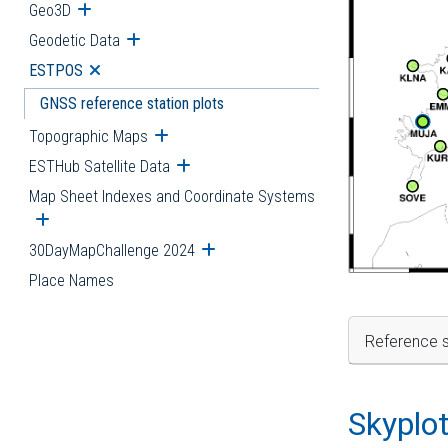
Geo3D
Open submenu
Geodetic Data
Open submenu
ESTPOS
Open submenu
GNSS reference station plots
Topographic Maps
Open submenu
ESTHub Satellite Data
Open submenu
Map Sheet Indexes and Coordinate Systems
Open submenu
30DayMapChallenge 2024
Open submenu
Place Names
Reference s
Skyplo