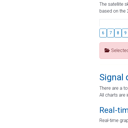
The satellite 
based on the 2
6
7
8
9
Selecte
Signal 
There are a to
All charts are 
Real-ti
Real-time grap