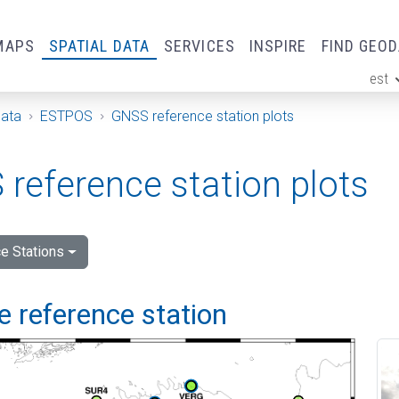
MAPS
SPATIAL DATA
SERVICES
INSPIRE
FIND GEO
est
ge
Data
ESTPOS
GNSS reference station plots
reference station plots
e Stations
 reference station