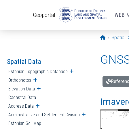
Skip to main content
Geoportal
WEB 
Opening pa
Spatial 
GNSS 
Spatial Data
Estonian Topographic Database
Open submenu
Orthophotos
Open submenu
Referenc
Elevation Data
Open submenu
Cadastral Data
Open submenu
Imavere
Address Data
Open submenu
Administrative and Settlement Division
Open submenu
Estonian Soil Map