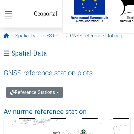
Skip to main content
Geoportal
Opening page
Spatial Data
ESTPOS
GNSS reference station plots
Ava menüü: Spatial Data
Spatial Data
GNSS reference station plots
Reference Stations
Avinurme reference station