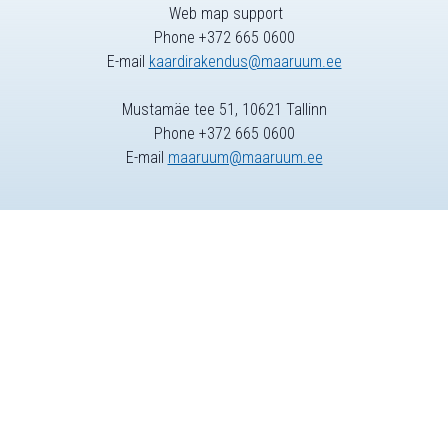
Web map support
Phone +372 665 0600
E-mail
kaardirakendus@maaruum.ee
Mustamäe tee 51, 10621 Tallinn
Phone +372 665 0600
E-mail
maaruum@maaruum.ee