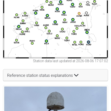
Station data last updated at 2026-08-06 17:07:02
Reference station status explanations