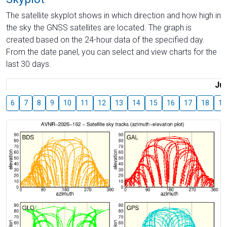
The satellite skyplot shows in which direction and how high in
the sky the GNSS satellites are located. The graph is
created based on the 24-hour data of the specified day.
From the date panel, you can select and view charts for the
last 30 days.
Jul
6
7
8
9
10
11
12
13
14
15
16
17
18
19