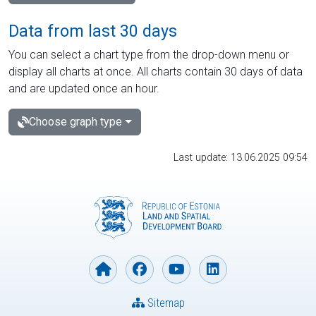
Data from last 30 days
You can select a chart type from the drop-down menu or
display all charts at once. All charts contain 30 days of data
and are updated once an hour.
Choose graph type
Last update: 13.06.2025 09:54
Sitemap