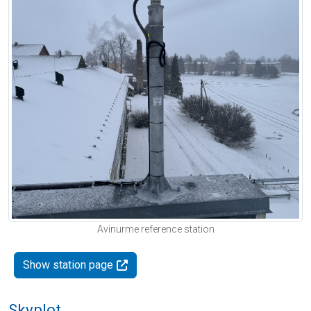
Avinurme reference station
Show station page
Skyplot