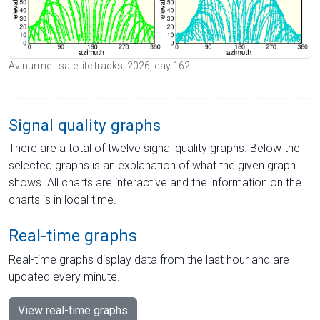
Avinurme - satellite tracks, 2026, day 162
Signal quality graphs
There are a total of twelve signal quality graphs. Below the
selected graphs is an explanation of what the given graph
shows. All charts are interactive and the information on the
charts is in local time.
Real-time graphs
Real-time graphs display data from the last hour and are
updated every minute.
View real-time graphs