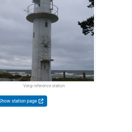
Vergi reference station
Show station page