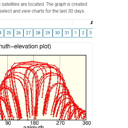
 satellites are located. The graph is created
elect and view charts for the last 30 days.
August
4
25
26
27
28
29
30
31
1
2
3
4
5
6
7