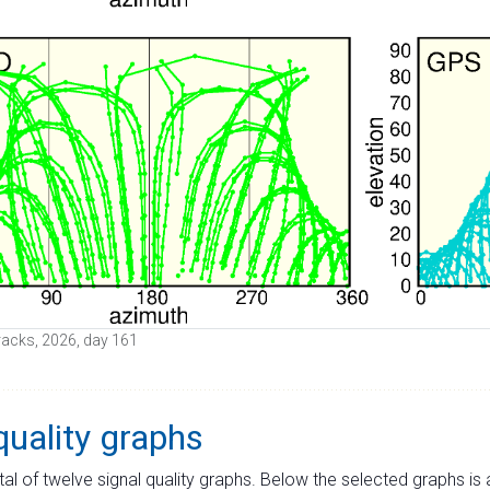
 tracks, 2026, day 161
quality graphs
tal of twelve signal quality graphs. Below the selected graphs i