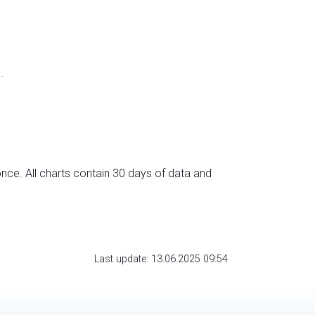
.
nce. All charts contain 30 days of data and
Last update: 13.06.2025 09:54