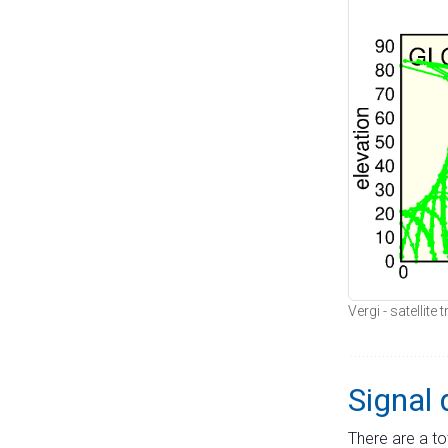
Vergi - satellite
Signal 
There are a to