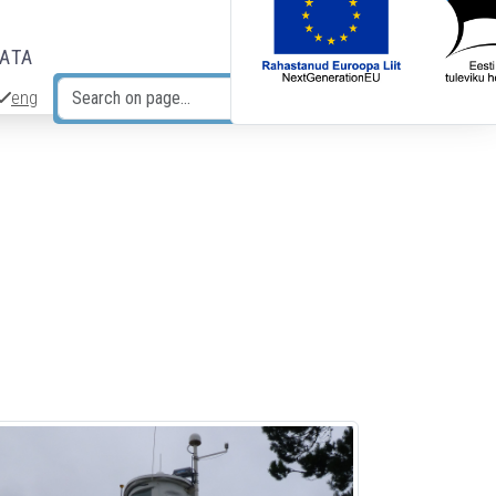
DATA
eng
Search