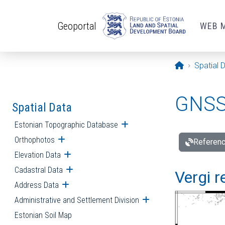
Skip to main content
Geoportal
WEB 
Opening pa
Spatial 
GNSS 
Spatial Data
Estonian Topographic Database
Open submenu
Orthophotos
Open submenu
Referenc
Elevation Data
Open submenu
Cadastral Data
Open submenu
Vergi r
Address Data
Open submenu
Administrative and Settlement Division
Open submenu
Estonian Soil Map