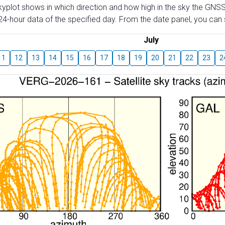
skyplot shows in which direction and how high in the sky the GNSS
4-hour data of the specified day. From the date panel, you can s
July
11
12
13
14
15
16
17
18
19
20
21
22
23
2