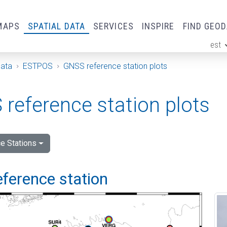
MAPS
SPATIAL DATA
SERVICES
INSPIRE
FIND GEO
est
ge
Data
ESTPOS
GNSS reference station plots
reference station plots
e Stations
eference station