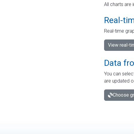
All charts are 
Real-ti
Real-time grap
View real-t
Data fr
You can select
are updated o
Choose gr