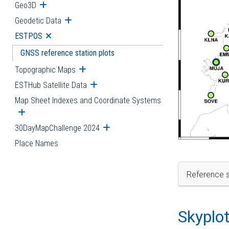
Geo3D
Open submenu
Geodetic Data
Open submenu
ESTPOS
Open submenu
GNSS reference station plots
Topographic Maps
Open submenu
ESTHub Satellite Data
Open submenu
Map Sheet Indexes and Coordinate Systems
Open submenu
30DayMapChallenge 2024
Open submenu
Place Names
Reference s
Skyplo