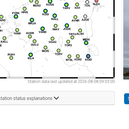
Station data last updated at 2026-08-08 09:03:00
tation status explanations
t