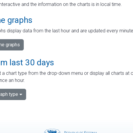
interactive and the information on the charts is in local time.
me graphs
hs display data from the last hour and are updated every minute
ime graphs
om last 30 days
 a chart type from the drop-down menu or display all charts at o
nce an hour.
aph type