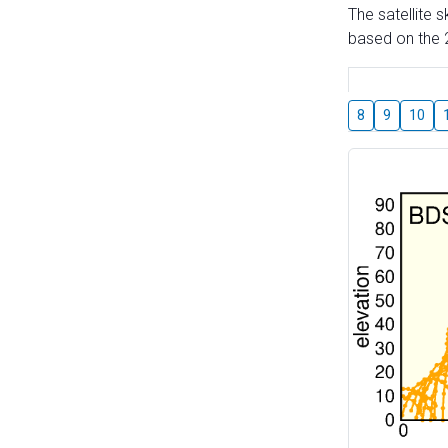
The satellite 
based on the 2
8
9
10