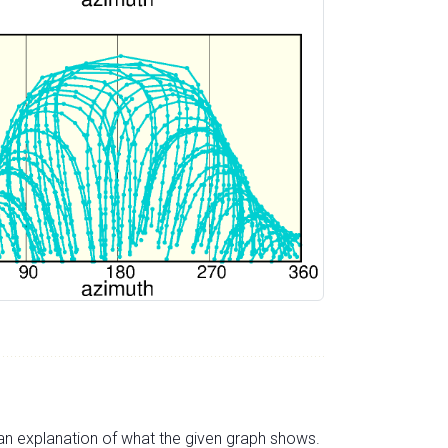
s an explanation of what the given graph shows.