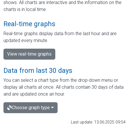
shows. All charts are interactive and the information on the
charts is in local time.
Real-time graphs
Real-time graphs display data from the last hour and are
updated every minute.
View real-time graphs
Data from last 30 days
You can select a chart type from the drop-down menu or
display all charts at once. All charts contain 30 days of data
and are updated once an hour.
Choose graph type
Last update: 13.06.2025 09:54