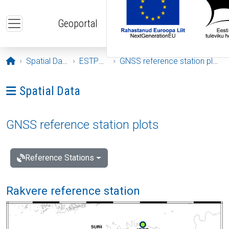
Skip to main content
Geoportal
Opening page
Spatial Data
ESTPOS
GNSS reference station plots
Ava menüü: Spatial Data
Spatial Data
GNSS reference station plots
Reference Stations
Rakvere reference station