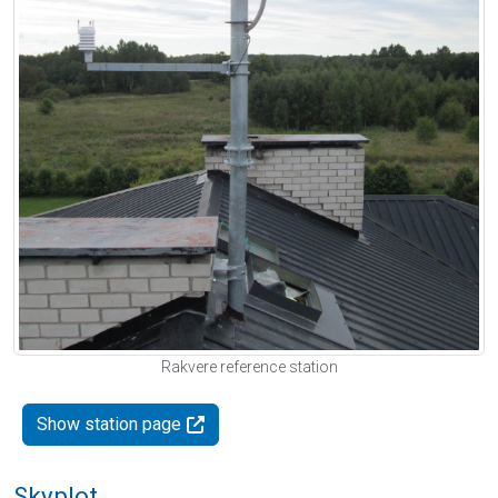
Rakvere reference station
Show station page
Skyplot