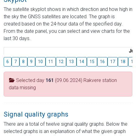
The satellite skyplot shows in which direction and how high in
the sky the GNSS satellites are located. The graph is
created based on the 24-hour data of the specified day.
From the date panel, you can select and view charts for the
last 30 days.
Jul
6
7
8
9
10
11
12
13
14
15
16
17
18
19
Selected day
161
(09.06.2024) Rakvere station
data missing
Signal quality graphs
There are a total of twelve signal quality graphs. Below the
selected graphs is an explanation of what the given graph