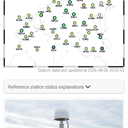
Station data last updated at 2026-08-06 20:42:02
Reference station status explanations