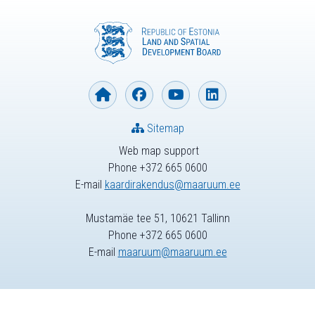
Sitemap
Web map support
Phone +372 665 0600
E-mail
kaardirakendus@maaruum.ee
Mustamäe tee 51, 10621 Tallinn
Phone +372 665 0600
E-mail
maaruum@maaruum.ee