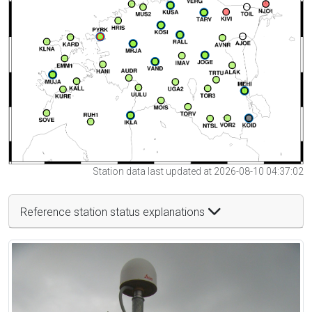
Station data last updated at 2026-08-10 04:37:02
Reference station status explanations