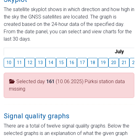
The satellite skyplot shows in which direction and how high in
the sky the GNSS satellites are located. The graph is
created based on the 24-hour data of the specified day.
From the date panel, you can select and view charts for the
last 30 days.
July
10
11
12
13
14
15
16
17
18
19
20
21
22
Selected day
161
(10.06.2025) Pürksi station data
missing
Signal quality graphs
There are a total of twelve signal quality graphs. Below the
selected graphs is an explanation of what the given graph