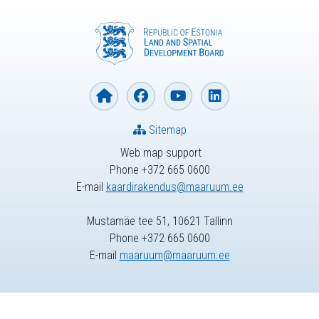
Sitemap
Web map support
Phone +372 665 0600
E-mail
kaardirakendus@maaruum.ee
Mustamäe tee 51, 10621 Tallinn
Phone +372 665 0600
E-mail
maaruum@maaruum.ee