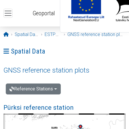
Skip to main content
Geoportal
Opening page
Spatial Data
ESTPOS
GNSS reference station plots
Ava menüü: Spatial Data
Spatial Data
GNSS reference station plots
Reference Stations
Pürksi reference station