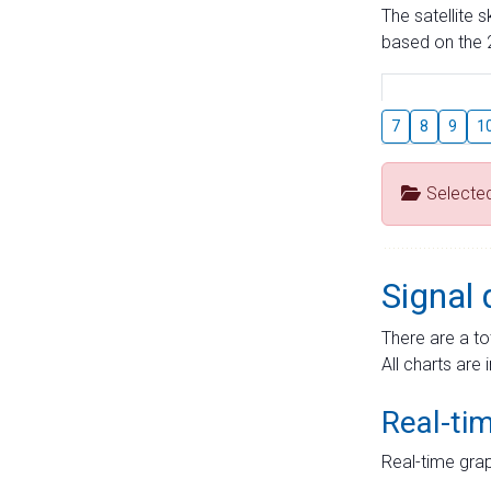
The satellite 
based on the 2
7
8
9
1
Selecte
Signal 
There are a to
All charts are 
Real-ti
Real-time grap