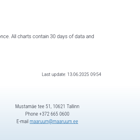
nce. All charts contain 30 days of data and
Last update: 13.06.2025 09:54
Mustamäe tee 51, 10621 Tallinn
Phone +372 665 0600
E-mail
maaruum@maaruum.ee