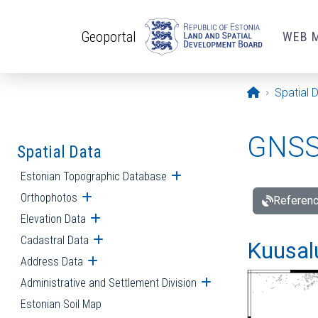
Skip to main content
Geoportal
WEB 
Opening pa
Spatial 
GNSS 
Spatial Data
Estonian Topographic Database
Open submenu
Orthophotos
Open submenu
Referenc
Elevation Data
Open submenu
Cadastral Data
Open submenu
Kuusalu
Address Data
Open submenu
Administrative and Settlement Division
Open submenu
Estonian Soil Map