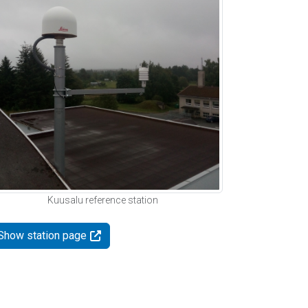
Kuusalu reference station
Show station page