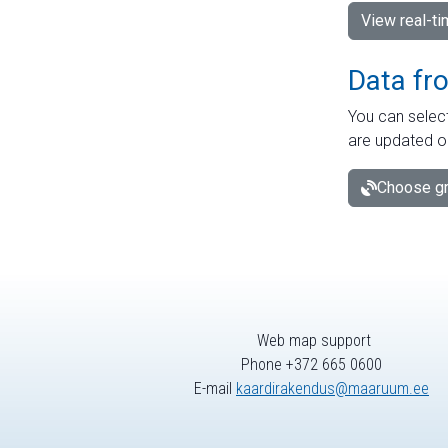
View real-t
Data fr
You can select
are updated o
Choose gr
Web map support
Phone +372 665 0600
E-mail
kaardirakendus@maaruum.ee