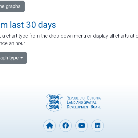
ime graphs
om last 30 days
 a chart type from the drop-down menu or display all charts at o
nce an hour.
aph type