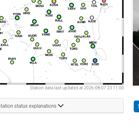
Station data last updated at 2026-08-07 23:11:00
tation status explanations
t