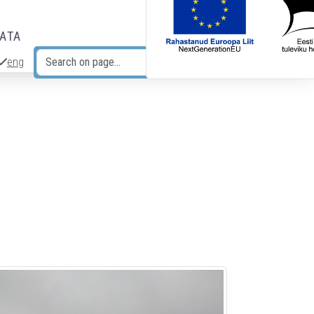
DATA
eng
Search