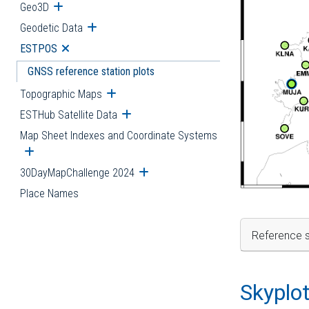
Geo3D
Open submenu
Geodetic Data
Open submenu
ESTPOS
Open submenu
GNSS reference station plots
Topographic Maps
Open submenu
ESTHub Satellite Data
Open submenu
Map Sheet Indexes and Coordinate Systems
Open submenu
30DayMapChallenge 2024
Open submenu
Place Names
Reference s
Skyplo