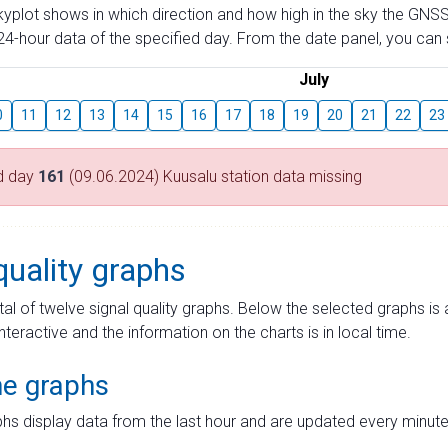
skyplot shows in which direction and how high in the sky the GNSS
4-hour data of the specified day. From the date panel, you can s
July
0
11
12
13
14
15
16
17
18
19
20
21
22
23
d day
161
(09.06.2024) Kuusalu station data missing
quality graphs
tal of twelve signal quality graphs. Below the selected graphs i
interactive and the information on the charts is in local time.
me graphs
hs display data from the last hour and are updated every minute