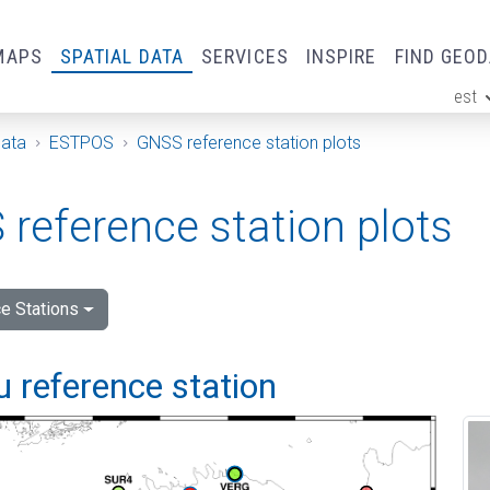
MAPS
SPATIAL DATA
SERVICES
INSPIRE
FIND GEO
est
ge
Data
ESTPOS
GNSS reference station plots
reference station plots
e Stations
 reference station