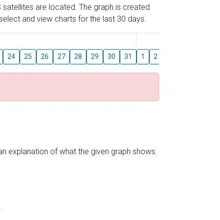
 satellites are located. The graph is created
elect and view charts for the last 30 days.
August
24
25
26
27
28
29
30
31
1
2
3
4
5
6
s an explanation of what the given graph shows.
.